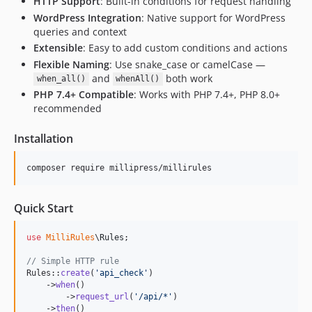
HTTP Support
: Built-in conditions for request handling
WordPress Integration
: Native support for WordPress
queries and context
Extensible
: Easy to add custom conditions and actions
Flexible Naming
: Use snake_case or camelCase —
and
both work
when_all()
whenAll()
PHP 7.4+ Compatible
: Works with PHP 7.4+, PHP 8.0+
recommended
Installation
composer require millipress/millirules
Quick Start
use
MilliRules
\
Rules
;

// Simple HTTP rule
Rules::
create
(
'
api_check
'
)

    ->
when
()

        ->
request_url
(
'
/api/*
'
)

    ->
then
()
