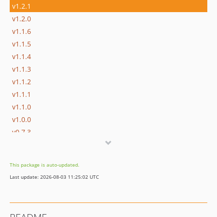
v1.2.1
v1.2.0
v1.1.6
v1.1.5
v1.1.4
v1.1.3
v1.1.2
v1.1.1
v1.1.0
v1.0.0
v0.7.3
v0.7.2
v0.7.1
This package is auto-updated.
v0.7.0
Last update: 2026-08-03 11:25:02 UTC
v0.6.2
v0.6.1
v0.6.0