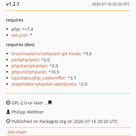
v1.2.1
2026-07-16 20:20 UTC
requires
php: >=7.4
ext-json
: *
requires (dev)
brainmaestro/composer-git-hooks
: ^3.0
pestphp/pest
: ^2.0
phpstan/phpstan
: ^2.0
phpunit/phpunit
: ^10.5
squizlabs/php_codesniffer
: ^3.7
szepeviktor/phpstan-wordpress
: ^2.0
GPL-2.0-or-later
73a61753030e8531ecd47dfe9411cfe1b9
Philipp Wellmer
Published on Packagist.org on 2026-07-16 20:20 UTC
dev-main