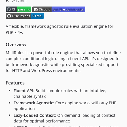
README
v0.5.0
v0.4.0
v0.3.1
v0.3.0
A flexible, framework-agnostic rule evaluation engine for
v0.2.1
PHP 7.4+.
v0.2.0
Overview
v0.1.0
MilliRules is a powerful rule engine that allows you to define
dev-release-please--branches--main--components--millipress/millirules
complex conditional logic using a fluent API. It's designed to
be framework-agnostic while providing specialized support
for HTTP and WordPress environments.
Features
Fluent API
: Build complex rules with an intuitive,
chainable syntax
Framework Agnostic
: Core engine works with any PHP
application
Lazy-Loaded Context
: On-demand loading of context
data for optimal performance