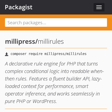
Packagist
Toggle
navigat
millipress
/
millirules
A declarative rule engine for PHP that turns
complex conditional logic into readable when-
then rules. Features a fluent builder API, lazy-
loaded context for performance, smart
operator inference, and works seamlessly in
pure PHP or WordPress.