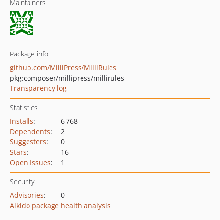
Maintainers
Package info
github.com/MilliPress/MilliRules
pkg:composer/millipress/millirules
Transparency log
Statistics
Installs
:
6 768
Dependents
:
2
Suggesters
:
0
Stars
:
16
Open Issues
:
1
Security
Advisories
:
0
Aikido package health analysis