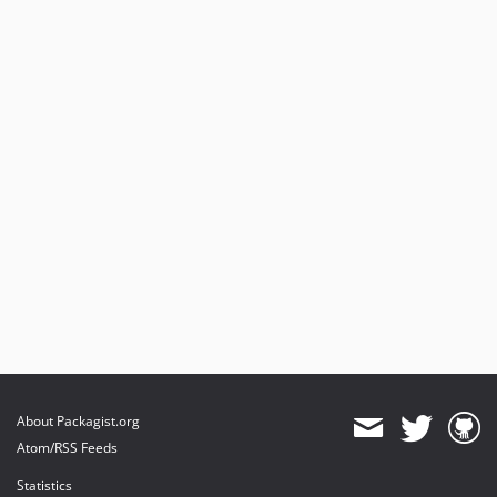
About Packagist.org
Atom/RSS Feeds
Statistics