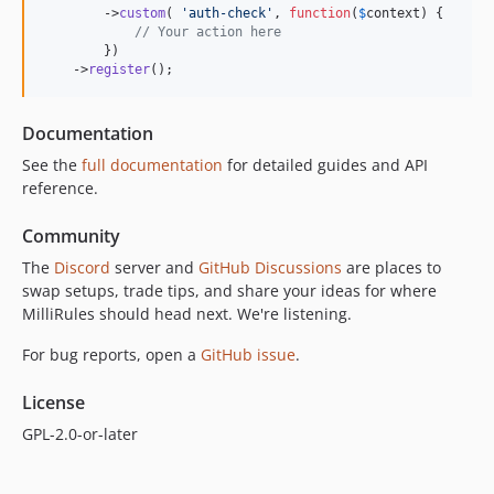
        ->
custom
( 
'
auth-check
'
, 
function
(
$
context
) {

// Your action here
        })

    ->
register
();
Documentation
See the
full documentation
for detailed guides and API
reference.
Community
The
Discord
server and
GitHub Discussions
are places to
swap setups, trade tips, and share your ideas for where
MilliRules should head next. We're listening.
For bug reports, open a
GitHub issue
.
License
GPL-2.0-or-later