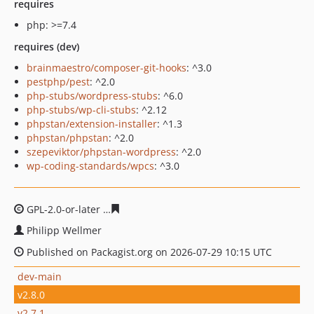
requires
php: >=7.4
requires (dev)
brainmaestro/composer-git-hooks
: ^3.0
pestphp/pest
: ^2.0
php-stubs/wordpress-stubs
: ^6.0
php-stubs/wp-cli-stubs
: ^2.12
phpstan/extension-installer
: ^1.3
phpstan/phpstan
: ^2.0
szepeviktor/phpstan-wordpress
: ^2.0
wp-coding-standards/wpcs
: ^3.0
GPL-2.0-or-later
24a5cfccb8d5a21a55590599ba697ddf69
Philipp Wellmer
Published on Packagist.org on 2026-07-29 10:15 UTC
dev-main
v2.8.0
v2.7.1