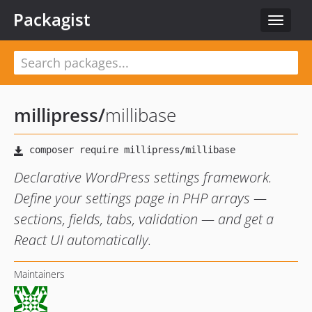
Packagist
Toggle
navigat
millipress
/
millibase
Declarative WordPress settings framework.
Define your settings page in PHP arrays —
sections, fields, tabs, validation — and get a
React UI automatically.
Maintainers