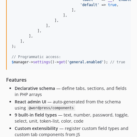
'
default
'
 => 
true
,

                            ],

                        ],

                    ],

                ],

            ],

        ],

    ],

);

// Programmatic access:
$
manager
->
settings
()->
get
(
'
general.enabled
'
); 
// true
Features
Declarative schema
— define tabs, sections, and fields
in PHP arrays
React admin UI
— auto-generated from the schema
using
@wordpress/components
9 built-in field types
— text, number, password, toggle,
select, unit, token-list, color, code
Custom extensibility
— register custom field types and
custom tab components from JS