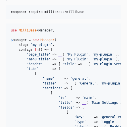
composer require millipress/millibase
use
MilliBase
\
Manager
;

$
manager
 = 
new
Manager
(

    slug: 
'
my-plugin
'
,

    config: 
fn
() => [

'
page_title
'
 => 
__
( 
'
My Plugin
'
, 
'
my-plugin
'
 ),

'
menu_title
'
 => 
__
( 
'
My Plugin
'
, 
'
my-plugin
'
 ),

'
header
'
     => [ 
'
title
'
 => 
__
( 
'
My Plugin Settin
'
tabs
'
       => [

            [

'
name
'
     => 
'
general
'
,

'
title
'
    => 
__
( 
'
General
'
, 
'
my-plugin
'
 ),
'
sections
'
 => [

                    [

'
id
'
     => 
'
main
'
,

'
title
'
  => 
__
( 
'
Main Settings
'
, 
'
'
fields
'
 => [

                            [

'
key
'
     => 
'
general.enab
'
type
'
    => 
'
toggle
'
,

'
label
'
   => 
__
( 
'
Enable F