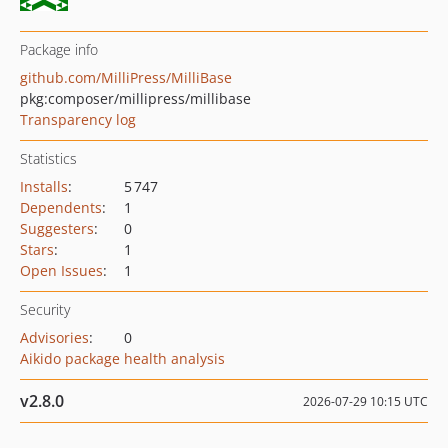
Package info
github.com/MilliPress/MilliBase
pkg:composer/millipress/millibase
Transparency log
Statistics
Installs
:
5 747
Dependents
:
1
Suggesters
:
0
Stars
:
1
Open Issues
:
1
Security
Advisories
:
0
Aikido package health analysis
v2.8.0
2026-07-29 10:15 UTC