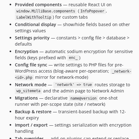
Provided components
— reusable React UI on
(
,
window.MilliBase.components
InfoPopover
) for custom tabs
LabelWithTooltip
Conditional display
— show/hide fields based on other
settings values
Settings priority
— constants > config file > database >
defaults
Encryption
— automatic sodium encryption for sensitive
fields (keys prefixed with
)
enc_
Config file sync
— write settings to PHP files for pre-
WordPress access (blog-aware per-operation;
_network-
mirror for network-mode)
<id>.php
Network mode
—
routes storage to
'network' => true
and the admin page to Network Admin
wp_sitemeta
Migrations
— declarative
one-shot
name@version
runner with per-scope state (site / network)
Backup & restore
— transient-based backup with 12-
hour expiry
Import / export
— settings serialization with encryption
handling
Tab overrides
— add-on plugins can extend or replace