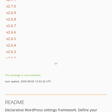
v2.7.0
v2.6.9
v2.6.8
v2.6.7
v2.6.6
v2.6.5
v2.6.4
v2.6.3
v2.6.2
v2.6.1
v2.6.0
This package is auto-updated.
v2.5.0
Last update: 2026-08-06 12:52:32 UTC
v2.4.2
v2.4.1
v2.4.0
README
v2.3.1
Declarative WordPress settings framework. Define your
v2.3.0