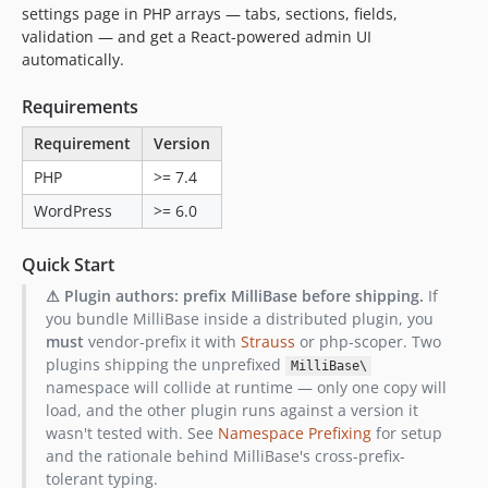
settings page in PHP arrays — tabs, sections, fields,
v2.2.1
validation — and get a React-powered admin UI
v2.2.0
automatically.
v2.1.1
v2.1.0
Requirements
v2.0.0
Requirement
Version
v1.2.4
PHP
>= 7.4
v1.2.3
WordPress
>= 6.0
v1.2.2
v1.2.1
Quick Start
v1.2.0
⚠ Plugin authors: prefix MilliBase before shipping.
If
v1.1.0
you bundle MilliBase inside a distributed plugin, you
v1.0.2
must
vendor-prefix it with
Strauss
or php-scoper. Two
v1.0.1
plugins shipping the unprefixed
MilliBase\
namespace will collide at runtime — only one copy will
v1.0.0
load, and the other plugin runs against a version it
dev-release-please--branches--main--components--millipress/millibase
wasn't tested with. See
Namespace Prefixing
for setup
and the rationale behind MilliBase's cross-prefix-
tolerant typing.