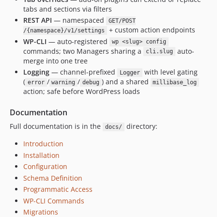
tabs and sections via filters
REST API
— namespaced
GET/POST
+ custom action endpoints
/{namespace}/v1/settings
WP-CLI
— auto-registered
wp <slug> config
commands; two Managers sharing a
auto-
cli.slug
merge into one tree
Logging
— channel-prefixed
with level gating
Logger
(
/
/
) and a shared
error
warning
debug
millibase_log
action; safe before WordPress loads
Documentation
Full documentation is in the
directory:
docs/
Introduction
Installation
Configuration
Schema Definition
Programmatic Access
WP-CLI Commands
Migrations