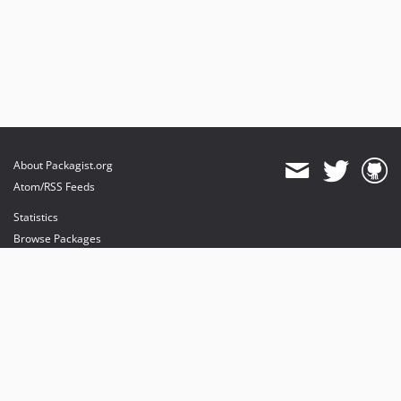
About Packagist.org
Atom/RSS Feeds
Statistics
Browse Packages
API
Mirrors
Status
Dashboard
provides maintenance and hosting