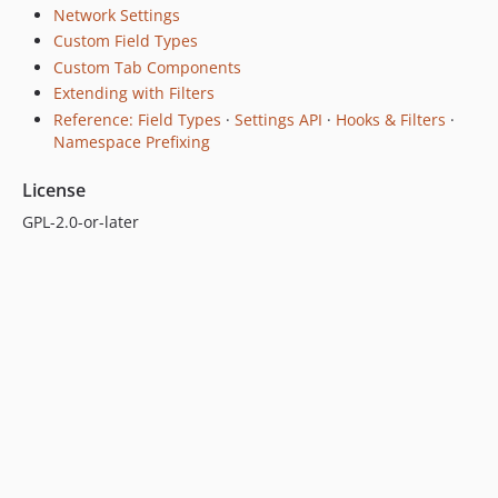
Network Settings
Custom Field Types
Custom Tab Components
Extending with Filters
Reference: Field Types
·
Settings API
·
Hooks & Filters
·
Namespace Prefixing
License
GPL-2.0-or-later