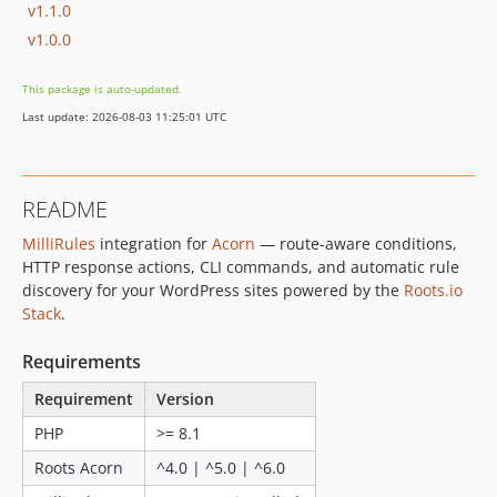
v1.1.0
v1.0.0
This package is auto-updated.
Last update: 2026-08-03 11:25:01 UTC
README
MilliRules
integration for
Acorn
— route-aware conditions,
HTTP response actions, CLI commands, and automatic rule
discovery for your WordPress sites powered by the
Roots.io
Stack
.
Requirements
Requirement
Version
PHP
>= 8.1
Roots Acorn
^4.0 | ^5.0 | ^6.0