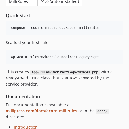
MilliRules
^1.0 (auto-installed)
Quick Start
composer require millipress/acorn-millirules
Scaffold your first rule:
wp acorn rules:make:rule RedirectLegacyPages
This creates
with a
app/Rules/RedirectLegacyPages.php
ready-to-edit rule class that is auto-discovered by the
service provider.
Documentation
Full documentation is available at
millipress.com/docs/acorn-millirules
or in the
docs/
directory:
Introduction