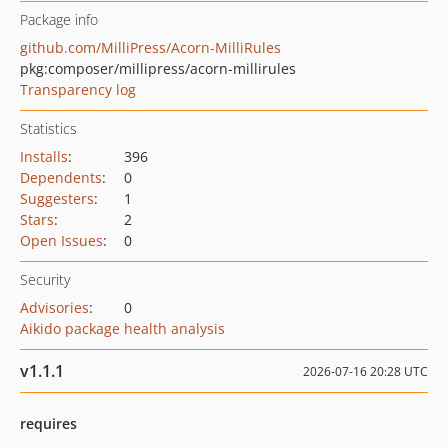
Package info
github.com/MilliPress/Acorn-MilliRules
pkg:composer/millipress/acorn-millirules
Transparency log
Statistics
Installs
:
396
Dependents
:
0
Suggesters
:
1
Stars
:
2
Open Issues
:
0
Security
Advisories
:
0
Aikido package health analysis
v1.1.1
2026-07-16 20:28 UTC
requires