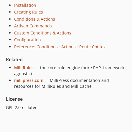
Installation
Creating Rules
Conditions & Actions
Artisan Commands
Custom Conditions & Actions
Configuration
Reference: Conditions
·
Actions
·
Route Context
Related
MilliRules
— the core rule engine (pure PHP, framework-
agnostic)
millipress.com
— MilliPress documentation and
resources for MilliRules and MilliCache
License
GPL-2.0-or-later