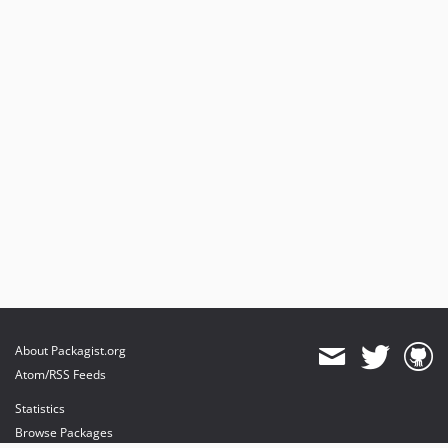
About Packagist.org
Atom/RSS Feeds
Statistics
Browse Packages