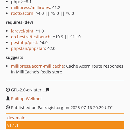
php: >=8.1
millipress/millirules
: ^1.2
roots/acorn
: ^4.0 || ^5.0 || ^6.0
requires (dev)
laravel/pint
: ^1.0
orchestra/testbench
: ^10.9 || ^11.0
pestphp/pest
: ^4.0
phpstan/phpstan
: ^2.0
suggests
millipress/acorn-millicache
: Cache Acorn route responses
in MilliCache's Redis store
GPL-2.0-or-later
d9d23e0b65d8f8cac6cbf303b70559326d
Philipp Wellmer
Published on Packagist.org on 2026-07-16 20:29 UTC
dev-main
v1.1.1