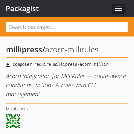
Packagist
Toggle
navigat
millipress
/
acorn-millirules
Acorn integration for MilliRules — route-aware
conditions, actions & rules with CLI
management
Maintainers