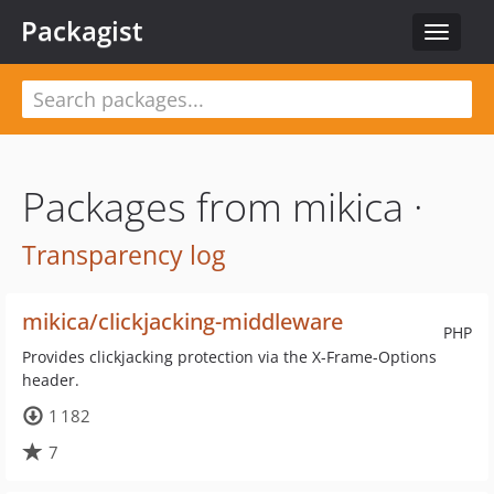
Packagist
Toggle
navigat
Packages from mikica ·
Transparency log
mikica/clickjacking-middleware
PHP
Provides clickjacking protection via the X-Frame-Options
header.
1 182
7