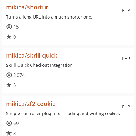
mikica/shorturl
PHP
Turns a long URL into a much shorter one.
15
0
mikica/skrill-quick
PHP
Skrill Quick Checkout Integration
2 074
5
mikica/zf2-cookie
PHP
Simple controller plugin for reading and writing cookies
69
3