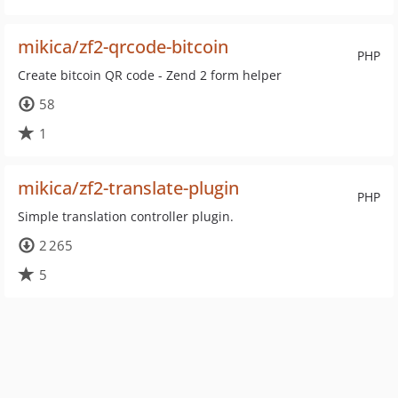
mikica/zf2-qrcode-bitcoin
PHP
Create bitcoin QR code - Zend 2 form helper
58
1
mikica/zf2-translate-plugin
PHP
Simple translation controller plugin.
2 265
5