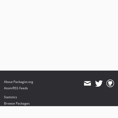
About Packagist.org
Atom/RSS Feeds
Statistics
Browse Packages
API