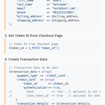
'
first_name
'
       => 
"
Andri
"
,

'
last_name
'
        => 
"
Setiawan
"
,

'
email
'
            => 
"
test@test.com
"
,

'
phone
'
            => 
"
081322311801
"
,

'
billing_address
'
  => 
$
billing_address
,

'
shipping_address
'
 => 
$
shipping_address
);
3. Get Token ID from Checkout Page
// Token ID from checkout page
$
token_id
 = 
$
_POST
[
'
token_id
'
];
4. Create Transaction Data
// Transaction data to be sent
$
transaction_data
 = 
array
(

'
payment_type
'
 => 
'
credit_card
'
,

'
credit_card
'
  => 
array
(

'
token_id
'
      => 
$
token_id
,

'
authentication
'
=> 
true
//        'bank'          => 'bni', // optional to set acq
//        'save_token_id' => true   // optional for one/tw
    ),

'
transaction_details
'
 => 
$
transaction_details
,
