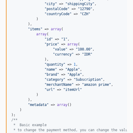
"
city
"
 => 
"
shippingCity
"
,

"
postalCode
"
 => 
"
12790
"
,

"
countryCode
"
 => 
"
CZH
"
            )

        ),

"
items
"
 => 
array
(

array
(

"
id
"
 => 
"
1
"
,

"
price
"
 => 
array
(

"
value
"
 => 
"
100.00
"
,

"
currency
"
 => 
"
IDR
"
                ),

"
quantity
"
 => 
1
,

"
name
"
 => 
"
Apple
"
,

"
brand
"
 => 
"
Apple
"
,

"
category
"
 => 
"
Subscription
"
,

"
merchantName
"
 => 
"
amazon prime
"
,

"
url
"
 => 
"
itemUrl
"
            )

        ),

"
metadata
"
 => 
array
()

    )

/**
 *  Basic example
 * to change the payment method, you can change the value 