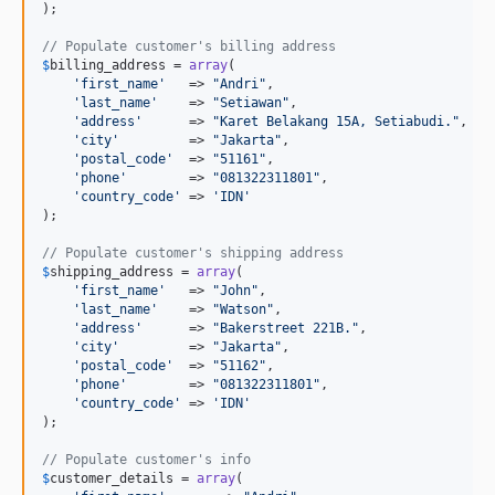
);

// Populate customer's billing address
$
billing_address
 = 
array
(

'
first_name
'
   => 
"
Andri
"
,

'
last_name
'
    => 
"
Setiawan
"
,

'
address
'
      => 
"
Karet Belakang 15A, Setiabudi.
"
,

'
city
'
         => 
"
Jakarta
"
,

'
postal_code
'
  => 
"
51161
"
,

'
phone
'
        => 
"
081322311801
"
,

'
country_code
'
 => 
'
IDN
'
);

// Populate customer's shipping address
$
shipping_address
 = 
array
(

'
first_name
'
   => 
"
John
"
,

'
last_name
'
    => 
"
Watson
"
,

'
address
'
      => 
"
Bakerstreet 221B.
"
,

'
city
'
         => 
"
Jakarta
"
,

'
postal_code
'
  => 
"
51162
"
,

'
phone
'
        => 
"
081322311801
"
,

'
country_code
'
 => 
'
IDN
'
);

// Populate customer's info
$
customer_details
 = 
array
(
