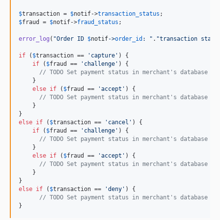
$
transaction
 = 
$
notif
->
transaction_status
$
fraud
 = 
$
notif
->
fraud_status
;

error_log
(
"
Order ID 
$
notif
->
order_id
: 
"
.
"
transaction statu
if
 (
$
transaction
 == 
'
capture
'
) {

if
 (
$
fraud
 == 
'
challenge
'
) {

// TODO Set payment status in merchant's database to
    }

else
if
 (
$
fraud
 == 
'
accept
'
) {

// TODO Set payment status in merchant's database to
    }

else
if
 (
$
transaction
 == 
'
cancel
'
) {

if
 (
$
fraud
 == 
'
challenge
'
) {

// TODO Set payment status in merchant's database to
    }

else
if
 (
$
fraud
 == 
'
accept
'
) {

// TODO Set payment status in merchant's database to
    }

else
if
 (
$
transaction
 == 
'
deny
'
) {

// TODO Set payment status in merchant's database to
}