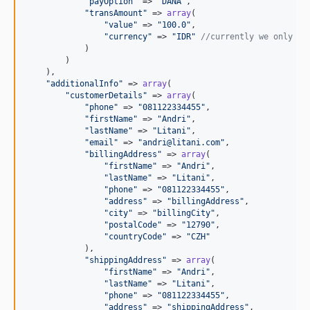
"
payOption
"
 => 
"
DANA
"
,

"
transAmount
"
 => 
array
(

"
value
"
 => 
"
100.0
"
,

"
currency
"
 => 
"
IDR
"
//currently we only su
            )

        )

    ),

"
additionalInfo
"
 => 
array
(

"
customerDetails
"
 => 
array
(

"
phone
"
 => 
"
081122334455
"
,

"
firstName
"
 => 
"
Andri
"
,

"
lastName
"
 => 
"
Litani
"
,

"
email
"
 => 
"
andri@litani.com
"
,

"
billingAddress
"
 => 
array
(

"
firstName
"
 => 
"
Andri
"
,

"
lastName
"
 => 
"
Litani
"
,

"
phone
"
 => 
"
081122334455
"
,

"
address
"
 => 
"
billingAddress
"
,

"
city
"
 => 
"
billingCity
"
,

"
postalCode
"
 => 
"
12790
"
,

"
countryCode
"
 => 
"
CZH
"
            ),

"
shippingAddress
"
 => 
array
(

"
firstName
"
 => 
"
Andri
"
,

"
lastName
"
 => 
"
Litani
"
,

"
phone
"
 => 
"
081122334455
"
,

"
address
"
 => 
"
shippingAddress
"
,
