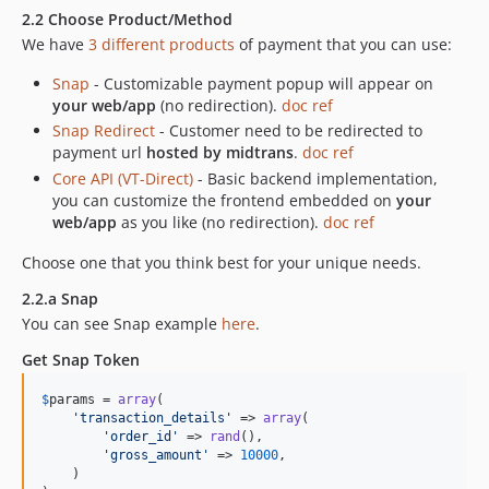
2.2 Choose Product/Method
We have
3 different products
of payment that you can use:
Snap
- Customizable payment popup will appear on
your web/app
(no redirection).
doc ref
Snap Redirect
- Customer need to be redirected to
payment url
hosted by midtrans
.
doc ref
Core API (VT-Direct)
- Basic backend implementation,
you can customize the frontend embedded on
your
web/app
as you like (no redirection).
doc ref
Choose one that you think best for your unique needs.
2.2.a Snap
You can see Snap example
here
.
Get Snap Token
$
params
 = 
array
(

'
transaction_details
'
 => 
array
(

'
order_id
'
 => 
rand
(),

'
gross_amount
'
 => 
10000
,

    )
