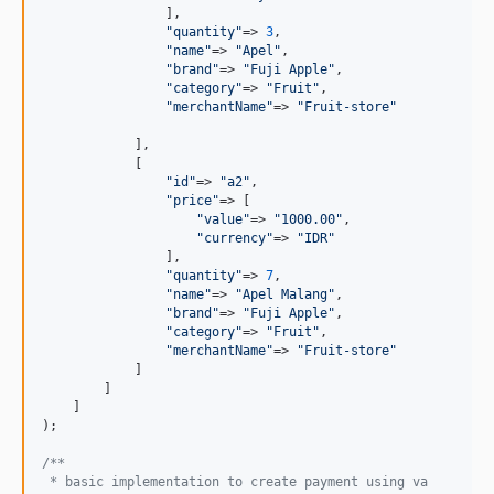
                ],

"
quantity
"
=> 
3
,

"
name
"
=> 
"
Apel
"
,

"
brand
"
=> 
"
Fuji Apple
"
,

"
category
"
=> 
"
Fruit
"
,

"
merchantName
"
=> 
"
Fruit-store
"
            ],

            [

"
id
"
=> 
"
a2
"
,

"
price
"
=> [

"
value
"
=> 
"
1000.00
"
,

"
currency
"
=> 
"
IDR
"
                ],

"
quantity
"
=> 
7
,

"
name
"
=> 
"
Apel Malang
"
,

"
brand
"
=> 
"
Fuji Apple
"
,

"
category
"
=> 
"
Fruit
"
,

"
merchantName
"
=> 
"
Fruit-store
"
            ]

        ]

    ]

);

/**
 * basic implementation to create payment using va