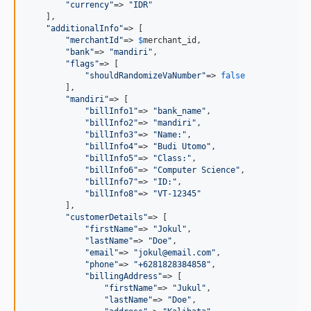
"
currency
"
=> 
"
IDR
"
    ],

"
additionalInfo
"
=> [

"
merchantId
"
=> 
$
merchant_id
,

"
bank
"
=> 
"
mandiri
"
,

"
flags
"
=> [

"
shouldRandomizeVaNumber
"
=> 
false
        ],

"
mandiri
"
=> [

"
billInfo1
"
=> 
"
bank_name
"
,

"
billInfo2
"
=> 
"
mandiri
"
,

"
billInfo3
"
=> 
"
Name:
"
,

"
billInfo4
"
=> 
"
Budi Utomo
"
,

"
billInfo5
"
=> 
"
Class:
"
,

"
billInfo6
"
=> 
"
Computer Science
"
,

"
billInfo7
"
=> 
"
ID:
"
,

"
billInfo8
"
=> 
"
VT-12345
"
        ],

"
customerDetails
"
=> [

"
firstName
"
=> 
"
Jokul
"
,

"
lastName
"
=> 
"
Doe
"
,

"
email
"
=> 
"
jokul@email.com
"
,

"
phone
"
=> 
"
+6281828384858
"
,

"
billingAddress
"
=> [

"
firstName
"
=> 
"
Jukul
"
,

"
lastName
"
=> 
"
Doe
"
,
