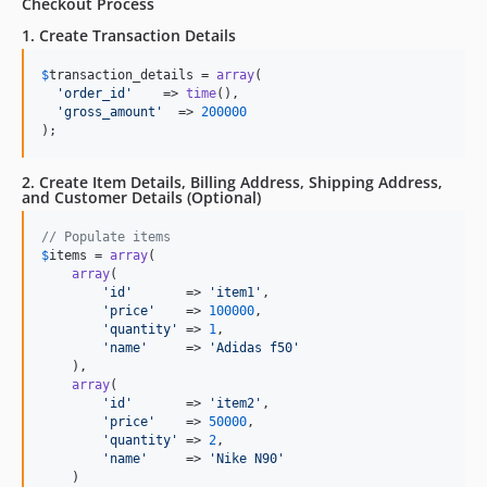
Checkout Process
1. Create Transaction Details
$
transaction_details
 = 
array
(

'
order_id
'
    => 
time
(),

'
gross_amount
'
  => 
200000
);
2. Create Item Details, Billing Address, Shipping Address,
and Customer Details (Optional)
// Populate items
$
items
 = 
array
(

array
(

'
id
'
       => 
'
item1
'
,

'
price
'
    => 
100000
,

'
quantity
'
 => 
1
,

'
name
'
     => 
'
Adidas f50
'
    ),

array
(

'
id
'
       => 
'
item2
'
,

'
price
'
    => 
50000
,

'
quantity
'
 => 
2
,

'
name
'
     => 
'
Nike N90
'
    )
