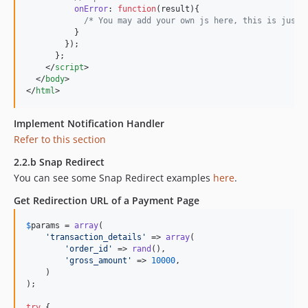
onError
: 
function
(
result
)
{
/* You may add your own js here, this is just 
}
}
)
;
}
;
</
script
>
</
body
>
</
html
>
Implement Notification Handler
Refer to this section
2.2.b Snap Redirect
You can see some Snap Redirect examples
here
.
Get Redirection URL of a Payment Page
$
params
 = 
array
(

'
transaction_details
'
 => 
array
(

'
order_id
'
 => 
rand
(),

'
gross_amount
'
 => 
10000
,

    )

);

try
 {
