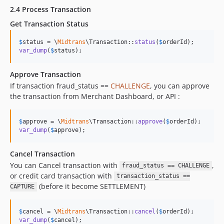
2.4 Process Transaction
Get Transaction Status
$
status
 = \
Midtrans
\Transaction::
status
(
$
orderId
var_dump
(
$
status
);
Approve Transaction
If transaction fraud_status ==
CHALLENGE
, you can approve
the transaction from Merchant Dashboard, or API :
$
approve
 = \
Midtrans
\Transaction::
approve
(
$
orderId
var_dump
(
$
approve
);
Cancel Transaction
You can Cancel transaction with
,
fraud_status == CHALLENGE
or credit card transaction with
transaction_status ==
(before it become SETTLEMENT)
CAPTURE
$
cancel
 = \
Midtrans
\Transaction::
cancel
(
$
orderId
var_dump
(
$
cancel
);