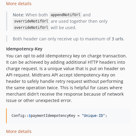
More details
Note:
When both
and
appendNotifUrl
are used together then only
overrideNotifUrl
will be used.
overrideNotifUrl
Both header can only receive up to maximum of
3 urls
.
Idempotency-Key
You can opt to add idempotency key on charge transaction.
It can be achieved by adding additional HTTP headers into
charge request. Is a unique value that is put on header on
API request. Midtrans API accept Idempotency-Key on
header to safely handle retry request without performing
the same operation twice. This is helpful for cases where
merchant didn't receive the response because of network
issue or other unexpected error.
Config::
$
paymentIdempotencyKey
 = 
"
Unique-ID
"
;
More details