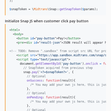
);

$
snapToken
 = \
Midtrans
\Snap::
getSnapToken
(
$
params
);
Initialize Snap JS when customer click pay button
<
html
>
<
body
>
<
button
id
="
pay-button
"
>
Pay!
</
button
>
<
pre
>
<
div
id
="
result-json
"
>
JSON result will appear her
<!-- TODO: Remove ".sandbox" from script src URL for produ
<
script
src
="
https://app.sandbox.midtrans.com/snap/sna
<
script
type
="
text/javascript
"
>
document
.
getElementById
(
'pay-button'
)
.
onclick
=
func
// SnapToken acquired from previous step
snap
.
pay
(
'<?=$snapToken?>'
,
{
// Optional
onSuccess
: 
function
(
result
)
{
/* You may add your own js here, this is just 
}
,
// Optional
onPending
: 
function
(
result
)
{
/* You may add your own js here, this is just 
}
,
// Optional