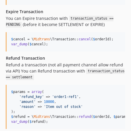
Expire Transaction
You can Expire transaction with
transaction_status ==
(before it become SETTLEMENT or EXPIRE)
PENDING
$
cancel
 = \
Midtrans
\Transaction::
cancel
(
$
orderId
var_dump
(
$
cancel
);
Refund Transaction
Refund a transaction (not all payment channel allow refund
via API) You can Refund transaction with
transaction_status
== settlement
$
params
 = 
array
(

'
refund_key
'
 => 
'
order1-ref1
'
,

'
amount
'
 => 
10000
,

'
reason
'
 => 
'
Item out of stock
'
$
refund
 = \
Midtrans
\Transaction::
refund
(
$
orderId
, 
$
params
var_dump
(
$
refund
);