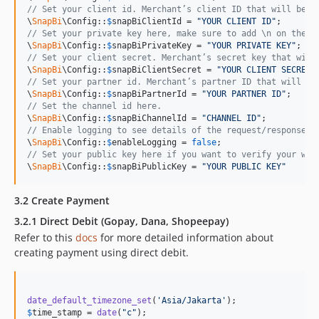
// Set your client id. Merchant’s client ID that will be g
\
SnapBi
\Config::
$
snapBiClientId
 = 
"
YOUR CLIENT ID
"
// Set your private key here, make sure to add \n on the p
\
SnapBi
\Config::
$
snapBiPrivateKey
 = 
"
YOUR PRIVATE KEY
"
// Set your client secret. Merchant’s secret key that will
\
SnapBi
\Config::
$
snapBiClientSecret
 = 
"
YOUR CLIENT SECRET
"
// Set your partner id. Merchant’s partner ID that will be
\
SnapBi
\Config::
$
snapBiPartnerId
 = 
"
YOUR PARTNER ID
"
// Set the channel id here.
\
SnapBi
\Config::
$
snapBiChannelId
 = 
"
CHANNEL ID
"
// Enable logging to see details of the request/response m
\
SnapBi
\Config::
$
enableLogging
 = 
false
// Set your public key here if you want to verify your web
\
SnapBi
\Config::
$
snapBiPublicKey
 = 
"
YOUR PUBLIC KEY
"
3.2 Create Payment
3.2.1 Direct Debit (Gopay, Dana, Shopeepay)
Refer to this
docs
for more detailed information about
creating payment using direct debit.
date_default_timezone_set
(
'
Asia/Jakarta
'
$
time_stamp
 = 
date
(
"
c
"