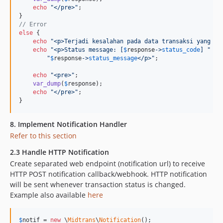
echo
"
</pre>
"
;

// Error
else
 {

echo
"
<p>Terjadi kesalahan pada data transaksi yang di
echo
"
<p>Status message: [
$
response
->
status_code
] 
"
 .

"
$
response
->
status_message
</p>
"
;

echo
"
<pre>
"
;

var_dump
(
$
response
);

echo
"
</pre>
"
;

}
8. Implement Notification Handler
Refer to this section
2.3 Handle HTTP Notification
Create separated web endpoint (notification url) to receive
HTTP POST notification callback/webhook. HTTP notification
will be sent whenever transaction status is changed.
Example also available
here
$
notif
 = 
new
 \
Midtrans
\
Notification
();
