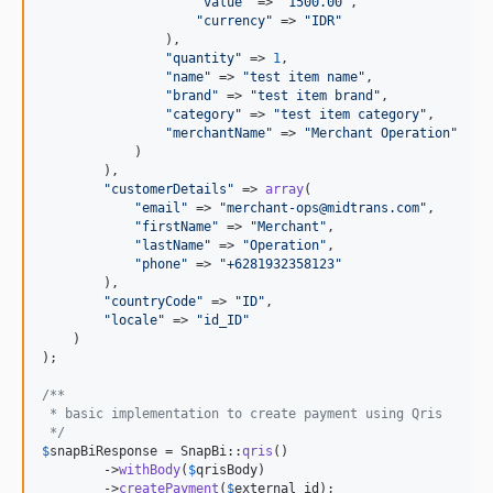
"
value
"
 => 
"
1500.00
"
,

"
currency
"
 => 
"
IDR
"
                ),

"
quantity
"
 => 
1
,

"
name
"
 => 
"
test item name
"
,

"
brand
"
 => 
"
test item brand
"
,

"
category
"
 => 
"
test item category
"
,

"
merchantName
"
 => 
"
Merchant Operation
"
            )

        ),

"
customerDetails
"
 => 
array
(

"
email
"
 => 
"
merchant-ops@midtrans.com
"
,

"
firstName
"
 => 
"
Merchant
"
,

"
lastName
"
 => 
"
Operation
"
,

"
phone
"
 => 
"
+6281932358123
"
        ),

"
countryCode
"
 => 
"
ID
"
,

"
locale
"
 => 
"
id_ID
"
    )

);

/**
 * basic implementation to create payment using Qris
 */
$
snapBiResponse
 = SnapBi::
qris
()

        ->
withBody
(
$
qrisBody
)

        ->
createPayment
(
$
external_id
);