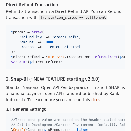
Direct Refund Transaction
Refund a transaction via Direct Refund API You can Refund
transaction with
transaction_status == settlement
$
params
 = 
array
(

'
refund_key
'
 => 
'
order1-ref1
'
,

'
amount
'
 => 
10000
,

'
reason
'
 => 
'
Item out of stock
'
$
direct_refund
 = \
Midtrans
\Transaction::
refundDirect
(
$
orde
var_dump
(
$
direct_refund
);
3. Snap-BI (*NEW FEATURE starting v2.6.0)
Standar Nasional Open API Pembayaran, or in short SNAP, is
a national payment open API standard published by Bank
Indonesia. To learn more you can read this
docs
3.1 General Settings
//These config value are based on the header stated here h
// Set to Development/Sandbox Environment (default). Set t
\
SnapBi
\Config::
$
isProduction
 = 
false