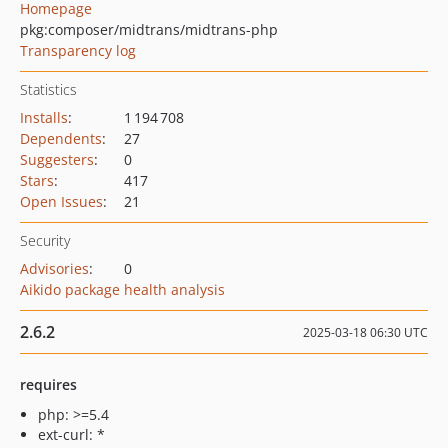
Homepage
pkg:composer/midtrans/midtrans-php
Transparency log
Statistics
Installs
:
1 194 708
Dependents
:
27
Suggesters
:
0
Stars
:
417
Open Issues
:
21
Security
Advisories
:
0
Aikido package health analysis
2.6.2
2025-03-18 06:30 UTC
requires
php: >=5.4
ext-curl: *