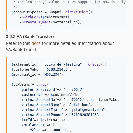
 * the `currency` value that we support for now is only `I
 */
$
snapBiResponse
 = SnapBi::
directDebit
()

    ->
withBody
(
$
debitParams
)

    ->
createPayment
(
$
external_id
);
3.2.2 VA (Bank Transfer)
Refer to this
docs
for more detailed information about
VA/Bank Transfer.
$
external_id
 = 
"
uzi-order-testing
"
 . 
uniqid
$
customerVaNo
 = 
"
6280123456
"
$
merchant_id
 = 
"
M001234
"
;

$
vaParams
 = 
array
(

"
partnerServiceId
"
=> 
"
   70012
"
,

"
customerNo
"
=> 
$
customerVaNo
,

"
virtualAccountNo
"
=> 
"
   70012
"
 . 
$
customerVaNo
,

"
virtualAccountName
"
=> 
"
Jokul Doe
"
,

"
virtualAccountEmail
"
=> 
"
jokul@email.com
"
,

"
virtualAccountPhone
"
=> 
"
6281828384858
"
,

"
trxId
"
=> 
$
external_id
,

"
totalAmount
"
=> [

"
value
"
=> 
"
10000.00
"
,
