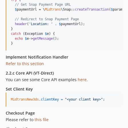
// Get Snap Payment Page URL
$
paymentUrl
 = \
Midtrans
\Snap::
createTransaction
(
$
params
)
// Redirect to Snap Payment Page
header
(
'
Location: 
'
 . 
$
paymentUrl
);

catch
 (
Exception
$
e
) {

echo
$
e
->
getMessage
();

}
Implement Notification Handler
Refer to this section
2.2.c Core API (VT-Direct)
You can see some Core API examples
here
.
Set Client Key
MidtransNew3ds
.
clientKey
=
"<your client key>"
;
Checkout Page
Please refer to
this file