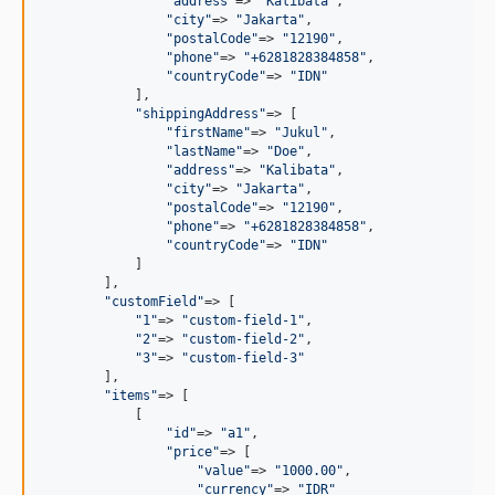
"
address
"
=> 
"
Kalibata
"
,

"
city
"
=> 
"
Jakarta
"
,

"
postalCode
"
=> 
"
12190
"
,

"
phone
"
=> 
"
+6281828384858
"
,

"
countryCode
"
=> 
"
IDN
"
            ],

"
shippingAddress
"
=> [

"
firstName
"
=> 
"
Jukul
"
,

"
lastName
"
=> 
"
Doe
"
,

"
address
"
=> 
"
Kalibata
"
,

"
city
"
=> 
"
Jakarta
"
,

"
postalCode
"
=> 
"
12190
"
,

"
phone
"
=> 
"
+6281828384858
"
,

"
countryCode
"
=> 
"
IDN
"
            ]

        ],

"
customField
"
=> [

"
1
"
=> 
"
custom-field-1
"
,

"
2
"
=> 
"
custom-field-2
"
,

"
3
"
=> 
"
custom-field-3
"
        ],

"
items
"
=> [

            [

"
id
"
=> 
"
a1
"
,

"
price
"
=> [

"
value
"
=> 
"
1000.00
"
,

"
currency
"
=> 
"
IDR
"