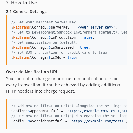
2. How to Use
2.1 General Settings
// Set your Merchant Server Key
\
Midtrans
\Config::
$
serverKey
 = 
'
<your server key>
'
// Set to Development/Sandbox Environment (default). Set t
\
Midtrans
\Config::
$
isProduction
 = 
false
// Set sanitization on (default)
\
Midtrans
\Config::
$
isSanitized
 = 
true
// Set 3DS transaction for credit card to true
\
Midtrans
\Config::
$
is3ds
 = 
true
;
Override Notification URL
You can opt to change or add custom notification urls on
every transaction. It can be achieved by adding additional
HTTP headers into charge request.
// Add new notification url(s) alongside the settings on M
Config::
$
appendNotifUrl
 = 
"
https://example.com/test1,https
// Use new notification url(s) disregarding the settings o
Config::
$
overrideNotifUrl
 = 
"
https://example.com/test1
"
;