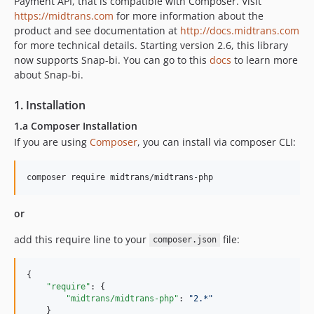
Payment API, that is compatible with Composer. Visit
https://midtrans.com
for more information about the
product and see documentation at
http://docs.midtrans.com
for more technical details. Starting version 2.6, this library
now supports Snap-bi. You can go to this
docs
to learn more
about Snap-bi.
1. Installation
1.a Composer Installation
If you are using
Composer
, you can install via composer CLI:
or
add this require line to your
file:
composer.json
{

"require"
: {

"midtrans/midtrans-php"
: 
"
2.*
"
    }
