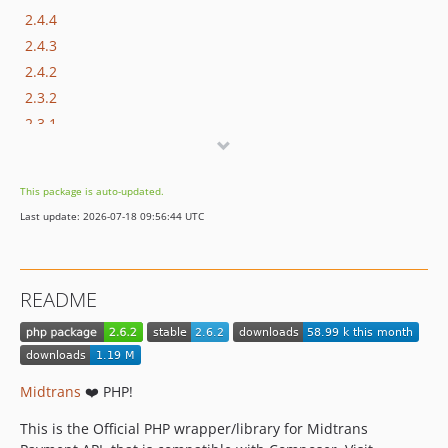
2.4.4
2.4.3
2.4.2
2.3.2
2.3.1
2.3.0
2.2.0
This package is auto-updated.
2.1.0
Last update: 2026-07-18 09:56:44 UTC
2.0.1
2.0.0
dev-fix-snap-bi-composer
README
dev-release/2.6.1
dev-snapbi-webhook-verification
dev-snap-bi
dev-snapbi-qris
Midtrans
❤️ PHP!
dev-snapbi-docs
This is the Official PHP wrapper/library for Midtrans
dev-hotfix-revert-to-v2.4.4