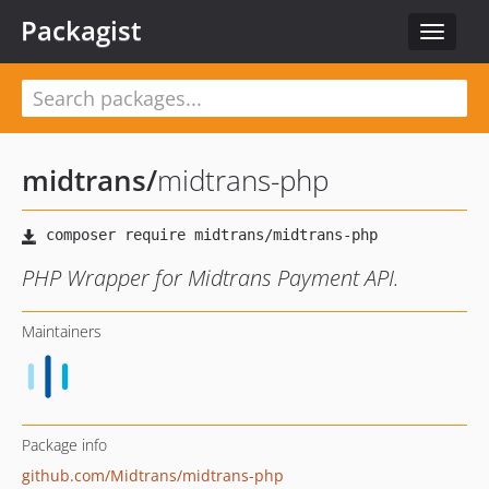
Packagist
Toggle
navigat
midtrans
/
midtrans-php
PHP Wrapper for Midtrans Payment API.
Maintainers
Package info
github.com/Midtrans/midtrans-php