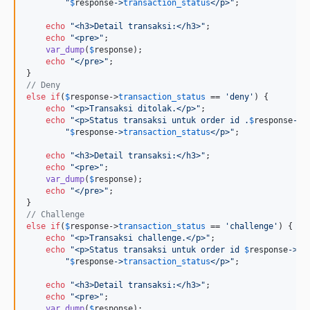
"
$
response
->
transaction_status
</p>
"
;

echo
"
<h3>Detail transaksi:</h3>
"
;

echo
"
<pre>
"
;

var_dump
(
$
response
);

echo
"
</pre>
"
;

// Deny
else
if
(
$
response
->
transaction_status
 == 
'
deny
'
) {

echo
"
<p>Transaksi ditolak.</p>
"
;

echo
"
<p>Status transaksi untuk order id .
$
response
->
o
"
$
response
->
transaction_status
</p>
"
;

echo
"
<h3>Detail transaksi:</h3>
"
;

echo
"
<pre>
"
;

var_dump
(
$
response
);

echo
"
</pre>
"
;

// Challenge
else
if
(
$
response
->
transaction_status
 == 
'
challenge
'
) {

echo
"
<p>Transaksi challenge.</p>
"
;

echo
"
<p>Status transaksi untuk order id 
$
response
->
or
"
$
response
->
transaction_status
</p>
"
;

echo
"
<h3>Detail transaksi:</h3>
"
;

echo
"
<pre>
"
;

var_dump
(
$
response
);
