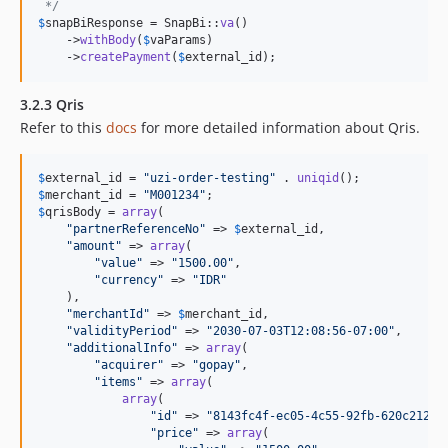
 */
$
snapBiResponse
 = SnapBi::
va
()

    ->
withBody
(
$
vaParams
)

    ->
createPayment
(
$
external_id
);
3.2.3 Qris
Refer to this
docs
for more detailed information about Qris.
$
external_id
 = 
"
uzi-order-testing
"
 . 
uniqid
$
merchant_id
 = 
"
M001234
"
$
qrisBody
 = 
array
(

"
partnerReferenceNo
"
 => 
$
external_id
,

"
amount
"
 => 
array
(

"
value
"
 => 
"
1500.00
"
,

"
currency
"
 => 
"
IDR
"
    ),

"
merchantId
"
 => 
$
merchant_id
,

"
validityPeriod
"
 => 
"
2030-07-03T12:08:56-07:00
"
,

"
additionalInfo
"
 => 
array
(

"
acquirer
"
 => 
"
gopay
"
,

"
items
"
 => 
array
(

array
(

"
id
"
 => 
"
8143fc4f-ec05-4c55-92fb-620c212f4
"
price
"
 => 
array
(
