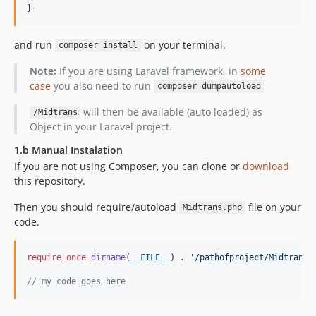
}
and run
on your terminal.
composer install
Note:
If you are using Laravel framework, in
some
case
you also need to run
composer dumpautoload
will then be available (auto loaded) as
/Midtrans
Object in your Laravel project.
1.b Manual Instalation
If you are not using Composer, you can clone or
download
this repository.
Then you should require/autoload
file on your
Midtrans.php
code.
require_once
dirname
(
__FILE__
) . 
'
/pathofproject/Midtrans.
// my code goes here