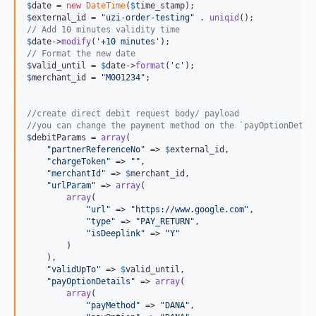
$
date
 = 
new
DateTime
(
$
time_stamp
$
external_id
 = 
"
uzi-order-testing
"
 . 
uniqid
// Add 10 minutes validity time
$
date
->
modify
(
'
+10 minutes
'
// Format the new date
$
valid_until
 = 
$
date
->
format
(
'
c
'
$
merchant_id
 = 
"
M001234
"
;

//create direct debit request body/ payload
//you can change the payment method on the `payOptionDetai
$
debitParams
 = 
array
(

"
partnerReferenceNo
"
 => 
$
external_id
,

"
chargeToken
"
 => 
""
,

"
merchantId
"
 => 
$
merchant_id
,

"
urlParam
"
 => 
array
(

array
(

"
url
"
 => 
"
https://www.google.com
"
,

"
type
"
 => 
"
PAY_RETURN
"
,

"
isDeeplink
"
 => 
"
Y
"
        )

    ),

"
validUpTo
"
 => 
$
valid_until
,

"
payOptionDetails
"
 => 
array
(

array
(

"
payMethod
"
 => 
"
DANA
"
,
