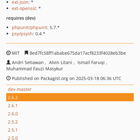
ext-json
: *
ext-openssl
: *
requires (dev)
phpunit/phpunit
: 5.7.*
psy/psysh
: 0.4.*
MIT
8ed7fc58ff1ababe675da17acf8233f4028eb3be
Andri Setiawan
Alvin Litani
Ismail Faruqi
Muhammad Fauzi Masykur
Published on Packagist.org on 2025-03-18 06:36 UTC
dev-master
2.6.2
2.6.1
2.6.0
2.5.2
2.5.1
2.5.0