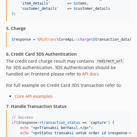
'
item_details
'
        => 
$
items
,

'
customer_details
'
    => 
$
customer_details
);
5. Charge
$
response
 = \
Midtrans
\CoreApi::
charge
(
$
transaction_data
);
6. Credit Card 3DS Authentication
The credit card charge result may contains
redirect_url
for 3DS authentication. 3DS Authentication should be
handled on Frontend please refer to
API docs
For full example on Credit Card 3DS transaction refer to:
Core API examples
7. Handle Transaction Status
// Success
if
(
$
response
->
transaction_status
 == 
'
capture
'
) {

echo
"
<p>Transaksi berhasil.</p>
"
;

echo
"
<p>Status transaksi untuk order id 
$
response
->
or