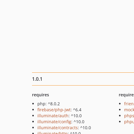
1.0.1
requires
require
php: ^8.0.2
frie
firebase/php-jwt
: ^6.4
mock
illuminate/auth
: ^10.0
phps
illuminate/config
: ^10.0
phpu
illuminate/contracts
: ^10.0
illuminate/http
: ^10.0