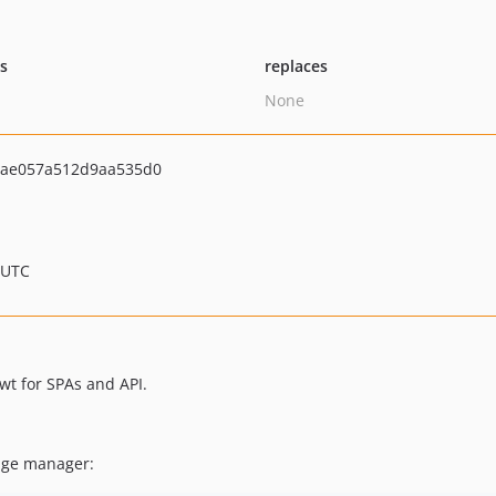
ts
replaces
None
6ae057a512d9aa535d0
 UTC
wt for SPAs and API.
kage manager: