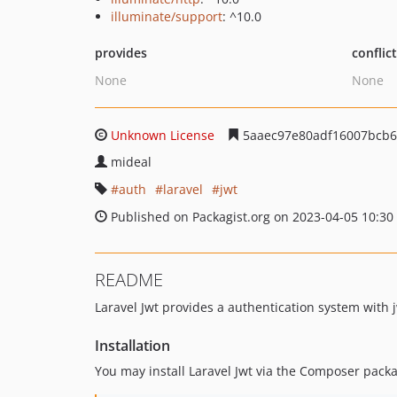
illuminate/support
: ^10.0
provides
conflic
None
None
Unknown License
5aaec97e80adf16007bcb
mideal
auth
laravel
jwt
Published on Packagist.org on 2023-04-05 10:30
README
Laravel Jwt provides a authentication system with j
Installation
You may install Laravel Jwt via the Composer pac