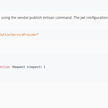
s using the vendor:publish Artisan command. The jwt configuration fi
Jwt
\
JwtServiceProvider
"
nction
 (
Request
$
request
) {
