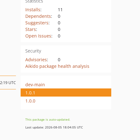
Statistics
Installs
:
11
Dependents
:
0
Suggesters
:
0
Stars
:
0
Open Issues
:
0
Security
Advisories
:
0
Aikido package health analysis
22:19 UTC
dev-main
1.0.1
1.0.0
This package is auto-updated.
Last update: 2026-08-05 18:04:05 UTC