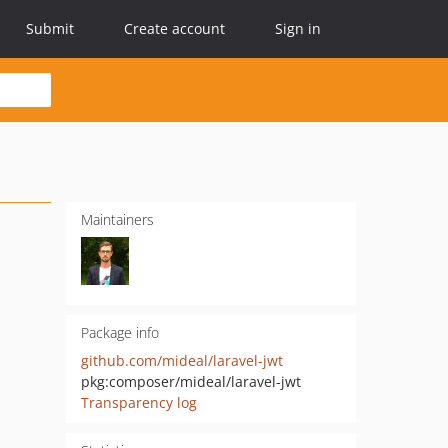
Submit
Create account
Sign in
Maintainers
Package info
github.com/mideal/laravel-jwt
pkg:composer/mideal/laravel-jwt
Transparency log