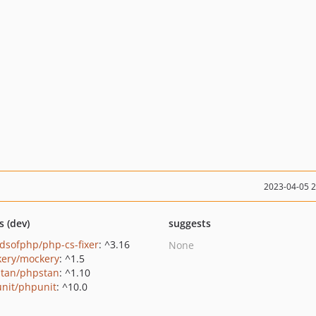
2023-04-05 
s (dev)
suggests
ndsofphp/php-cs-fixer
: ^3.16
None
ery/mockery
: ^1.5
tan/phpstan
: ^1.10
nit/phpunit
: ^10.0