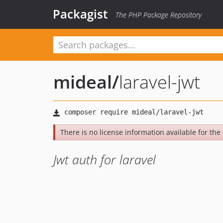
Packagist
The PHP Package Repository
mideal
/
laravel-jwt
There is no license information available for the l
Jwt auth for laravel