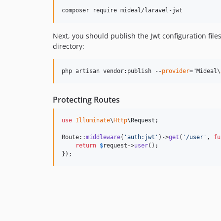
Next, you should publish the Jwt configuration file
directory:
php artisan vendor:publish --
provider
="Mideal\
Protecting Routes
use
Illuminate
\
Http
\
Request
;

Route::
middleware
(
'
auth:jwt
'
)->
get
(
'
/user
'
, 
fu
return
$
request
->
user
();

});