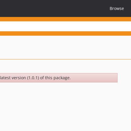
Browse
atest version (1.0.1) of this package.