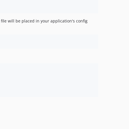
le will be placed in your application's config