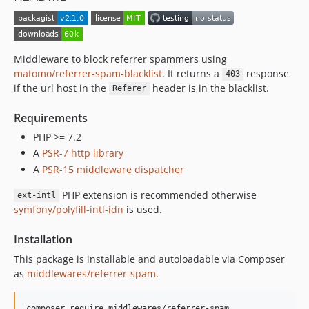
Middleware to block referrer spammers using
matomo/referrer-spam-blacklist
. It returns a
response
403
if the url host in the
header is in the blacklist.
Referer
Requirements
PHP >= 7.2
A
PSR-7 http library
A
PSR-15 middleware dispatcher
PHP extension is recommended otherwise
ext-intl
symfony/polyfill-intl-idn
is used.
Installation
This package is installable and autoloadable via Composer
as
middlewares/referrer-spam
.
composer require middlewares/referrer-spam