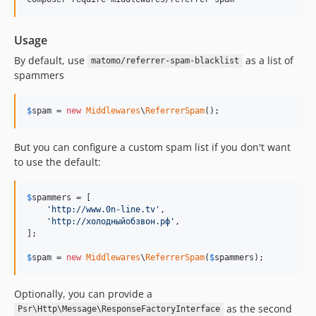
Usage
By default, use
as a list of
matomo/referrer-spam-blacklist
spammers
$
spam
 = 
new
Middlewares
\
ReferrerSpam
();
But you can configure a custom spam list if you don't want
to use the default:
$
spammers
 = [

'
http://www.0n-line.tv
'
,

'
http://холодныйобзвон.рф
'
,

];

$
spam
 = 
new
Middlewares
\
ReferrerSpam
(
$
spammers
);
Optionally, you can provide a
as the second
Psr\Http\Message\ResponseFactoryInterface