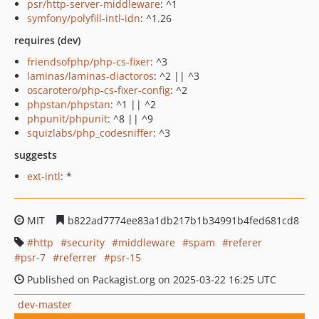
psr/http-server-middleware
: ^1
symfony/polyfill-intl-idn
: ^1.26
requires (dev)
friendsofphp/php-cs-fixer
: ^3
laminas/laminas-diactoros
: ^2 || ^3
oscarotero/php-cs-fixer-config
: ^2
phpstan/phpstan
: ^1 || ^2
phpunit/phpunit
: ^8 || ^9
squizlabs/php_codesniffer
: ^3
suggests
ext-intl
: *
MIT
b822ad7774ee83a1db217b1b34991b4fed681cd8
http
security
middleware
spam
referer
psr-7
referrer
psr-15
Published on Packagist.org on 2025-03-22 16:25 UTC
dev-master