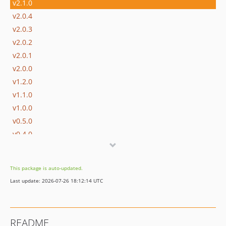
v2.1.0
v2.0.4
v2.0.3
v2.0.2
v2.0.1
v2.0.0
v1.2.0
v1.1.0
v1.0.0
v0.5.0
v0.4.0
v0.3.0
v0.2.0
This package is auto-updated.
v0.1.0
Last update: 2026-07-26 18:12:14 UTC
README