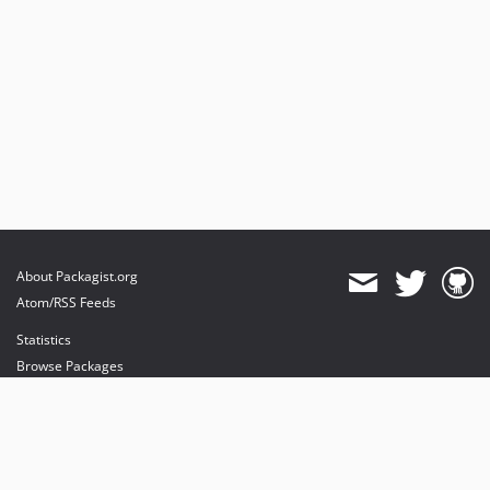
About Packagist.org
Atom/RSS Feeds
Statistics
Browse Packages
API
Mirrors
Status