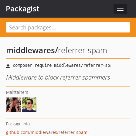
Packagist
Toggle
navigat
middlewares
/
referrer-spam
Middleware to block referrer spammers
Maintainers
Package info
github.com/middlewares/referrer-spam