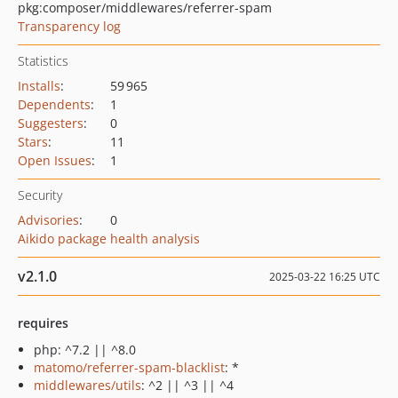
pkg:composer/middlewares/referrer-spam
Transparency log
Statistics
Installs
:
59 965
Dependents
:
1
Suggesters
:
0
Stars
:
11
Open Issues
:
1
Security
Advisories
:
0
Aikido package health analysis
v2.1.0
2025-03-22 16:25 UTC
requires
php: ^7.2 || ^8.0
matomo/referrer-spam-blacklist
: *
middlewares/utils
: ^2 || ^3 || ^4