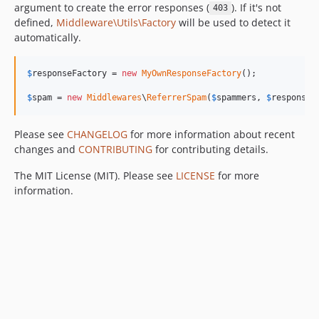
argument to create the error responses (
). If it's not
403
defined,
Middleware\Utils\Factory
will be used to detect it
automatically.
$
responseFactory
 = 
new
MyOwnResponseFactory
();

$
spam
 = 
new
Middlewares
\
ReferrerSpam
(
$
spammers
, 
$
responseF
Please see
CHANGELOG
for more information about recent
changes and
CONTRIBUTING
for contributing details.
The MIT License (MIT). Please see
LICENSE
for more
information.