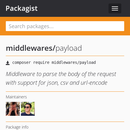
Packagist
Toggle
navigat
middlewares
/
payload
Middleware to parse the body of the request
with support for json, csv and url-encode
Maintainers
Package info