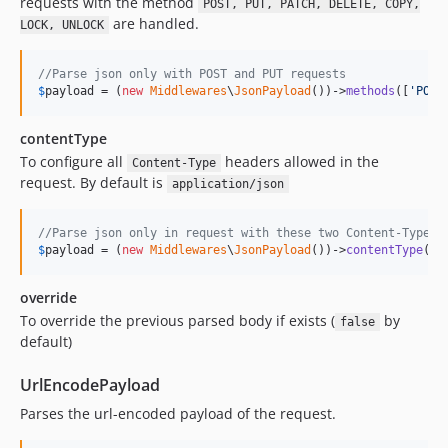
requests with the method
POST, PUT, PATCH, DELETE, COPY,
are handled.
LOCK, UNLOCK
//Parse json only with POST and PUT requests
$
payload
 = (
new
Middlewares
\
JsonPayload
())->
methods
([
'
POST
contentType
To configure all
headers allowed in the
Content-Type
request. By default is
application/json
//Parse json only in request with these two Content-Type v
$
payload
 = (
new
Middlewares
\
JsonPayload
())->
contentType
([
'
override
To override the previous parsed body if exists (
by
false
default)
UrlEncodePayload
Parses the url-encoded payload of the request.