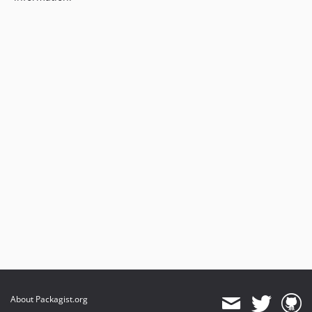
About Packagist.org