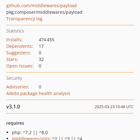
github.com/middlewares/payload
pkg:composer/middlewares/payload
Transparency log
Statistics
Installs
:
474 455
Dependents
:
17
Suggesters
:
0
Stars
:
32
Open Issues
:
0
Security
Advisories
:
0
Aikido package health analysis
v3.1.0
2025-03-23 10:46 UTC
requires
php: ^7.2 || ^8.0
middlewares/utils
: ^2 || ^3 || ^4