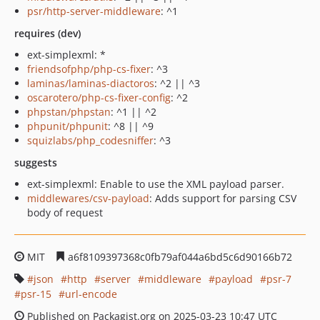
psr/http-server-middleware
: ^1
requires (dev)
ext-simplexml: *
friendsofphp/php-cs-fixer
: ^3
laminas/laminas-diactoros
: ^2 || ^3
oscarotero/php-cs-fixer-config
: ^2
phpstan/phpstan
: ^1 || ^2
phpunit/phpunit
: ^8 || ^9
squizlabs/php_codesniffer
: ^3
suggests
ext-simplexml: Enable to use the XML payload parser.
middlewares/csv-payload
: Adds support for parsing CSV
body of request
MIT
a6f8109397368c0fb79af044a6bd5c6d90166b72
json
http
server
middleware
payload
psr-7
psr-15
url-encode
Published on Packagist.org on 2025-03-23 10:47 UTC