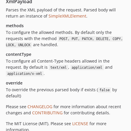
XmlPayload
Parses the XML payload of the request. Parsed body will
return an instance of
SimpleXMLElement
.
methods
To configure the allowed methods. By default only the
requests with the method
POST, PUT, PATCH, DELETE, COPY,
are handled.
LOCK, UNLOCK
contentType
To configure all Content-Type headers allowed in the
request. By default is
,
and
text/xml
application/xml
.
application/x-xml
override
To override the previous parsed body if exists (
by
false
default)
Please see
CHANGELOG
for more information about recent
changes and
CONTRIBUTING
for contributing details.
The MIT License (MIT). Please see
LICENSE
for more
information.