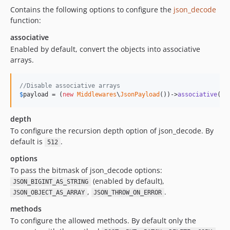
Contains the following options to configure the
json_decode
function:
associative
Enabled by default, convert the objects into associative
arrays.
//Disable associative arrays
$
payload
 = (
new
Middlewares
\
JsonPayload
())->
associative
(
fa
depth
To configure the recursion depth option of json_decode. By
default is
.
512
options
To pass the bitmask of json_decode options:
(enabled by default),
JSON_BIGINT_AS_STRING
,
.
JSON_OBJECT_AS_ARRAY
JSON_THROW_ON_ERROR
methods
To configure the allowed methods. By default only the