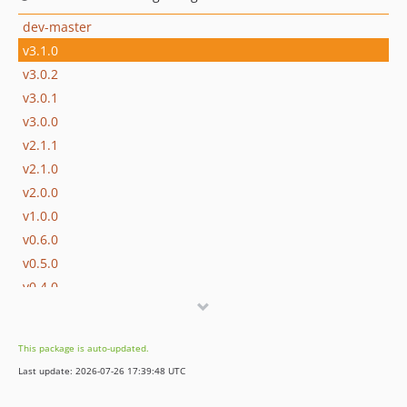
dev-master
v3.1.0
v3.0.2
v3.0.1
v3.0.0
v2.1.1
v2.1.0
v2.0.0
v1.0.0
v0.6.0
v0.5.0
v0.4.0
v0.3.0
v0.2.0
This package is auto-updated.
v0.1.0
Last update: 2026-07-26 17:39:48 UTC