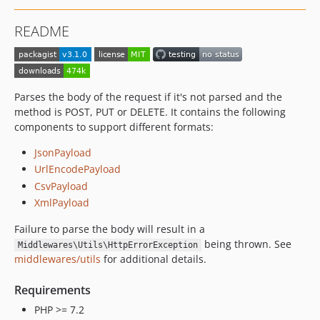
README
Parses the body of the request if it's not parsed and the
method is POST, PUT or DELETE. It contains the following
components to support different formats:
JsonPayload
UrlEncodePayload
CsvPayload
XmlPayload
Failure to parse the body will result in a
being thrown. See
Middlewares\Utils\HttpErrorException
middlewares/utils
for additional details.
Requirements
PHP >= 7.2