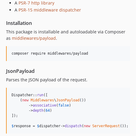
A
PSR-7 http library
A
PSR-15 middleware dispatcher
Installation
This package is installable and autoloadable via Composer
as
middlewares/payload
.
composer require middlewares/payload
JsonPayload
Parses the JSON payload of the request.
Dispatcher::
run
([

    (
new
Middlewares
\
JsonPayload
())

        ->
associative
(
false
)

        ->
depth
(
64
)

]);

$
response
 = 
$
dispatcher
->
dispatch
(
new
ServerRequest
());