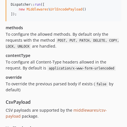
Dispatcher::
run
([

new
Middlewares
\
UrlEncodePayload
()

]);
methods
To configure the allowed methods. By default only the
requests with the method
POST, PUT, PATCH, DELETE, COPY,
are handled.
LOCK, UNLOCK
contentType
To configure all Content-Type headers allowed in the
request. By default is
application/x-www-form-urlencoded
override
To override the previous parsed body if exists (
by
false
default)
CsvPayload
CSV payloads are supported by the
middlewares/csv-
payload
package.