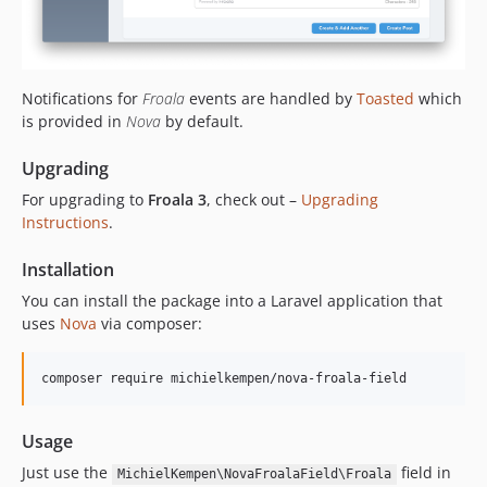
Notifications for
Froala
events are handled by
Toasted
which
is provided in
Nova
by default.
Upgrading
For upgrading to
Froala 3
, check out –
Upgrading
Instructions
.
Installation
You can install the package into a Laravel application that
uses
Nova
via composer:
composer require michielkempen/nova-froala-field
Usage
Just use the
field in
MichielKempen\NovaFroalaField\Froala