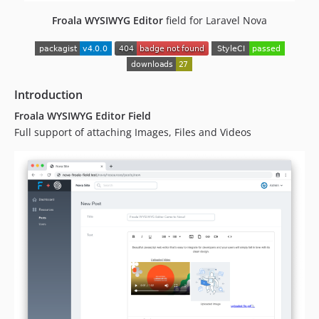
dev-analysis-9mDZaN
dev-analysis-zdMEk7
Froala WYSIWYG Editor
field for Laravel Nova
dev-analysis-qJvjxW
Introduction
Froala WYSIWYG Editor Field
Full support of attaching Images, Files and Videos