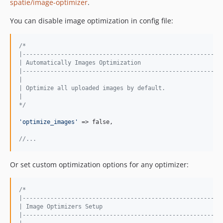
spatie/image-optimizer
.
You can disable image optimization in config file:
/*
|---------------------------------------------------------
| Automatically Images Optimization
|---------------------------------------------------------
|
| Optimize all uploaded images by default.
|
*/
'
optimize_images
'
 => false,

//...
Or set custom optimization options for any optimizer:
/*
|---------------------------------------------------------
| Image Optimizers Setup
|---------------------------------------------------------