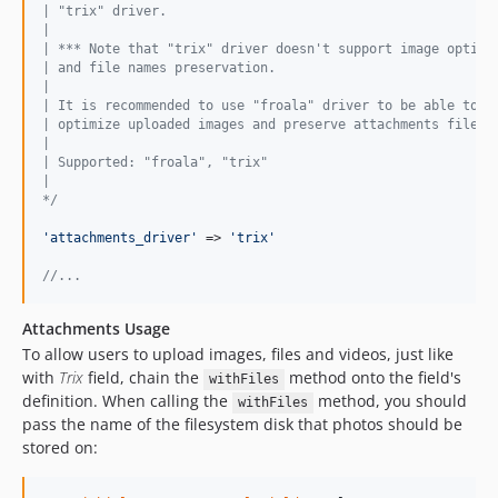
| "trix" driver.
|
| *** Note that "trix" driver doesn't support image optimi
| and file names preservation.
|
| It is recommended to use "froala" driver to be able to a
| optimize uploaded images and preserve attachments file n
|
| Supported: "froala", "trix"
|
*/
'
attachments_driver
'
 => 
'
trix
'
//...
Attachments Usage
To allow users to upload images, files and videos, just like
with
Trix
field, chain the
method onto the field's
withFiles
definition. When calling the
method, you should
withFiles
pass the name of the filesystem disk that photos should be
stored on: