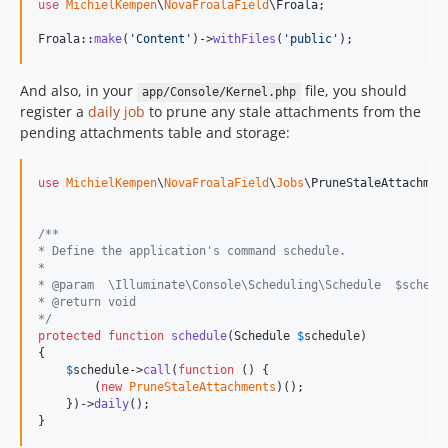
use
MichielKempen
\
NovaFroalaField
\
Froala
;

Froala::
make
(
'
Content
'
)->
withFiles
(
'
public
'
);
And also, in your
file, you should
app/Console/Kernel.php
register a
daily job
to prune any stale attachments from the
pending attachments table and storage:
use
MichielKempen
\
NovaFroalaField
\
Jobs
\
PruneStaleAttachmen
/**
* Define the application's command schedule.
*
* @param  \Illuminate\Console\Scheduling\Schedule  $schedu
* @return void
*/
protected
function
schedule
(
Schedule
$
schedule
)

{

$
schedule
->
call
(
function
 () {

        (
new
PruneStaleAttachments
)();

    })->
daily
();

}