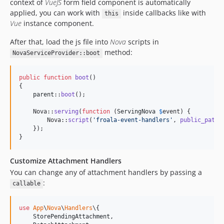
context of
VueJS
form field component is automatically
applied, you can work with
inside callbacks like with
this
Vue
instance component.
After that, load the js file into
Nova
scripts in
method:
NovaServiceProvider::boot
public
function
boot
()

{

parent
::
boot
();

    Nova::
serving
(
function
 (
ServingNova
$
event
) {

        Nova::
script
(
'
froala-event-handlers
'
, 
public_path
(
    });

}
Customize Attachment Handlers
You can change any of attachment handlers by passing a
:
callable
use
App
\
Nova
\
Handlers
\{

StorePendingAttachment
,
