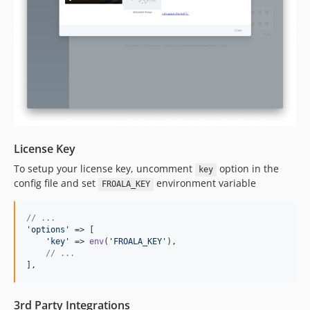
License Key
To setup your license key, uncomment
option in the
key
config file and set
environment variable
FROALA_KEY
// ...
'
options
'
 => [

'
key
'
 => 
env
(
'
FROALA_KEY
'
),

// ...
],
3rd Party Integrations