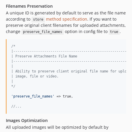
Filenames Preservation
A unique ID is generated by default to serve as the file name
according to
method specification
. If you want to
store
preserve original client filenames for uploaded attachments,
change
option in config file to
.
preserve_file_names
true
/*
|---------------------------------------------------------
| Preserve Attachments File Name
|---------------------------------------------------------
|
| Ability to preserve client original file name for upload
| image, file or video.
|
*/
'
preserve_file_names
'
 => true,

//...
Images Optimization
All uploaded images will be optimized by default by