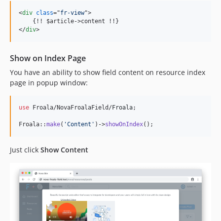
<
div
class
="
fr-view
"
>
    {!! $article-
>
</
div
>
Show on Index Page
You have an ability to show field content on resource index
page in popup window:
use
 Froala/NovaFroalaField/
Froala
;

Froala::
make
(
'
Content
'
)->
showOnIndex
();
Just click
Show Content