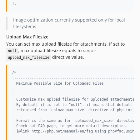
],
Image optimization currently supported only for local
filesystems
Upload Max Filesize
You can set max upload filesize for attachments. If set to
, max upload filesize equals to
php.ini
null
directive value.
upload_max_filesize
/*
|---------------------------------------------------------
| Maximum Possible Size for Uploaded Files
|---------------------------------------------------------
|
| Customize max upload filesize for uploaded attachments.
| By default it is set to "null", it means that default va
| retrieved from `upload_max_size` directive of php.ini fi
|
| Format is the same as for `uploaded_max_size` directive.
| Check out FAQ page, to get more detail description.
| {@link http://php.net/manual/en/faq.using.php#faq.using.
|