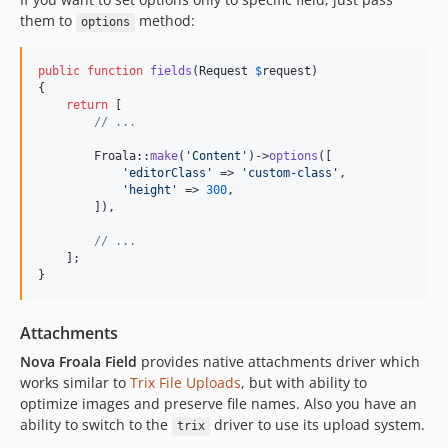
them to
method:
options
public
function
fields
(
Request
$
request
)

{

return
 [

// ...
        Froala::
make
(
'
Content
'
)->
options
([

'
editorClass
'
 => 
'
custom-class
'
,

'
height
'
 => 
300
,

        ]),

// ...
    ];

}
Attachments
Nova Froala Field
provides native attachments driver which
works similar to
Trix File Uploads
, but with ability to
optimize images and preserve file names. Also you have an
ability to switch to the
driver to use its upload system.
trix