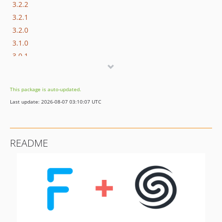
3.2.2
3.2.1
3.2.0
3.1.0
3.0.1
3.0.0
2.2.1
This package is auto-updated.
2.2.0
Last update: 2026-08-07 03:10:07 UTC
2.1.0
2.0.0
1.1.4
README
1.1.3
1.1.2
1.1.1
1.1.0
1.0.1
1.0.0