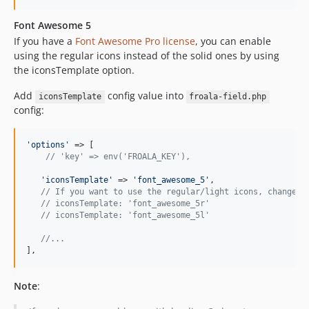
Font Awesome 5
If you have a
Font Awesome Pro license
, you can enable
using the regular icons instead of the solid ones by using
the iconsTemplate option.
Add
config value into
iconsTemplate
froala-field.php
config:
'
options
'
 => [

// 'key' => env('FROALA_KEY'),
'
iconsTemplate
'
 => 
'
font_awesome_5
'
,

// If you want to use the regular/light icons, change t
// iconsTemplate: 'font_awesome_5r'
// iconsTemplate: 'font_awesome_5l'
//...
],
Note
: