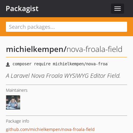
Packagist
Toggle
navigat
michielkempen
/
nova-froala-field
A Laravel Nova Froala WYSIWYG Editor Field.
Maintainers
Package info
github.com/michielkempen/nova-froala-field