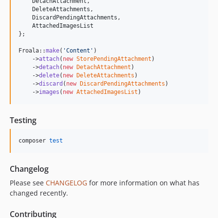
DetachAttachment
,

DeleteAttachments
,

DiscardPendingAttachments
,

AttachedImagesList
};

Froala::
make
(
'
Content
'
)

    ->
attach
(
new
StorePendingAttachment
)

    ->
detach
(
new
DetachAttachment
)

    ->
delete
(
new
DeleteAttachments
)

    ->
discard
(
new
DiscardPendingAttachments
)

    ->
images
(
new
AttachedImagesList
)
Testing
composer 
test
Changelog
Please see
CHANGELOG
for more information on what has
changed recently.
Contributing