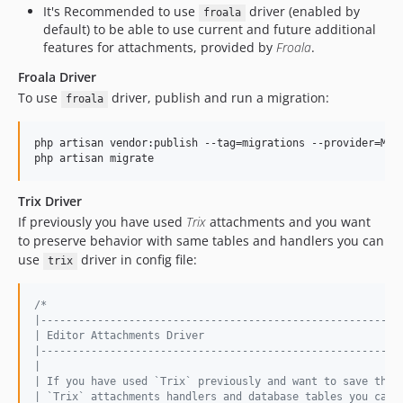
It's Recommended to use
driver (enabled by
froala
default) to be able to use current and future additional
features for attachments, provided by
Froala
.
Froala Driver
To use
driver, publish and run a migration:
froala
php artisan vendor:publish --tag=migrations --provider=Mic
php artisan migrate
Trix Driver
If previously you have used
Trix
attachments and you want
to preserve behavior with same tables and handlers you can
use
driver in config file:
trix
/*
|---------------------------------------------------------
| Editor Attachments Driver
|---------------------------------------------------------
|
| If you have used `Trix` previously and want to save the 
| `Trix` attachments handlers and database tables you can 