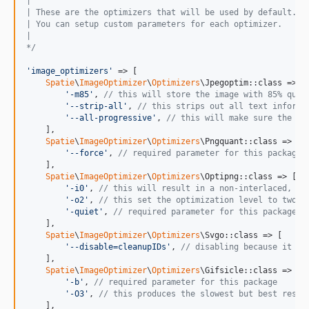
|
| These are the optimizers that will be used by default.
| You can setup custom parameters for each optimizer.
|
*/
'
image_optimizers
'
 => [

Spatie
\
ImageOptimizer
\
Optimizers
\Jpegoptim::class => [

'
-m85
'
, 
// this will store the image with 85% qual
'
--strip-all
'
, 
// this strips out all text informa
'
--all-progressive
'
, 
// this will make sure the re
    ],

Spatie
\
ImageOptimizer
\
Optimizers
\Pngquant::class => [

'
--force
'
, 
// required parameter for this package
    ],

Spatie
\
ImageOptimizer
\
Optimizers
\Optipng::class => [

'
-i0
'
, 
// this will result in a non-interlaced, pr
'
-o2
'
, 
// this set the optimization level to two (
'
-quiet
'
, 
// required parameter for this package
    ],

Spatie
\
ImageOptimizer
\
Optimizers
\Svgo::class => [

'
--disable=cleanupIDs
'
, 
// disabling because it is
    ],

Spatie
\
ImageOptimizer
\
Optimizers
\Gifsicle::class => [

'
-b
'
, 
// required parameter for this package
'
-O3
'
, 
// this produces the slowest but best resul
    ],
