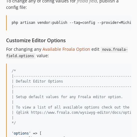
To change any of config values for
froala field
, publish a
config file:
php artisan vendor:publish --tag=config --provider=Michiel
Customize Editor Options
For changing any
Available Froala Option
edit
nova.froala-
value:
field.options
/*
|---------------------------------------------------------
| Default Editor Options
|---------------------------------------------------------
|
| Setup default values for any Froala editor option.
|
| To view a list of all available options check out the Fr
| {@link https://www.froala.com/wysiwyg-editor/docs/option
|
*/
'
options
'
 => [
