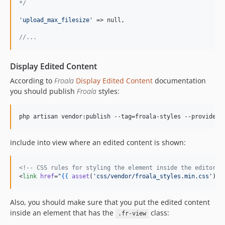
*/
'
upload_max_filesize
'
 => null,

//...
Display Edited Content
According to
Froala
Display Edited Content
documentation
you should publish
Froala
styles:
php artisan vendor:publish --tag=froala-styles --provider=
include into view where an edited content is shown:
<!--
 CSS rules for styling the element inside the editor s
<
link
href
=
"
{{
asset
(
'
css/vendor/froala_styles.min.css
'
) 
}
Also, you should make sure that you put the edited content
inside an element that has the
class:
.fr-view