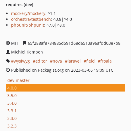
requires (dev)
mockery/mockery
: ^1.1
orchestra/testbench
: ^3.8|^4.0
phpunit/phpunit
: ^7.0|^8.0
MIT
65f288af8784885d591d68d6513a96afdd03e7b8
Michiel Kempen
wysiwyg
editor
nova
laravel
field
froala
Published on Packagist.org on 2023-03-06 19:09 UTC
dev-master
4.0.0
3.5.0
3.4.0
3.3.1
3.3.0
3.2.3