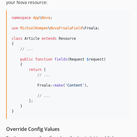
your Nova resource:
namespace
App
\
Nova
;

use
MichielKempen
\
NovaFroalaField
\
Froala
;

class
 Article 
extends
 Resource

{

// ...
public
function
fields
(
Request
$
request
)

    {

return
 [

// ...
            Froala::
make
(
'
Content
'
),

// ...
        ];

    }

}
Override Config Values