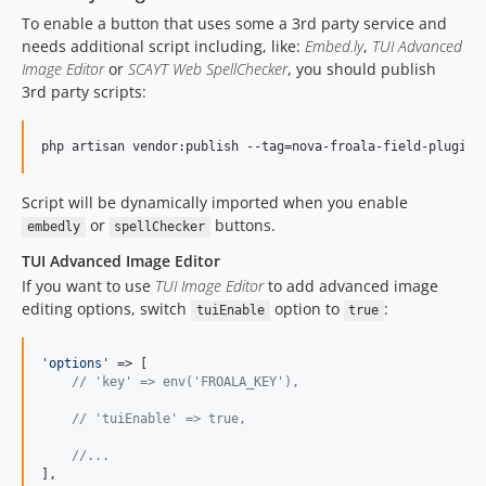
To enable a button that uses some a 3rd party service and
needs additional script including, like:
Embed.ly
,
TUI Advanced
Image Editor
or
SCAYT Web SpellChecker
, you should publish
3rd party scripts:
php artisan vendor:publish --tag=nova-froala-field-plugins
Script will be dynamically imported when you enable
or
buttons.
embedly
spellChecker
TUI Advanced Image Editor
If you want to use
TUI Image Editor
to add advanced image
editing options, switch
option to
:
tuiEnable
true
'
options
'
 => [

// 'key' => env('FROALA_KEY'),
// 'tuiEnable' => true,
//...
],