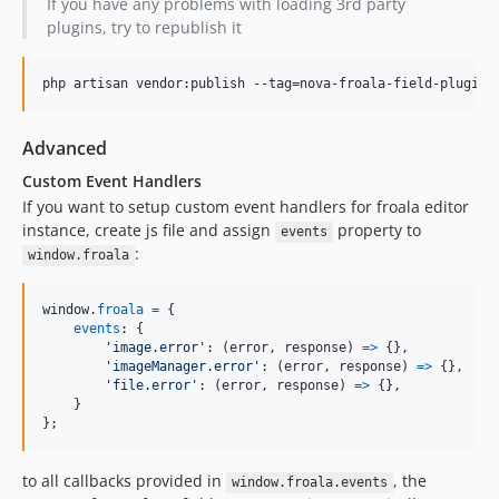
If you have any problems with loading 3rd party
plugins, try to republish it
php artisan vendor:publish --tag=nova-froala-field-plugins
Advanced
Custom Event Handlers
If you want to setup custom event handlers for froala editor
instance, create js file and assign
property to
events
:
window.froala
window
.
froala
=
{
events
: 
{
'image.error'
: 
(
error
,
response
)
=>
{
}
,
'imageManager.error'
: 
(
error
,
response
)
=>
{
}
,
'file.error'
: 
(
error
,
response
)
=>
{
}
,
}
}
;
to all callbacks provided in
, the
window.froala.events