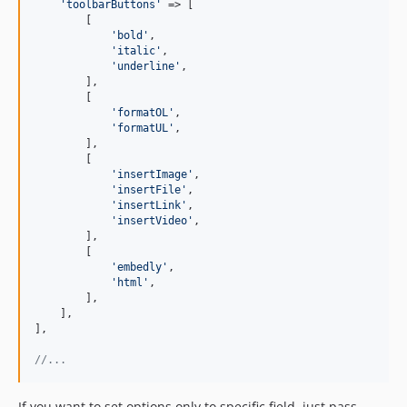
'
toolbarButtons
'
 => [

        [

'
bold
'
,

'
italic
'
,

'
underline
'
,

        ],

        [

'
formatOL
'
,

'
formatUL
'
,

        ],

        [

'
insertImage
'
,

'
insertFile
'
,

'
insertLink
'
,

'
insertVideo
'
,

        ],

        [

'
embedly
'
,

'
html
'
,

        ],

    ],

],

//...
If you want to set options only to specific field, just pass