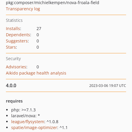
pkg:composer/michielkempen/nova-froala-field
Transparency log
Statistics
Installs
:
27
Dependents
:
0
Suggesters
:
0
Stars
:
0
Security
Advisories
:
0
Aikido package health analysis
4.0.0
2023-03-06 19:07 UTC
requires
php: >=7.1.3
laravel/nova: *
league/flysystem
: ^1.0.8
spatie/image-optimizer
: ^1.1