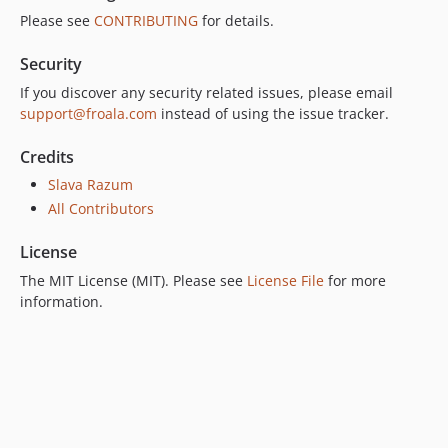
Please see
CONTRIBUTING
for details.
Security
If you discover any security related issues, please email
support@froala.com
instead of using the issue tracker.
Credits
Slava Razum
All Contributors
License
The MIT License (MIT). Please see
License File
for more
information.