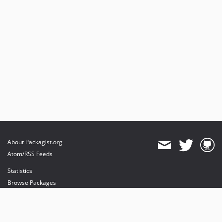
About Packagist.org
Atom/RSS Feeds
Statistics
Browse Packages
API
Mirrors