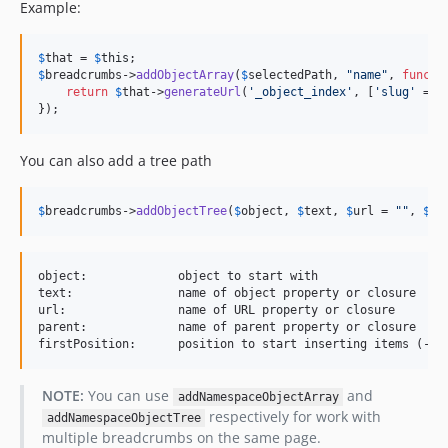
Example:
$
that
 = 
$
this
$
breadcrumbs
->
addObjectArray
(
$
selectedPath
, 
"
name
"
, 
functi
return
$
that
->
generateUrl
(
'
_object_index
'
, [
'
slug
'
 => 
});
You can also add a tree path
$
breadcrumbs
->
addObjectTree
(
$
object
, 
$
text
, 
$
url
 = 
""
, 
$
pa
object:             object to start with

text:               name of object property or closure

url:                name of URL property or closure

parent:             name of parent property or closure

NOTE:
You can use
and
addNamespaceObjectArray
respectively for work with
addNamespaceObjectTree
multiple breadcrumbs on the same page.