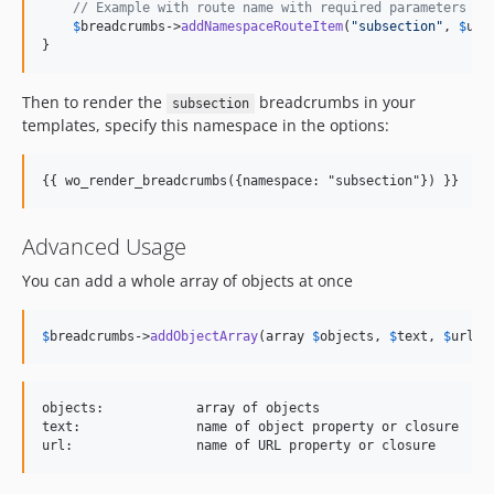
// Example with route name with required parameters
$
breadcrumbs
->
addNamespaceRouteItem
(
"
subsection
"
, 
$
use
}
Then to render the
breadcrumbs in your
subsection
templates, specify this namespace in the options:
{{ wo_render_breadcrumbs({namespace: "subsection"}) }}
Advanced Usage
You can add a whole array of objects at once
$
breadcrumbs
->
addObjectArray
(array 
$
objects
, 
$
text
, 
$
url
, 
objects:            array of objects

text:               name of object property or closure
