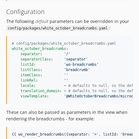
Configuration
The following
default
parameters can be overridden in your
:
config/packages/white_october_breadcrumbs.yaml
#
 config/packages/white_october_breadcrumbs.yaml
white_october_breadcrumbs
:

separator
:          
'
/
'
separatorClass
:     
'
separator
'
listId
:             
'
wo-breadcrumbs
'
listClass
:          
'
breadcrumb
'
itemClass
:          
'
'
linkRel
:            
'
'
locale
:             ~ 
#
 defaults to null, so the defau
translation_domain
: ~ 
#
 defaults to null, so the defau
viewTemplate
:       
'
@WhiteOctoberBreadcrumbs/microdat
These can also be passed as parameters in the view when
rendering the breadcrumbs - for example:
{{ wo_render_breadcrumbs({separator: '>', listId: 'breadcr