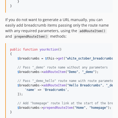
    }

}
If you do not want to generate a URL manually, you can
easily add breadcrumb items passing only the route name
with any required parameters, using the
addRouteItem()
and
methods:
prependRouteItem()
public
function
yourAction
()

{

$
breadcrumbs
 = 
$
this
->
get
(
"
white_october_breadcrumbs
"
);
// Pass "_demo" route name without any parameters
$
breadcrumbs
->
addRouteItem
(
"
Demo
"
, 
"
_demo
"
);

// Pass "_demo_hello" route name with route parameters
$
breadcrumbs
->
addRouteItem
(
"
Hello Breadcrumbs
"
, 
"
_demo
'
name
'
 => 
'
Breadcrumbs
'
,

    ]);

// Add "homepage" route link at the start of the bread
$
breadcrumbs
->
prependRouteItem
(
"
Home
"
, 
"
homepage
"
);

}