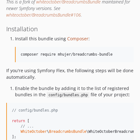
This is a fork of
whiteoctober/BreadcrumbsBundle
maintained for
newer Symfony versions. See
whiteoctober/BreadcrumbsBundle#106
.
Installation
Install this bundle using
Composer
:
composer require mhujer/breadcrumbs-bundle
If you're using Symfony Flex, the following steps will be done
automatically.
Enable the bundle by adding it to the list of registered
bundles in the
file of your project:
config/bundles.php
// config/bundles.php
return
 [

// ...
WhiteOctober
\
BreadcrumbsBundle
\WhiteOctoberBreadcrumbs
];