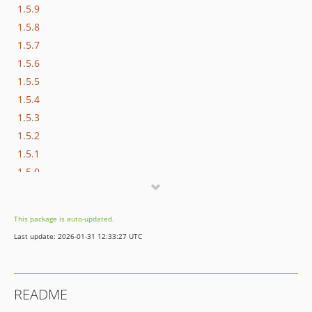
1.5.9
1.5.8
1.5.7
1.5.6
1.5.5
1.5.4
1.5.3
1.5.2
1.5.1
1.5.0
This package is auto-updated.
Last update: 2026-01-31 12:33:27 UTC
README