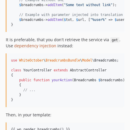
// Example without URL
$
breadcrumbs
->
addItem
(
"
Some text without link
"
);

// Example with parameter injected into translation "u
$
breadcrumbs
->
addItem
(
$
txt
, 
$
url
, [
"
%user%
"
 => 
$
user
->
}
It is preferable, that you don't retrieve the service via
.
get
Use
dependency injection
instead:
use
WhiteOctober
\
BreadcrumbsBundle
\
Model
\
Breadcrumbs
;

class
 YourController 
extends
 AbstractController

{

public
function
yourAction
(
Breadcrumbs
$
breadcrumbs
)

    {

// ...
    }

}
Then, in your template:
{{ wo_render_breadcrumbs() }}