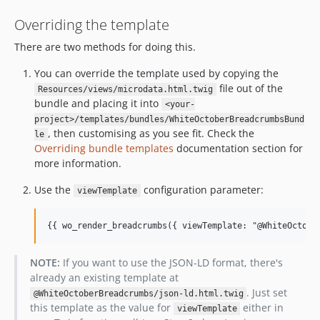
Overriding the template
There are two methods for doing this.
You can override the template used by copying the
file out of the
Resources/views/microdata.html.twig
bundle and placing it into
<your-
project>/templates/bundles/WhiteOctoberBreadcrumbsBund
, then customising as you see fit. Check the
le
Overriding bundle templates
documentation section for
more information.
Use the
configuration parameter:
viewTemplate
{{ wo_render_breadcrumbs({ viewTemplate: "@WhiteOctobe
NOTE:
If you want to use the JSON-LD format, there's
already an existing template at
. Just set
@WhiteOctoberBreadcrumbs/json-ld.html.twig
this template as the value for
either in
viewTemplate