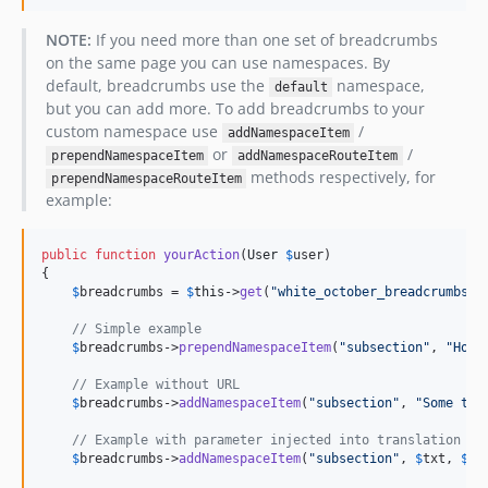
NOTE:
If you need more than one set of breadcrumbs
on the same page you can use namespaces. By
default, breadcrumbs use the
namespace,
default
but you can add more. To add breadcrumbs to your
custom namespace use
/
addNamespaceItem
or
/
prependNamespaceItem
addNamespaceRouteItem
methods respectively, for
prependNamespaceRouteItem
example:
public
function
yourAction
(
User
$
user
)

{

$
breadcrumbs
 = 
$
this
->
get
(
"
white_october_breadcrumbs
"
);
// Simple example
$
breadcrumbs
->
prependNamespaceItem
(
"
subsection
"
, 
"
Home
// Example without URL
$
breadcrumbs
->
addNamespaceItem
(
"
subsection
"
, 
"
Some tex
// Example with parameter injected into translation "u
$
breadcrumbs
->
addNamespaceItem
(
"
subsection
"
, 
$
txt
, 
$
ur