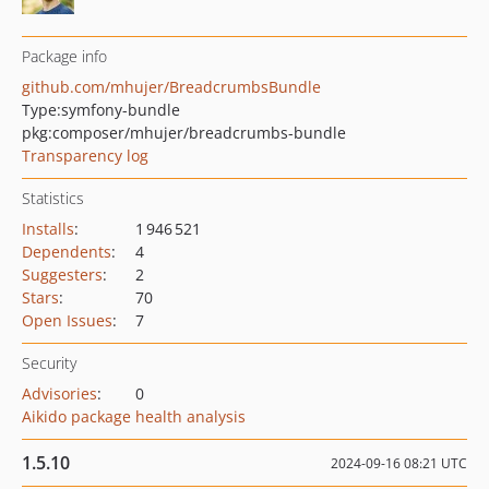
Package info
github.com/mhujer/BreadcrumbsBundle
Type:
symfony-bundle
pkg:composer/mhujer/breadcrumbs-bundle
Transparency log
Statistics
Installs
:
1 946 521
Dependents
:
4
Suggesters
:
2
Stars
:
70
Open Issues
:
7
Security
Advisories
:
0
Aikido package health analysis
1.5.10
2024-09-16 08:21 UTC