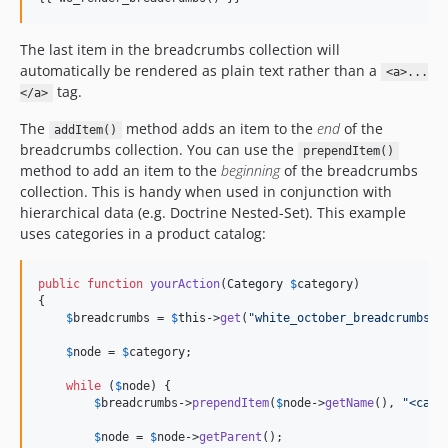
The last item in the breadcrumbs collection will
automatically be rendered as plain text rather than a
<a>...
tag.
</a>
The
method adds an item to the
end
of the
addItem()
breadcrumbs collection. You can use the
prependItem()
method to add an item to the
beginning
of the breadcrumbs
collection. This is handy when used in conjunction with
hierarchical data (e.g. Doctrine Nested-Set). This example
uses categories in a product catalog:
public
function
yourAction
(
Category
$
category
)

{

$
breadcrumbs
 = 
$
this
->
get
(
"
white_october_breadcrumbs
"
);
$
node
 = 
$
category
;

while
 (
$
node
) {

$
breadcrumbs
->
prependItem
(
$
node
->
getName
(), 
"
<cate
$
node
 = 
$
node
->
getParent
();
