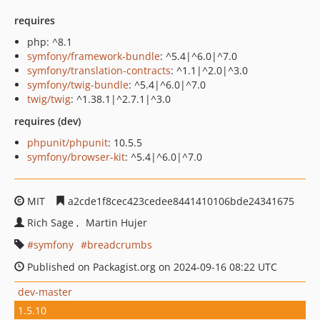
requires
php: ^8.1
symfony/framework-bundle
: ^5.4|^6.0|^7.0
symfony/translation-contracts
: ^1.1|^2.0|^3.0
symfony/twig-bundle
: ^5.4|^6.0|^7.0
twig/twig
: ^1.38.1|^2.7.1|^3.0
requires (dev)
phpunit/phpunit
: 10.5.5
symfony/browser-kit
: ^5.4|^6.0|^7.0
MIT
a2cde1f8cec423cedee8441410106bde24341675
Rich Sage
Martin Hujer
symfony
breadcrumbs
Published on Packagist.org on 2024-09-16 08:22 UTC
dev-master
1.5.10