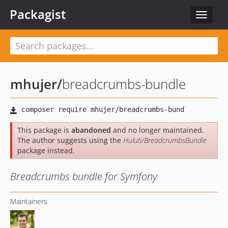
Packagist
Toggle
navigat
mhujer
/
breadcrumbs-bundle
This package is
abandoned
and no longer maintained.
The author suggests using the
Huluti/BreadcrumbsBundle
package instead.
Breadcrumbs bundle for Symfony
Maintainers