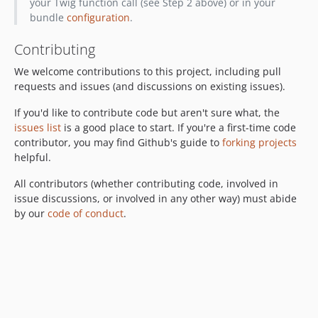
your Twig function call (see Step 2 above) or in your
bundle
configuration
.
Contributing
We welcome contributions to this project, including pull
requests and issues (and discussions on existing issues).
If you'd like to contribute code but aren't sure what, the
issues list
is a good place to start. If you're a first-time code
contributor, you may find Github's guide to
forking projects
helpful.
All contributors (whether contributing code, involved in
issue discussions, or involved in any other way) must abide
by our
code of conduct
.