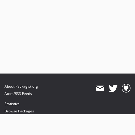
About Packagist.org
Atom/RSS Feeds
Statistics
Browse Packages
API
Mirrors