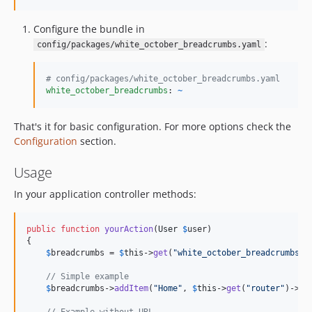
Configure the bundle in
:
config/packages/white_october_breadcrumbs.yaml
#
 config/packages/white_october_breadcrumbs.yaml
white_october_breadcrumbs
: 
~
That's it for basic configuration. For more options check the
Configuration
section.
Usage
In your application controller methods:
public
function
yourAction
(
User
$
user
)

{

$
breadcrumbs
 = 
$
this
->
get
(
"
white_october_breadcrumbs
"
);
// Simple example
$
breadcrumbs
->
addItem
(
"
Home
"
, 
$
this
->
get
(
"
router
"
)->
ge