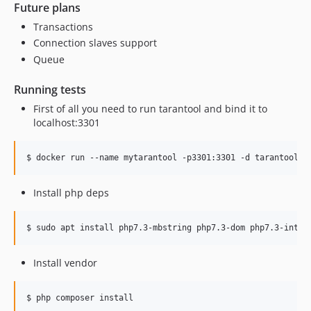
Future plans
Transactions
Connection slaves support
Queue
Running tests
First of all you need to run tarantool and bind it to
localhost:3301
$ docker run --name mytarantool -p3301:3301 -d tarantool/t
Install php deps
$ sudo apt install php7.3-mbstring php7.3-dom php7.3-intl 
Install vendor
$ php composer install
