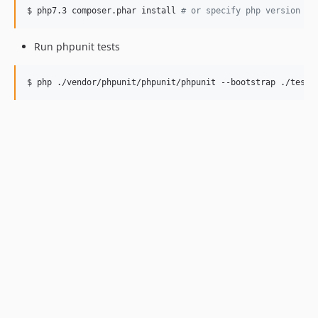
$ php7.3 composer.phar install 
#
 or specify php version 
Run phpunit tests
$ php ./vendor/phpunit/phpunit/phpunit --bootstrap ./tests