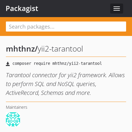
Packagist
Toggle
navigat
mhthnz
/
yii2-tarantool
Tarantool connector for yii2 framework. Allows
to perform SQL and NoSQL queries,
ActiveRecord, Schemas and more.
Maintainers