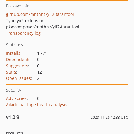
Package info
github.com/mhthnz/yii2-tarantool
Type:
yii2-extension
pkg:composer/mhthnz/yii2-tarantool
Transparency log
Statistics
Installs
:
1 771
Dependents
:
0
Suggesters
:
0
Stars
:
12
Open Issues
:
2
Security
Advisories
:
0
Aikido package health analysis
v1.0.9
2023-11-26 12:33 UTC
requires