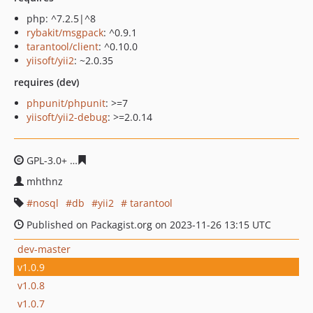
php: ^7.2.5|^8
rybakit/msgpack
: ^0.9.1
tarantool/client
: ^0.10.0
yiisoft/yii2
: ~2.0.35
requires (dev)
phpunit/phpunit
: >=7
yiisoft/yii2-debug
: >=2.0.14
GPL-3.0+
15df0fe1d59940b0bc426d3c22b880c7c10d962f
mhthnz
nosql
db
yii2
tarantool
Published on Packagist.org on 2023-11-26 13:15 UTC
dev-master
v1.0.9
v1.0.8
v1.0.7