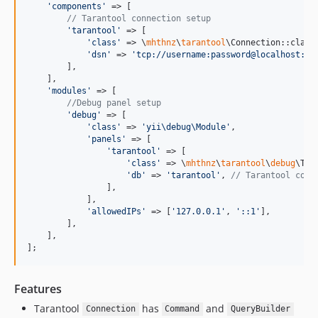
'
components
'
 => [

// Tarantool connection setup
'
tarantool
'
 => [

'
class
'
 => \
mhthnz
\
tarantool
\Connection::class,
'
dsn
'
 => 
'
tcp://username:password@localhost:33
        ],

    ],

'
modules
'
 => [

//Debug panel setup
'
debug
'
 => [

'
class
'
 => 
'
yii\debug\Module
'
,

'
panels
'
 => [

'
tarantool
'
 => [

'
class
'
 => \
mhthnz
\
tarantool
\
debug
\Tar
'
db
'
 => 
'
tarantool
'
, 
// Tarantool comp
                ],

            ],

'
allowedIPs
'
 => [
'
127.0.0.1
'
, 
'
::1
'
],

        ],

    ],

];
Features
Tarantool
has
and
Connection
Command
QueryBuilder