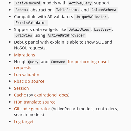
models with
support
ActiveRecord
ActiveQuery
abstraction,
and
Schema
TableSchema
ColumnSchema
Compatible with AR validators
,
UniqueValidator
ExistsValidator
Supports data widgets like
,
,
DetailView
ListView
using
GridView
ActiveDataProvider
Debug panel with explain is able to show SQL and
NoSQL requests.
Migrations
Nosql
and
for performing nosql
Query
Command
requests
Lua validator
Rbac db source
Session
Cache
(by
expirationd
,
docs
)
I18n translate source
Gii code generator
(ActiveRecord models, controllers,
search models)
Log target