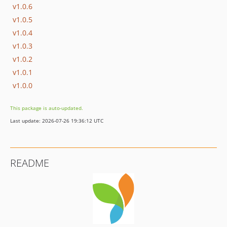
v1.0.6
v1.0.5
v1.0.4
v1.0.3
v1.0.2
v1.0.1
v1.0.0
This package is auto-updated.
Last update: 2026-07-26 19:36:12 UTC
README