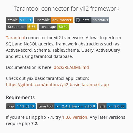
Tarantool connector for yii2 framework
Tarantool
connector for yii2 framework. Allows to perform
SQL and NoSQL queries, framework abstractions such as
ActiveRecord, Schema, TableSchema, Query, ActiveQuery
and etc using tarantool database.
Documentation is here:
docs/README.md
Check out yii2 basic tarantool application:
https://github.com/mhthnz/yii2-basic-tarantool-app
Reqirements
If you are using php
7.1
, try
1.0.6 version
. Any later versions
require php
7.2
.