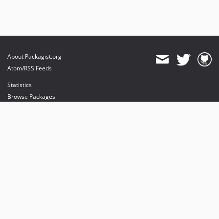
About Packagist.org
Atom/RSS Feeds
Statistics
Browse Packages
API
Mirrors
Status
Dashboard
provides maintenance and hosting
provides bandwidth and CDN