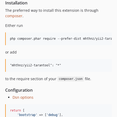
Installation
The preferred way to install this extension is through
composer
.
Either run
or add
to the require section of your
file.
composer.json
Configuration
Dsn options
return
 [

'
bootstrap
'
 => [
'
debug
'
],
