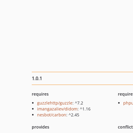
1.0.1
requires
require
guzzlehttp/guzzle
: ^7.2
phpu
imangazaliev/didom
: ^1.16
nesbot/carbon
: ^2.45
provides
conflic