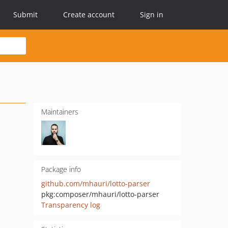
Submit
Create account
Sign in
Maintainers
Package info
github.com/mhauri/lotto-parser
pkg:composer/mhauri/lotto-parser
Transparency log