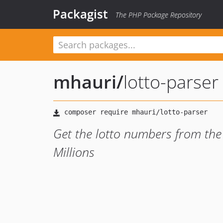
Packagist
The PHP Package Repository
mhauri
/
lotto-parser
Get the lotto numbers from the
Millions