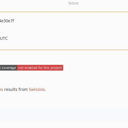
None
4e30e7f
 UTC
ns
results from
Swisslos
.