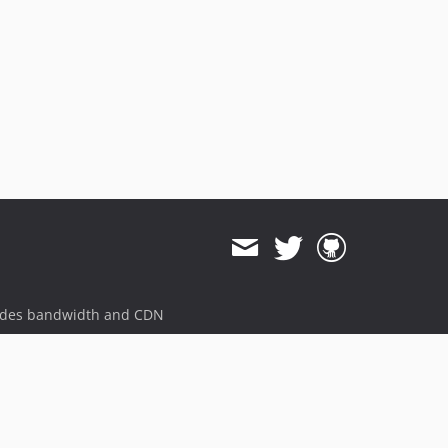
ides bandwidth and CDN