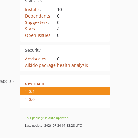
Statistics
Installs
:
10
Dependents
:
0
Suggesters
:
0
Stars
:
4
Open Issues
:
0
Security
Advisories
:
0
Aikido package health analysis
13:00 UTC
dev-main
1.0.1
1.0.0
This package is auto-updated.
Last update: 2026-07-24 01:33:28 UTC