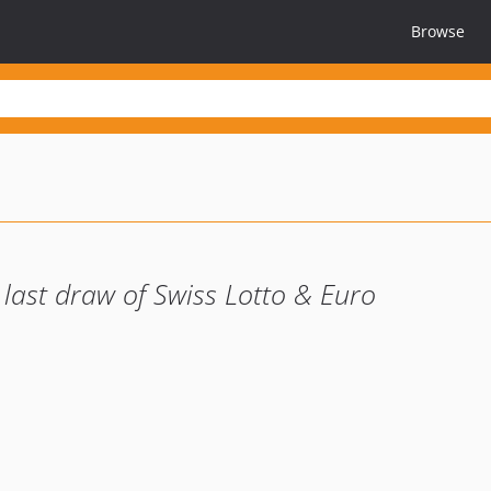
Browse
 last draw of Swiss Lotto & Euro