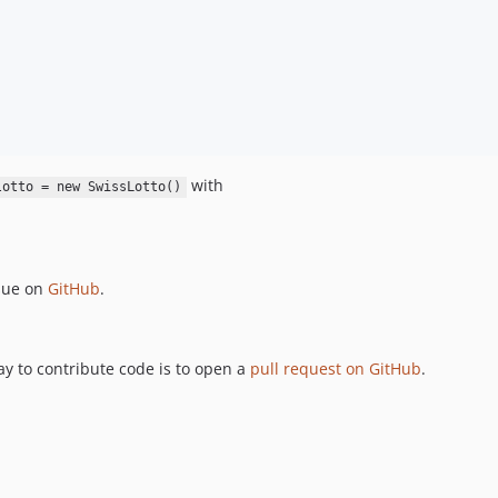
   

with
lotto = new SwissLotto()
ssue on
GitHub
.
ay to contribute code is to open a
pull request on GitHub
.