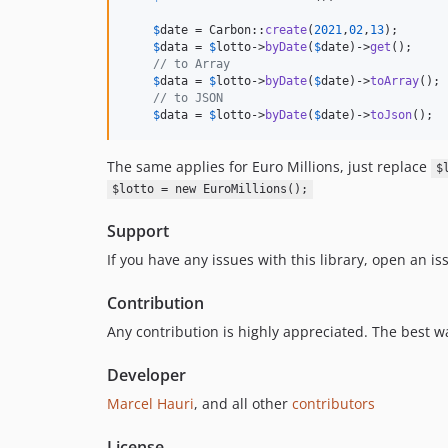
$
date
 = Carbon::
create
(
2021
,
02
,
13
);     

$
data
 = 
$
lotto
->
byDate
(
$
date
)->
get
();    

// to Array    
$
data
 = 
$
lotto
->
byDate
(
$
date
)->
toArray
(); 
// to JSON    
$
data
 = 
$
lotto
->
byDate
(
$
date
)->
toJson
();
The same applies for Euro Millions, just replace
$
$lotto = new EuroMillions();
Support
If you have any issues with this library, open an i
Contribution
Any contribution is highly appreciated. The best w
Developer
Marcel Hauri
, and all other
contributors
License