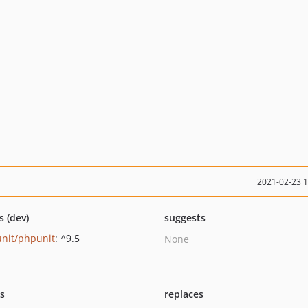
2021-02-23 
s (dev)
suggests
nit/phpunit
: ^9.5
None
ts
replaces