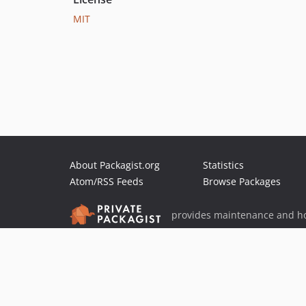
MIT
About Packagist.org
Statistics
Atom/RSS Feeds
Browse Packages
provides maintenance and ho
provides malware detection