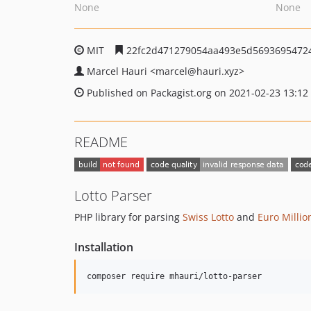
None
None
MIT
22fc2d471279054aa493e5d5693695472
Marcel Hauri
<marcel
@hauri.xyz>
Published on Packagist.org on 2021-02-23 13:12
README
Lotto Parser
PHP library for parsing
Swiss Lotto
and
Euro Millio
Installation