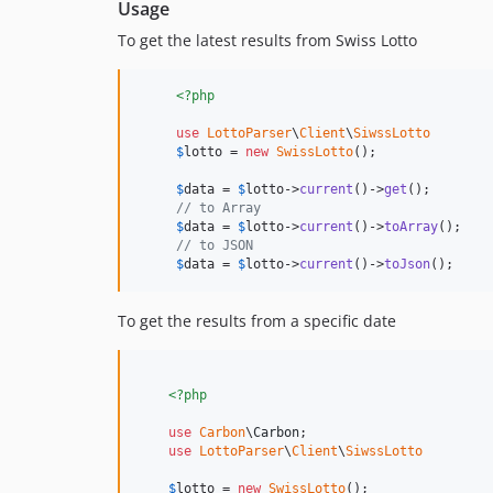
Usage
To get the latest results from Swiss Lotto
<?php
use
LottoParser
\
Client
\
SiwssLotto
$
lotto
 = 
new
SwissLotto
();      

$
data
 = 
$
lotto
->
current
()->
get
();    

// to Array    
$
data
 = 
$
lotto
->
current
()->
toArray
();    

// to JSON    
$
data
 = 
$
lotto
->
current
()->
toJson
(); 
To get the results from a specific date
<?php
use
Carbon
\
Carbon
;    

use
LottoParser
\
Client
\
SiwssLotto
$
lotto
 = 
new
SwissLotto
();      
