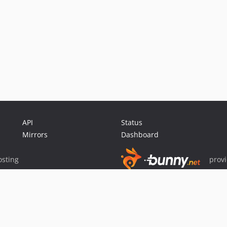
API
Status
Mirrors
Dashboard
sting
prov
Sponsor Packagist & Composer