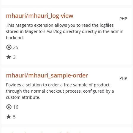
mhauri/mhauri_log-view
PHP
This Magento extension allows you to read the logfiles
stored in Magento's /var/log directory directly in the admin
backend.
25
3
mhauri/mhauri_sample-order
PHP
Povides a solution to order a free sample of product
through the normal checkout process, configured by a
custom attribute.
16
5