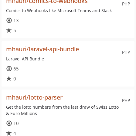
mhauri/comics-to-webhooks
PHP
Comics to Webhooks like Microsoft Teams and Slack
13
5
mhauri/laravel-api-bundle
PHP
Laravel API Bundle
65
0
mhauri/lotto-parser
PHP
Get the lotto numbers from the last draw of Swiss Lotto
& Euro Millions
10
4