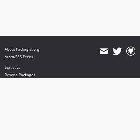
About Packagist.org
Atom/RSS Feeds
Statistics
Browse Packages
API
Mirrors
Status
Dashboard
provides maintenance and hosting