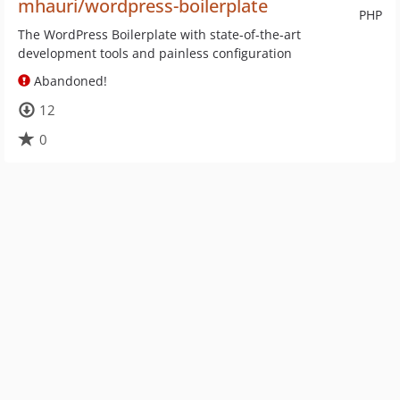
mhauri/wordpress-boilerplate
PHP
The WordPress Boilerplate with state-of-the-art
development tools and painless configuration
Abandoned!
12
0