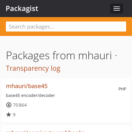
Packagist
Toggle
navigat
Packages from mhauri ·
Transparency log
mhauri/base45
PHP
base45 encoder/decoder
70 864
9