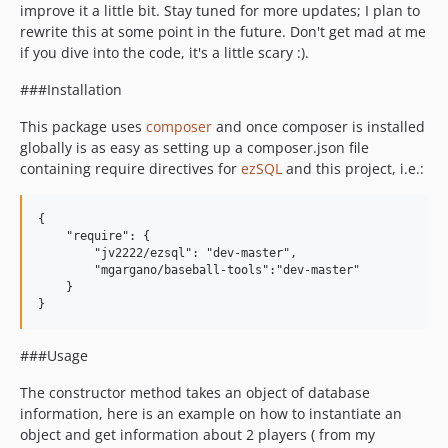
improve it a little bit. Stay tuned for more updates; I plan to
rewrite this at some point in the future. Don't get mad at me
if you dive into the code, it's a little scary :).
###Installation
This package uses
composer
and once composer is installed
globally is as easy as setting up a composer.json file
containing require directives for
ezSQL
and this project, i.e.:
{

    "require": {

        "jv2222/ezsql": "dev-master",

        "mgargano/baseball-tools":"dev-master"

    }

###Usage
The constructor method takes an object of database
information, here is an example on how to instantiate an
object and get information about 2 players ( from my