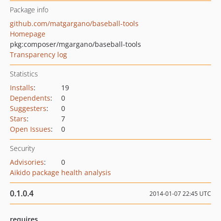
Package info
github.com/matgargano/baseball-tools
Homepage
pkg:composer/mgargano/baseball-tools
Transparency log
Statistics
Installs
:
19
Dependents
:
0
Suggesters
:
0
Stars
:
7
Open Issues
:
0
Security
Advisories
:
0
Aikido package health analysis
0.1.0.4
2014-01-07 22:45 UTC
requires