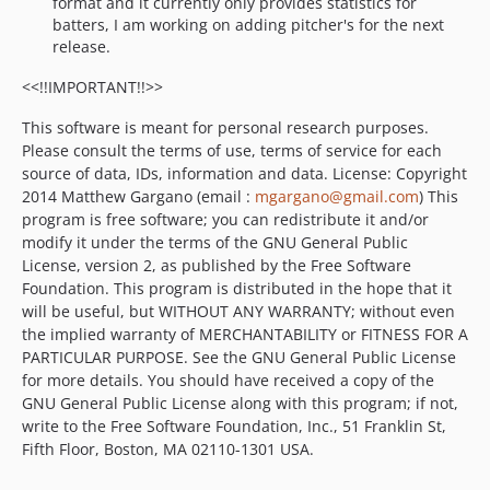
format and it currently only provides statistics for
batters, I am working on adding pitcher's for the next
release.
<<!!IMPORTANT!!>>
This software is meant for personal research purposes.
Please consult the terms of use, terms of service for each
source of data, IDs, information and data. License: Copyright
2014 Matthew Gargano (email :
mgargano@gmail.com
) This
program is free software; you can redistribute it and/or
modify it under the terms of the GNU General Public
License, version 2, as published by the Free Software
Foundation. This program is distributed in the hope that it
will be useful, but WITHOUT ANY WARRANTY; without even
the implied warranty of MERCHANTABILITY or FITNESS FOR A
PARTICULAR PURPOSE. See the GNU General Public License
for more details. You should have received a copy of the
GNU General Public License along with this program; if not,
write to the Free Software Foundation, Inc., 51 Franklin St,
Fifth Floor, Boston, MA 02110-1301 USA.