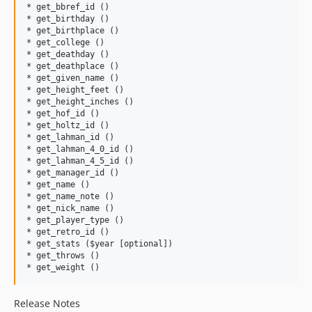
* get_bbref_id ()

* get_birthday ()

* get_birthplace ()

* get_college ()

* get_deathday ()

* get_deathplace ()

* get_given_name ()

* get_height_feet ()

* get_height_inches ()

* get_hof_id ()

* get_holtz_id ()

* get_lahman_id ()

* get_lahman_4_0_id ()   

* get_lahman_4_5_id ()

* get_manager_id ()

* get_name ()

* get_name_note ()

* get_nick_name ()     

* get_player_type ()

* get_retro_id ()

* get_stats ($year [optional])

* get_throws ()

Release Notes