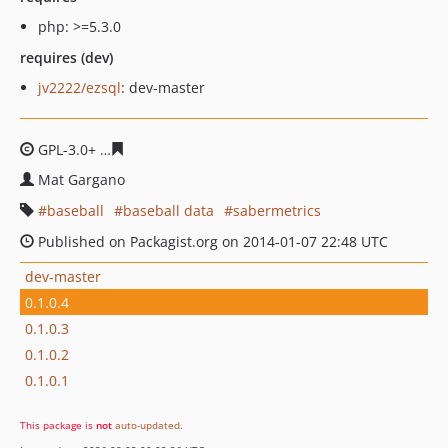
php: >=5.3.0
requires (dev)
jv2222/ezsql
: dev-master
GPL-3.0+
dc17d98cb81dccfe06128e925e8fe1706ceadd9e
Mat Gargano
baseball
baseball data
sabermetrics
Published on Packagist.org on 2014-01-07 22:48 UTC
dev-master
0.1.0.4
0.1.0.3
0.1.0.2
0.1.0.1
This package is
not
auto-updated
.