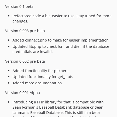
Version 0.1 beta
Refactored code a bit, easier to use. Stay tuned for more
changes.
Version 0.003 pre-beta
Added connect.php to make for easier implementation
Updated lib.php to check for - and die - if the database
credentials are invalid.
Version 0.002 pre-beta
Added functionality for pitchers.
Updated functionality for get_stats
Added more documentation.
Version 0.001 Alpha
Introducing a PHP library for that is compatible with
Sean Forman's Baseball Databank database or Sean
Lahman's Baseball Database. This is still in a beta