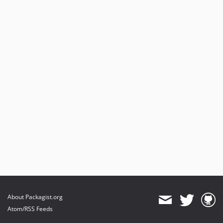
About Packagist.org
Atom/RSS Feeds