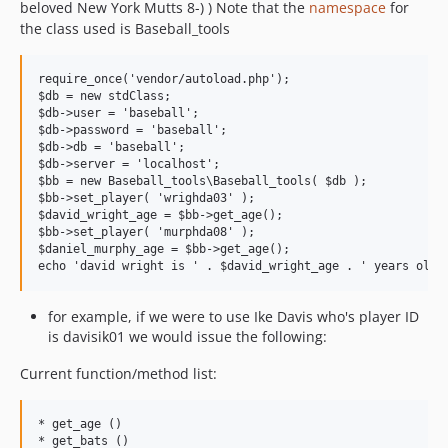
beloved New York Mutts 8-) ) Note that the
namespace
for
the class used is Baseball_tools
require_once('vendor/autoload.php');

$db = new stdClass;

$db->user = 'baseball';

$db->password = 'baseball';

$db->db = 'baseball';

$db->server = 'localhost';

$bb = new Baseball_tools\Baseball_tools( $db );

$bb->set_player( 'wrighda03' );

$david_wright_age = $bb->get_age();

$bb->set_player( 'murphda08' );

$daniel_murphy_age = $bb->get_age();

for example, if we were to use Ike Davis who's player ID
is davisik01 we would issue the following:
Current function/method list:
* get_age ()

* get_bats ()
