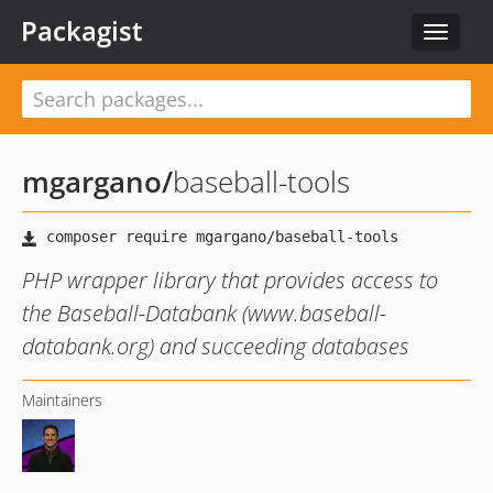
Packagist
Toggle
navigat
mgargano
/
baseball-tools
PHP wrapper library that provides access to
the Baseball-Databank (www.baseball-
databank.org) and succeeding databases
Maintainers