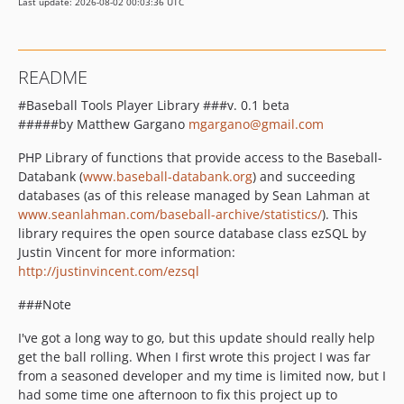
Last update: 2026-08-02 00:03:36 UTC
README
#Baseball Tools Player Library ###v. 0.1 beta
#####by Matthew Gargano
mgargano@gmail.com
PHP Library of functions that provide access to the Baseball-
Databank (
www.baseball-databank.org
) and succeeding
databases (as of this release managed by Sean Lahman at
www.seanlahman.com/baseball-archive/statistics/
). This
library requires the open source database class ezSQL by
Justin Vincent for more information:
http://justinvincent.com/ezsql
###Note
I've got a long way to go, but this update should really help
get the ball rolling. When I first wrote this project I was far
from a seasoned developer and my time is limited now, but I
had some time one afternoon to fix this project up to