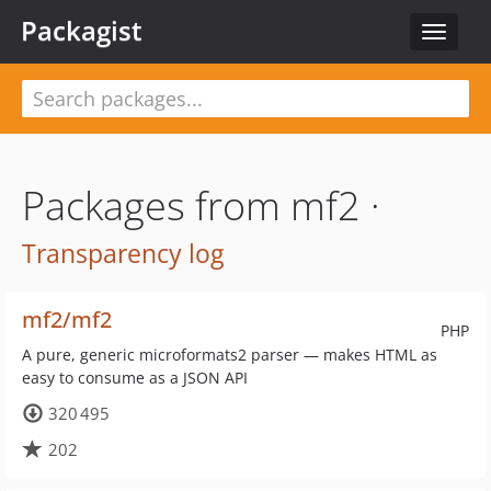
Packagist
Toggle
navigat
Packages from mf2 ·
Transparency log
mf2/mf2
PHP
A pure, generic microformats2 parser — makes HTML as
easy to consume as a JSON API
320 495
202