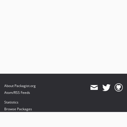
About Packagist.org
Atom/RSS Feeds
Statistics
Browse Packages
API
Mirrors