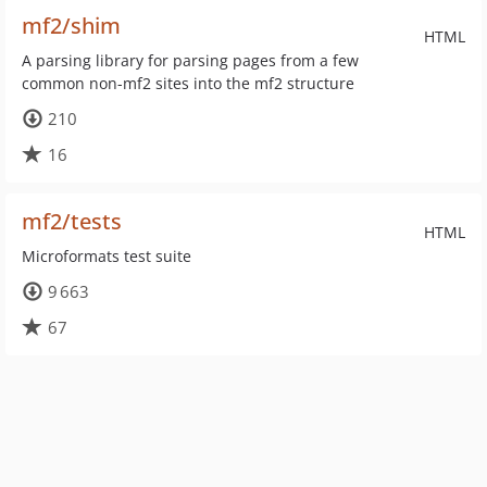
mf2/shim
HTML
A parsing library for parsing pages from a few
common non-mf2 sites into the mf2 structure
210
16
mf2/tests
HTML
Microformats test suite
9 663
67