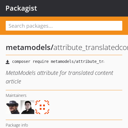
Packagist
metamodels
/
attribute_translatedco
MetaModels attribute for translated content
article
Maintainers
Package info