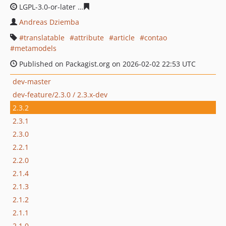
LGPL-3.0-or-later
f44c75ef7ad16bcaed547a940b322d1bd
Andreas Dziemba
translatable
attribute
article
contao
metamodels
Published on Packagist.org on 2026-02-02 22:53 UTC
dev-master
dev-feature/2.3.0 / 2.3.x-dev
2.3.2
2.3.1
2.3.0
2.2.1
2.2.0
2.1.4
2.1.3
2.1.2
2.1.1
2.1.0