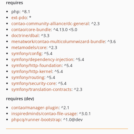
requires
php: ^8.1
ext-pdo
: *
contao-community-alliance/dc-general
: ^2.3
contao/core-bundle
: ^4.13.0 <5.0
doctrine/dbal
: ^3.3
menatwork/contao-multicolumnwizard-bundle
: ^3.6
metamodels/core
: ^2.3
symfony/config
: ^5.4
symfony/dependency-injection
: ^5.4
symfony/http-foundation
: ^5.4
symfony/http-kernel
: ^5.4
symfony/routing
: ^5.4
symfony/security-core
: ^5.4
symfony/translation-contracts
: ^2.3
requires (dev)
contao/manager-plugin
: ^2.1
inspiredminds/contao-file-usage
: ^3.0.1
phpcq/runner-bootstrap
: ^1.0@dev