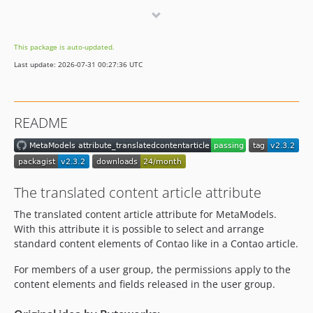
dev-hotfix/2.2.2
dev-dev
This package is auto-updated.
Last update: 2026-07-31 00:27:36 UTC
README
The translated content article attribute
The translated content article attribute for MetaModels.
With this attribute it is possible to select and arrange
standard content elements of Contao like in a Contao article.
For members of a user group, the permissions apply to the
content elements and fields released in the user group.