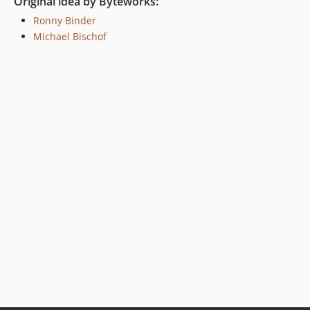
Original idea by Byteworks:
Ronny Binder
Michael Bischof