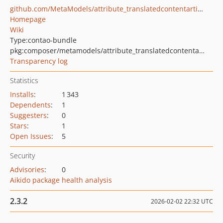
github.com/MetaModels/attribute_translatedcontentarticle
Homepage
Wiki
Type:
contao-bundle
pkg:composer/metamodels/attribute_translatedcontentarticle
Transparency log
Statistics
Installs
:
1 343
Dependents
:
1
Suggesters
:
0
Stars
:
1
Open Issues
:
5
Security
Advisories
:
0
Aikido package health analysis
2.3.2
2026-02-02 22:32 UTC