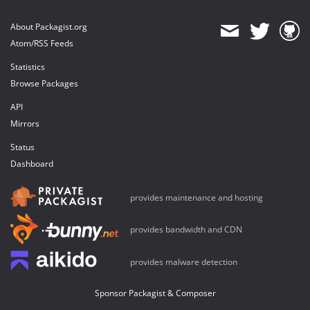
About Packagist.org
Atom/RSS Feeds
Statistics
Browse Packages
API
Mirrors
Status
Dashboard
provides maintenance and hosting
provides bandwidth and CDN
provides malware detection
Sponsor Packagist & Composer