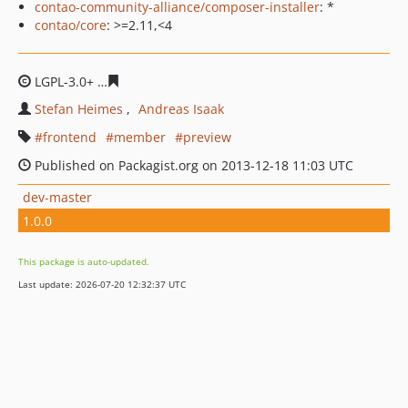
contao-community-alliance/composer-installer
: *
contao/core
: >=2.11,<4
LGPL-3.0+
711cebb9f93de206e448fef2d74e9a4bfa4015af
Stefan Heimes
Andreas Isaak
frontend
member
preview
Published on Packagist.org on 2013-12-18 11:03 UTC
dev-master
1.0.0
This package is auto-updated.
Last update: 2026-07-20 12:32:37 UTC