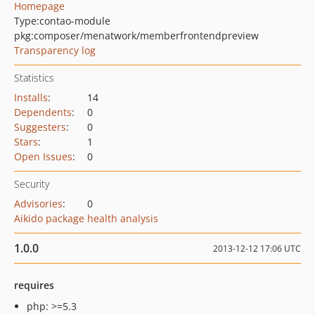
Homepage
Type:
contao-module
pkg:composer/menatwork/memberfrontendpreview
Transparency log
Statistics
Installs
:
14
Dependents
:
0
Suggesters
:
0
Stars
:
1
Open Issues
:
0
Security
Advisories
:
0
Aikido package health analysis
1.0.0
2013-12-12 17:06 UTC
requires
php: >=5.3