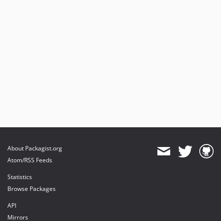
About Packagist.org
Atom/RSS Feeds
Statistics
Browse Packages
API
Mirrors