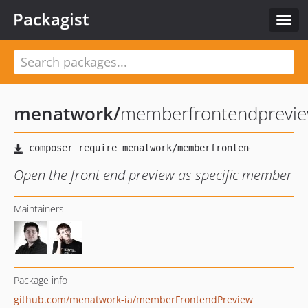
Packagist
Togg
navig
menatwork
/
memberfrontendprevi
Open the front end preview as specific member
Maintainers
Package info
github.com/menatwork-ia/memberFrontendPreview