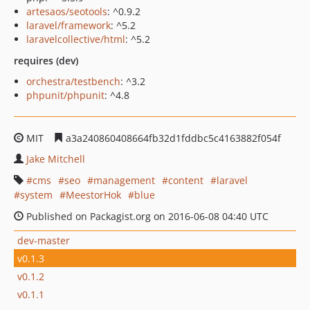
artesaos/seotools
: ^0.9.2
laravel/framework
: ^5.2
laravelcollective/html
: ^5.2
requires (dev)
orchestra/testbench
: ^3.2
phpunit/phpunit
: ^4.8
MIT
a3a240860408664fb32d1fddbc5c4163882f054f
Jake Mitchell
cms
seo
management
content
laravel
system
MeestorHok
blue
Published on Packagist.org on 2016-06-08 04:40 UTC
dev-master
v0.1.3
v0.1.2
v0.1.1