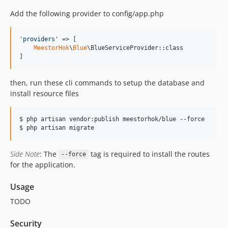
Add the following provider to config/app.php
'
providers
'
 => [

MeestorHok
\
Blue
\BlueServiceProvider::class

]
then, run these cli commands to setup the database and
install resource files
$ php artisan vendor:publish meestorhok/blue --force

$ php artisan migrate
Side Note
: The
tag is required to install the routes
--force
for the application.
Usage
TODO
Security