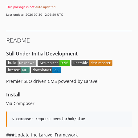
This package is
not
auto-updated
.
Last update: 2026-07-30 12:09:50 UTC
README
Still Under Initial Development
Premier SEO driven CMS powered by Laravel
Install
Via Composer
$ composer require meestorhok/blue
###Update the Laravel Framework