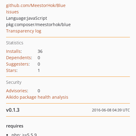
github.com/MeestorHok/Blue
Issues
Language:
JavaScript
pkg:composer/meestorhok/blue
Transparency log
Statistics
Installs
:
36
Dependents
:
0
Suggesters
:
0
Stars
:
1
Security
Advisories
:
0
Aikido package health analysis
v0.1.3
2016-06-08 04:39 UTC
requires
php: >=5.5.9