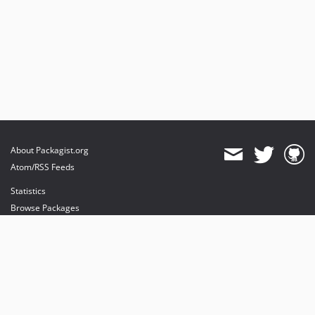
About Packagist.org
Atom/RSS Feeds
Statistics
Browse Packages
API
Mirrors
Status
Dashboard