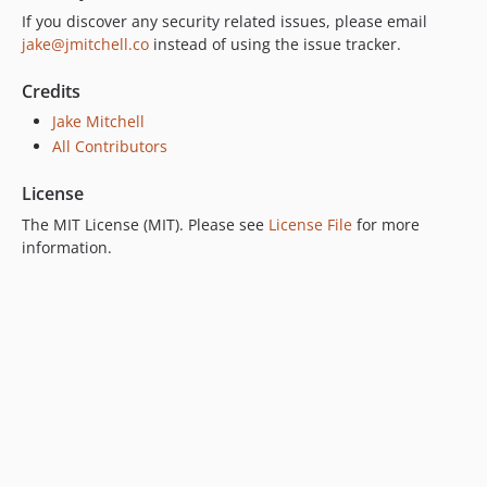
If you discover any security related issues, please email
jake@jmitchell.co
instead of using the issue tracker.
Credits
Jake Mitchell
All Contributors
License
The MIT License (MIT). Please see
License File
for more
information.