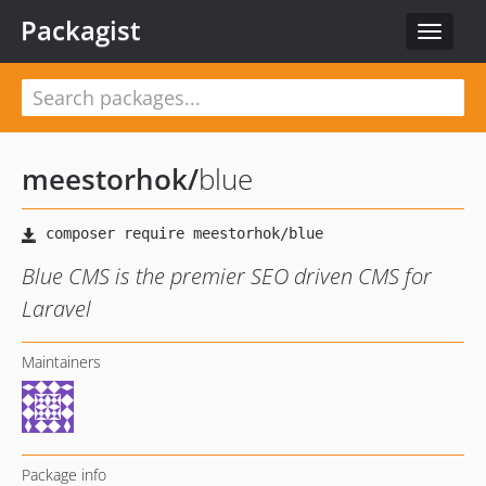
Packagist
Toggle
navigat
meestorhok
/
blue
Blue CMS is the premier SEO driven CMS for
Laravel
Maintainers
Package info