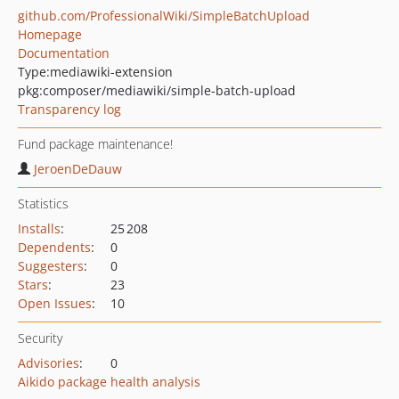
github.com/ProfessionalWiki/SimpleBatchUpload
Homepage
Documentation
Type:
mediawiki-extension
pkg:composer/mediawiki/simple-batch-upload
Transparency log
Fund package maintenance!
JeroenDeDauw
Statistics
Installs
:
25 208
Dependents
:
0
Suggesters
:
0
Stars
:
23
Open Issues
:
10
Security
Advisories
:
0
Aikido package health analysis