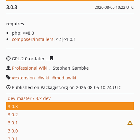
3.0.3
2026-08-05 10:22 UTC
requires
php: >=8.0
composer/installers
: ^2|^1.0.1
GPL-2.0-or-later
9ee51994a3f516264b6355d608ce22dd42
Professional Wiki
Stephan Gambke
extension
wiki
mediawiki
Published on Packagist.org on 2026-08-05 10:24 UTC
dev-master / 3.x-dev
3.0.3
3.0.2
3.0.1
3.0.0
2.0.1