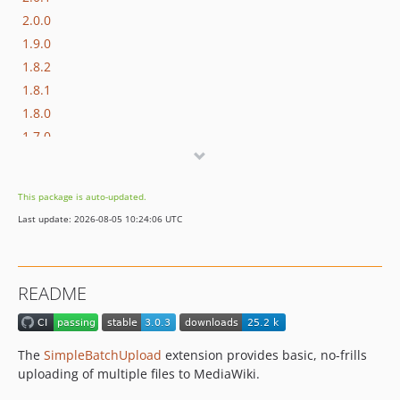
2.0.0
1.9.0
1.8.2
1.8.1
1.8.0
1.7.0
1.6.0
1.5.0
This package is auto-updated.
1.4.0
Last update: 2026-08-05 10:24:06 UTC
1.3.2
1.3.1
1.3.0
README
1.2.0
1.2.0-RC2
1.2.0-RC1
The
SimpleBatchUpload
extension provides basic, no-frills
1.1.0
uploading of multiple files to MediaWiki.
1.0.1