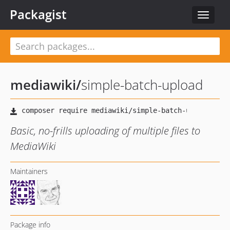
Packagist
Toggle
navigat
mediawiki
/
simple-batch-upload
Basic, no-frills uploading of multiple files to
MediaWiki
Maintainers
Package info