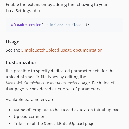
Enable the extension by adding the following to your
LocalSettings.php:
wfLoadExtension
( 
'
SimpleBatchUpload
'
 );
Usage
See the
SimpleBatchUpload usage documentation
.
Customization
It is possible to specify dedicated parameter sets for the
upload of specific file types by editing the
MediaWiki:Simplebatchupload-parameters
page. Each line of
that page is considered as one set of parameters.
Available parameters are:
Name of template to be stored as text on initial upload
Upload comment
Title line of the Special:BatchUpload page