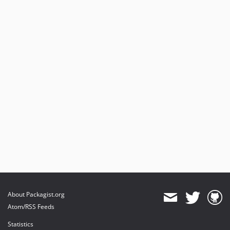
About Packagist.org
Atom/RSS Feeds
Statistics