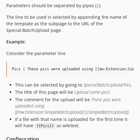
Parameters should be separated by pipes (|).
The line to be used is selected by appending the name of
the template as the subpage to the URL of the
Special:BatchUpload page.
Example:
Consider the parameter line
This can be selected by going to
Special:BatchUpload/Pics
.
The title of this page will be
Upload some pics!
.
The comment for the upload will be
These pics were
uploaded using
[[mw:Extension:SimpleBatchUpload{{!}}SimpleBatchUpload]]
.
If a file with that name is uploaded for the first time it
will have
as wikitext.
{{Pics}}
Configuration