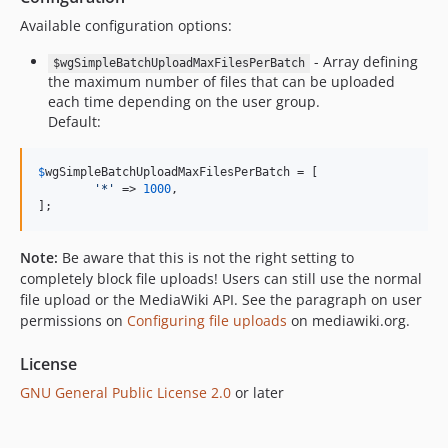
Available configuration options:
- Array defining
$wgSimpleBatchUploadMaxFilesPerBatch
the maximum number of files that can be uploaded
each time depending on the user group.
Default:
$
wgSimpleBatchUploadMaxFilesPerBatch
 = [

'
*
'
 => 
1000
,

];
Note:
Be aware that this is not the right setting to
completely block file uploads! Users can still use the normal
file upload or the MediaWiki API. See the paragraph on user
permissions on
Configuring file uploads
on mediawiki.org.
License
GNU General Public License 2.0
or later