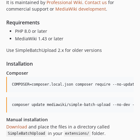
It is maintained by
Professional Wiki
.
Contact us
for
1.0.0
commercial support or
MediaWiki development
.
dev-fix/specialpage-constructor-deprecation
dev-rel-202
Requirements
PHP 8.0 or later
MediaWiki 1.43 or later
Use SimpleBatchUpload 2.x for older versions
Installation
Composer
COMPOSER=composer.local.json composer require --no-update 
composer update mediawiki/simple-batch-upload --no-dev -o
Manual installation
Download
and place the files in a directory called
in your
folder.
SimpleBatchUpload
extensions/