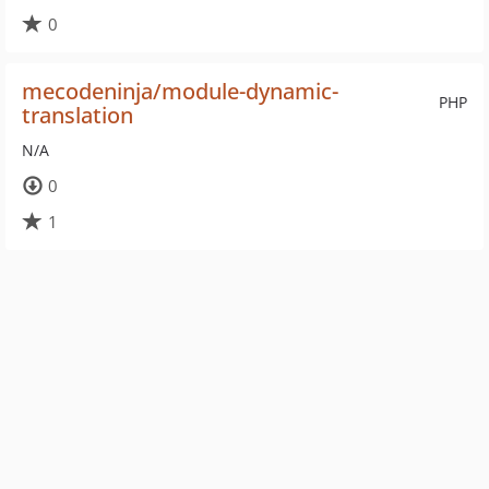
0
mecodeninja/module-dynamic-
PHP
translation
N/A
0
1