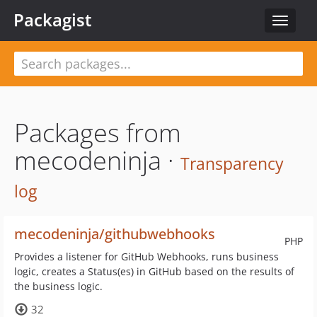
Packagist
Toggle
navigat
Packages from
mecodeninja ·
Transparency
log
mecodeninja/githubwebhooks
PHP
Provides a listener for GitHub Webhooks, runs business
logic, creates a Status(es) in GitHub based on the results of
the business logic.
32