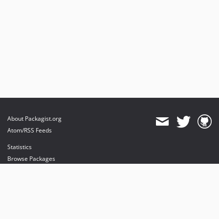
About Packagist.org
Atom/RSS Feeds
Statistics
Browse Packages
API
Mirrors
Status
Dashboard