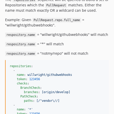
repositories
Repositories which the
matches. Either the
PullRequest
name must match exactly OR a wildcard can be used.
Example: Given
=
PullRequest.repo.full_name
"willwright/githubwebhooks".
= "willwright/githubwebhooks" will match
respository.name
= "*" will match
respository.name
= "notmy/repo" will not match
respository.name
repositories
:

  -

name
: 
willwright/githubwebhooks
token
: 
123456
checks
:

BranchCheck
:

branches
: 
[origin/develop]
PathCheck
:

paths
: 
[/^vendor\//]
  -

name
: 
'
*
'
token
: 
123456