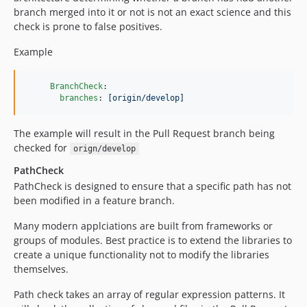
branch merged into it or not is not an exact science and this
check is prone to false positives.
Example
BranchCheck
:

branches
: 
[origin/develop]
The example will result in the Pull Request branch being
checked for
orign/develop
PathCheck
PathCheck is designed to ensure that a specific path has not
been modified in a feature branch.
Many modern applciations are built from frameworks or
groups of modules. Best practice is to extend the libraries to
create a unique functionality not to modify the libraries
themselves.
Path check takes an array of regular expression patterns. It