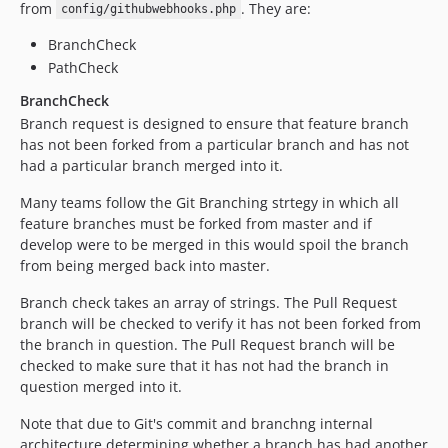
from
. They are:
config/githubwebhooks.php
BranchCheck
PathCheck
BranchCheck
Branch request is designed to ensure that feature branch
has not been forked from a particular branch and has not
had a particular branch merged into it.
Many teams follow the Git Branching strtegy in which all
feature branches must be forked from master and if
develop were to be merged in this would spoil the branch
from being merged back into master.
Branch check takes an array of strings. The Pull Request
branch will be checked to verify it has not been forked from
the branch in question. The Pull Request branch will be
checked to make sure that it has not had the branch in
question merged into it.
Note that due to Git's commit and branchng internal
architecture determining whether a branch has had another