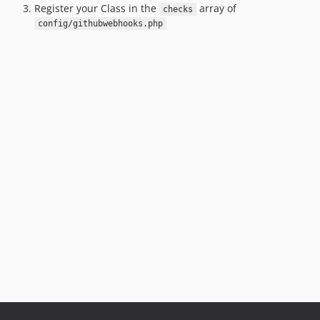
Register your Class in the
array of
checks
config/githubwebhooks.php