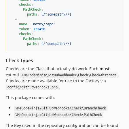
checks
:

PathCheck
:

paths
: 
[/^somepath\//]
  -

name
: 
'
notmy/repo
'
token
: 
123456
checks
:

PathCheck
:

paths
: 
[/^somepath\//]
Check Types
Checks are the Class that actually do work. Each
must
extend
.
\MeCodeNinja\GitHubWebhooks\Check\CheckAbstract
Checks are made available for use to the Factory via
.
config/githubwebhooks.php
This package comes with:
\MeCodeNinja\GitHubWebhooks\Check\BranchCheck
\MeCodeNinja\GitHubWebhooks\Check\PathCheck
The Key used in the repository configuration can be found