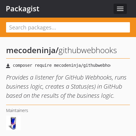
Packagist
Toggle
navigat
mecodeninja
/
githubwebhooks
Provides a listener for GitHub Webhooks, runs
business logic, creates a Status(es) in GitHub
based on the results of the business logic.
Maintainers