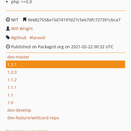
php: >=5.0
MIT
9e6827558a15d74197d27c5e67dfc727391cbca7
Will Wright
github
laravel
Published on Packagist.org on 2021-02-22 00:32 UTC
dev-master
1.2.1
1.2.0
1.1.2
1.1.1
1.1
1.0
dev-develop
dev-feature/wildcard-repo
This package is auto-updated.