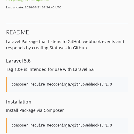
Last update: 2026-07-21 07:34:40 UTC
README
Laravel Package that listens to GitHub webhook events and
responds by creating Statuses in GitHub
Laravel 5.6
Tag 1.0+ is intended for use with Laravel 5.6
composer require mecodeninja/githubwebhooks:^1.0
Installation
Install Package via Composer
composer require mecodeninja/githubwebhooks:^1.0