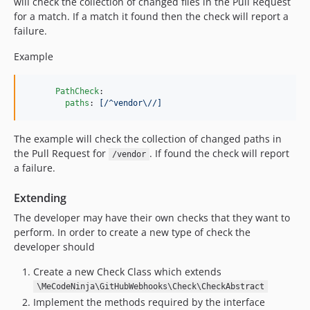
will check the collection of changed files in the Pull Request
for a match. If a match it found then the check will report a
failure.
Example
PathCheck
:

paths
: 
[/^vendor\//]
The example will check the collection of changed paths in
the Pull Request for
. If found the check will report
/vendor
a failure.
Extending
The developer may have their own checks that they want to
perform. In order to create a new type of check the
developer should
Create a new Check Class which extends
\MeCodeNinja\GitHubWebhooks\Check\CheckAbstract
Implement the methods required by the interface