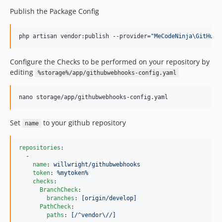
Publish the Package Config
php artisan vendor:publish --provider=
"
MeCodeNinja\GitHubW
Configure the Checks to be performed on your repository by
editing
%storage%/app/githubwebhooks-config.yaml
nano storage/app/githubwebhooks-config.yaml
Set
to your github repository
name
repositories
:

  -

name
: 
willwright/githubwebhooks
token
: 
%mytoken%
checks
:

BranchCheck
:

branches
: 
[origin/develop]
PathCheck
:

paths
: 
[/^vendor\//]