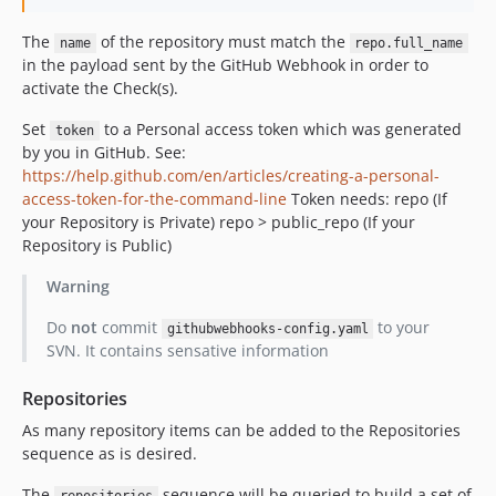
The
of the repository must match the
name
repo.full_name
in the payload sent by the GitHub Webhook in order to
activate the Check(s).
Set
to a Personal access token which was generated
token
by you in GitHub. See:
https://help.github.com/en/articles/creating-a-personal-
access-token-for-the-command-line
Token needs: repo (If
your Repository is Private) repo > public_repo (If your
Repository is Public)
Warning
Do
not
commit
to your
githubwebhooks-config.yaml
SVN. It contains sensative information
Repositories
As many repository items can be added to the Repositories
sequence as is desired.
The
sequence will be queried to build a set of