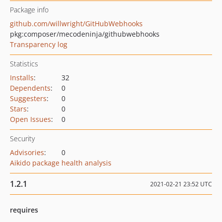
Package info
github.com/willwright/GitHubWebhooks
pkg:composer/mecodeninja/githubwebhooks
Transparency log
Statistics
Installs
:
32
Dependents
:
0
Suggesters
:
0
Stars
:
0
Open Issues
:
0
Security
Advisories
:
0
Aikido package health analysis
1.2.1
2021-02-21 23:52 UTC
requires