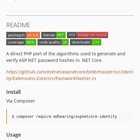
README
A direct PHP port of the algorithms used to generate and
verify ASP.NET password hashes in .NET Core.
https://github.com/dotnet/aspnetcore/blob/master/src/Ident
ity/Extensions.Core/src/PasswordHasher.cs
Install
Via Composer
$ composer require mdhearing/aspnetcore-identity
Usage