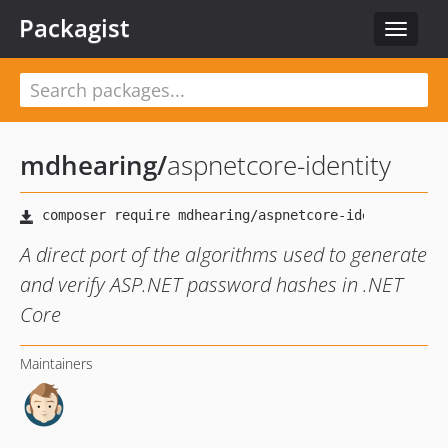
Packagist
Toggle
navigat
mdhearing
/
aspnetcore-identity
A direct port of the algorithms used to generate
and verify ASP.NET password hashes in .NET
Core
Maintainers