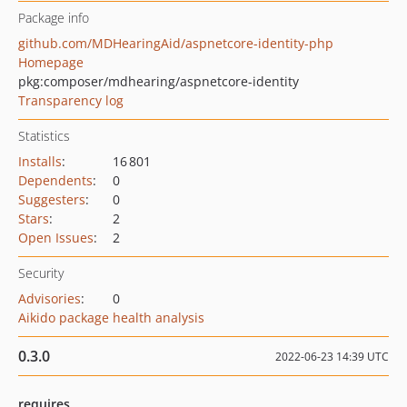
Package info
github.com/MDHearingAid/aspnetcore-identity-php
Homepage
pkg:composer/mdhearing/aspnetcore-identity
Transparency log
Statistics
Installs
:
16 801
Dependents
:
0
Suggesters
:
0
Stars
:
2
Open Issues
:
2
Security
Advisories
:
0
Aikido package health analysis
0.3.0
2022-06-23 14:39 UTC
requires