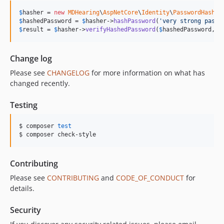
$
hasher
 = 
new
MDHearing
\
AspNetCore
\
Identity
\
PasswordHasher
$
hashedPassword
 = 
$
hasher
->
hashPassword
(
'
very strong passw
$
result
 = 
$
hasher
->
verifyHashedPassword
(
$
hashedPassword
, 
'
Change log
Please see
CHANGELOG
for more information on what has
changed recently.
Testing
$ composer 
test
$ composer check-style
Contributing
Please see
CONTRIBUTING
and
CODE_OF_CONDUCT
for
details.
Security