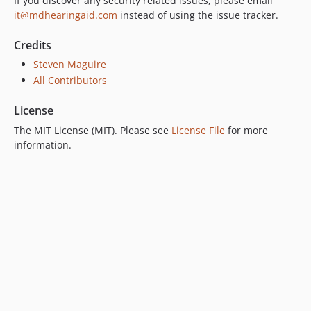
If you discover any security related issues, please email
it@mdhearingaid.com
instead of using the issue tracker.
Credits
Steven Maguire
All Contributors
License
The MIT License (MIT). Please see
License File
for more
information.