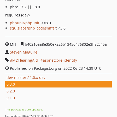
php: ~7.2 || ~8.0
requires (dev)
phpunit/phpunit
: >=8.0
squizlabs/php_codesniffer
: ^3.0
MIT
b40210aa8e350e7226b13450476802e3ff82c45a
Steven Maguire
MDHearingAid
aspnetcore-identity
Published on Packagist.org on 2022-06-23 14:39 UTC
dev-master / 1.0.x-dev
0.3.0
0.2.0
0.1.0
This package is auto-updated.
Last update: 2026-07-23 22:56:32 UTC