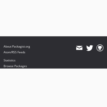
About Packagist.org
Atom/RSS Feeds
Statistics
Browse Packages
API
Mirrors
Status
Dashboard
provides maintenance and hosting