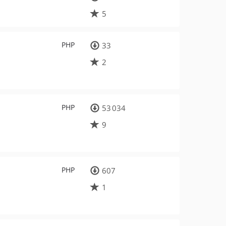
5
PHP
33
2
PHP
53 034
9
PHP
607
1