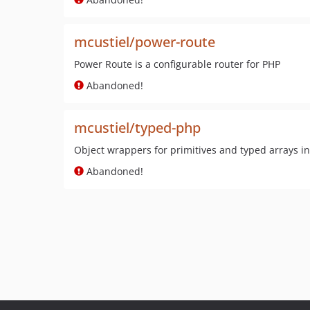
mcustiel/power-route
Power Route is a configurable router for PHP
Abandoned!
mcustiel/typed-php
Object wrappers for primitives and typed arrays i
Abandoned!