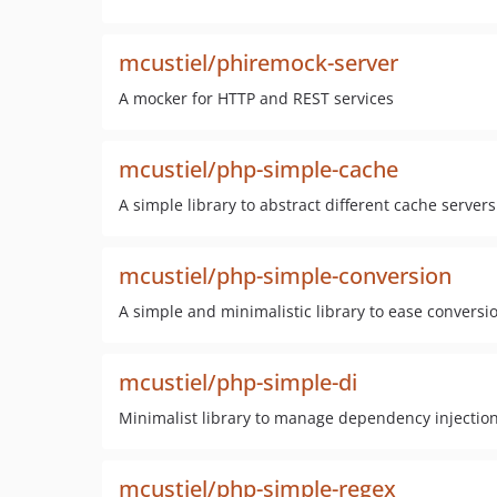
mcustiel/phiremock-server
A mocker for HTTP and REST services
mcustiel/php-simple-cache
A simple library to abstract different cache servers
mcustiel/php-simple-conversion
A simple and minimalistic library to ease conversi
mcustiel/php-simple-di
Minimalist library to manage dependency injecti
mcustiel/php-simple-regex