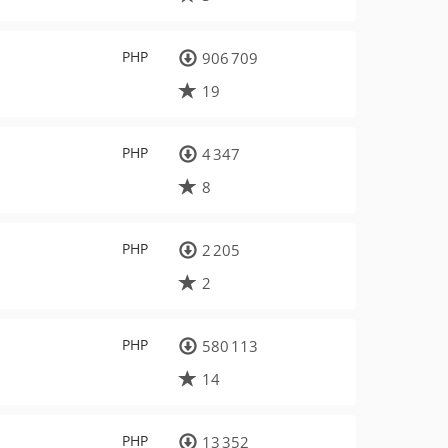
PHP
906 709
19
PHP
4 347
8
PHP
2 205
2
PHP
580 113
14
PHP
13 352