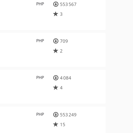
PHP
553 567
3
PHP
709
2
PHP
4 084
4
PHP
553 249
15