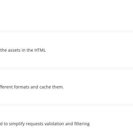
 the assets in the HTML
different formats and cache them.
 to simplify requests validation and filtering