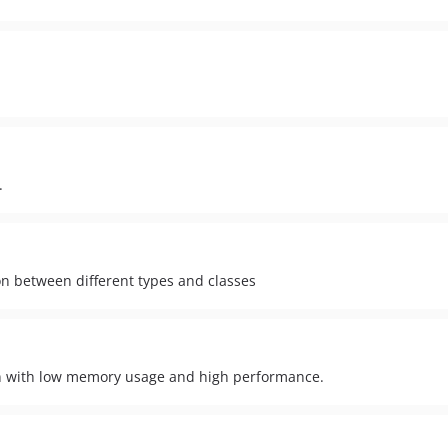
.
on between different types and classes
on with low memory usage and high performance.