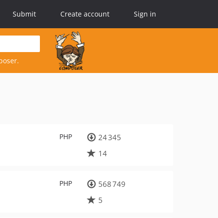
Submit
Create account
Sign in
poser.
PHP
24 345
14
PHP
568 749
5