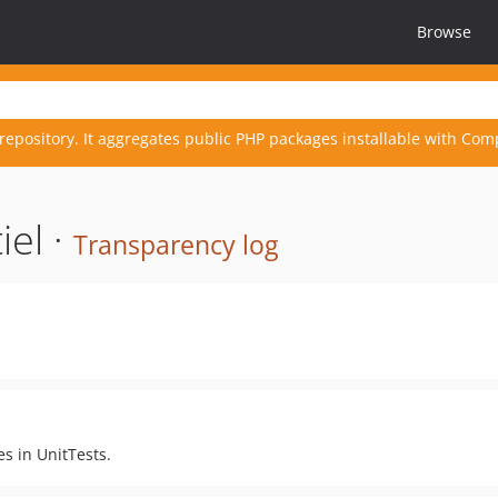
Browse
repository. It aggregates public PHP packages installable with Com
el ·
Transparency log
s in UnitTests.