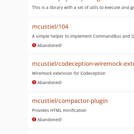
This is a library with a set of utils to execute and
mcustiel/104
A simple helper to implement CommandBus and 
Abandoned!
mcustiel/codeception-wiremock-ext
Wiremock extension for Codeception
Abandoned!
mcustiel/compactor-plugin
Provides HTML minification
Abandoned!