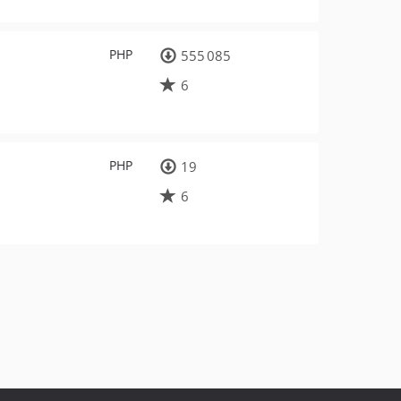
PHP
555 085
6
PHP
19
6