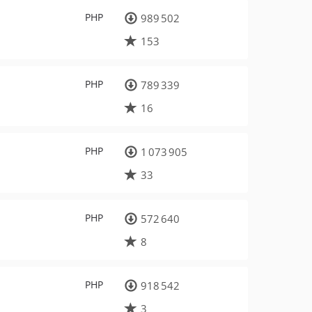
PHP
989 502
153
PHP
789 339
16
PHP
1 073 905
33
PHP
572 640
8
PHP
918 542
3