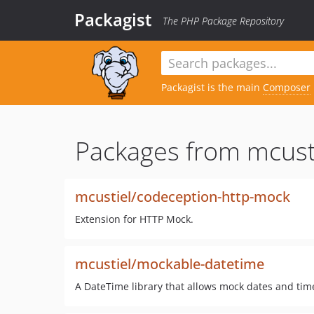
Packagist
The PHP Package Repository
Packagist is the main
Composer
Packages from mcusti
mcustiel/codeception-http-mock
Extension for HTTP Mock.
mcustiel/mockable-datetime
A DateTime library that allows mock dates and time