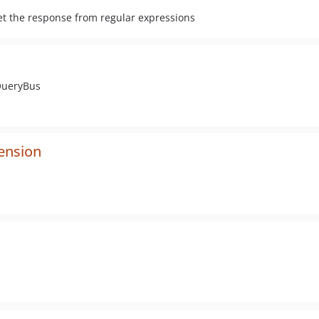
 get the response from regular expressions
QueryBus
ension