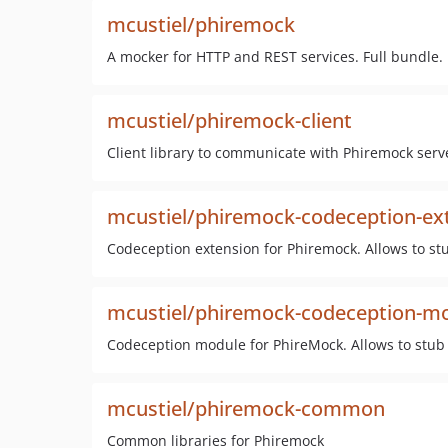
mcustiel/phiremock
A mocker for HTTP and REST services. Full bundle.
mcustiel/phiremock-client
Client library to communicate with Phiremock serv
mcustiel/phiremock-codeception-ex
Codeception extension for Phiremock. Allows to st
mcustiel/phiremock-codeception-m
Codeception module for PhireMock. Allows to stub 
mcustiel/phiremock-common
Common libraries for Phiremock