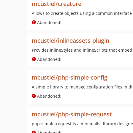
mcustiel/creature
Allows to create objects using a common interface
Abandoned!
mcustiel/inlineassets-plugin
Provides inlineStyles and inlineScripts that embed
Abandoned!
mcustiel/php-simple-config
A simple library to manage configuration files in 
Abandoned!
mcustiel/php-simple-request
php-simple-request is a minimalist library designed
Abandoned!