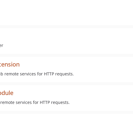
er
tension
ub remote services for HTTP requests.
odule
remote services for HTTP requests.