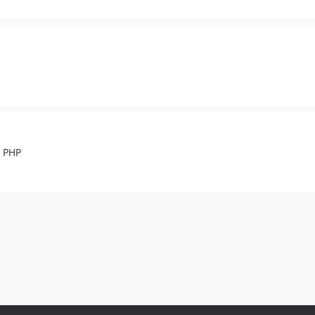
n PHP