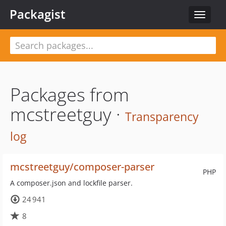
Packagist
Toggle
navigat
Packages from
mcstreetguy ·
Transparency
log
mcstreetguy/composer-parser
PHP
A composer.json and lockfile parser.
24 941
8