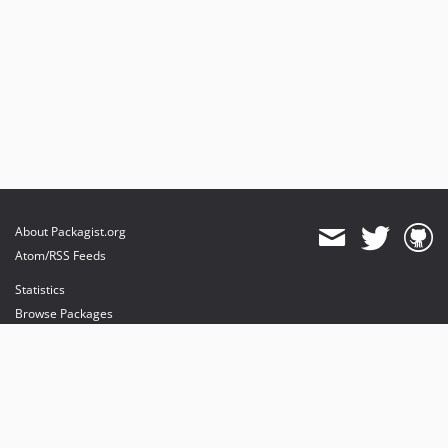
About Packagist.org
Atom/RSS Feeds
Statistics
Browse Packages
API
Mirrors
Status
Dashboard