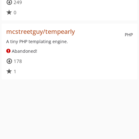
249
0
mcstreetguy/tempearly
PHP
A tiny PHP templating engine.
Abandoned!
178
1