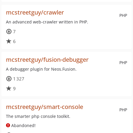
mcstreetguy/crawler
PHP
An advanced web-crawler written in PHP.
7
6
mcstreetguy/fusion-debugger
PHP
A debugger plugin for Neos.Fusion.
1 327
9
mcstreetguy/smart-console
PHP
The smarter php console toolkit.
Abandoned!