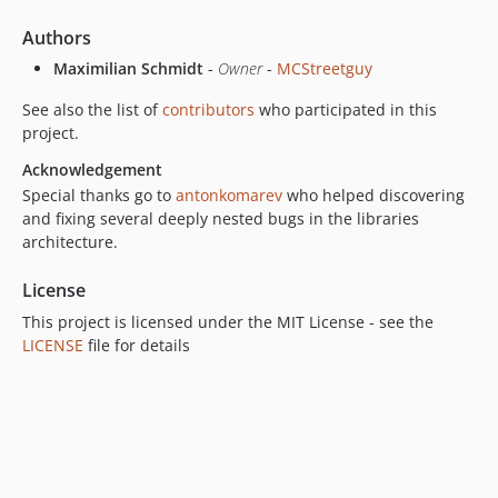
Authors
Maximilian Schmidt
-
Owner
-
MCStreetguy
See also the list of
contributors
who participated in this
project.
Acknowledgement
Special thanks go to
antonkomarev
who helped discovering
and fixing several deeply nested bugs in the libraries
architecture.
License
This project is licensed under the MIT License - see the
LICENSE
file for details