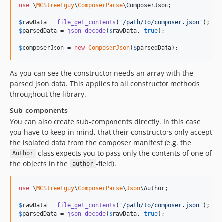
use
 \
MCStreetguy
\
ComposerParse
\
ComposerJson
;

$
rawData
 = 
file_get_contents
(
'
/path/to/composer.json
'
$
parsedData
 = 
json_decode
(
$
rawData
, 
true
);

$
composerJson
 = 
new
ComposerJson
(
$
parsedData
);
As you can see the constructor needs an array with the
parsed json data. This applies to all constructor methods
throughout the library.
Sub-components
You can also create sub-components directly. In this case
you have to keep in mind, that their constructors only accept
the isolated data from the composer manifest (e.g. the
class expects you to pass only the contents of one of
Author
the objects in the
-field).
author
use
 \
MCStreetguy
\
ComposerParse
\
Json
\
Author
;

$
rawData
 = 
file_get_contents
(
'
/path/to/composer.json
'
$
parsedData
 = 
json_decode
(
$
rawData
, 
true
);
