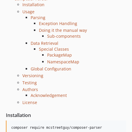
Installation
Usage
Parsing
Exception Handling
Doing it the manual way
Sub-components
Data Retrieval
Special Classes
PackageMap
NamespaceMap
Global Configuration
Versioning
Testing
Authors
Acknowledgement
License
Installation
composer require mcstreetguy/composer-parser