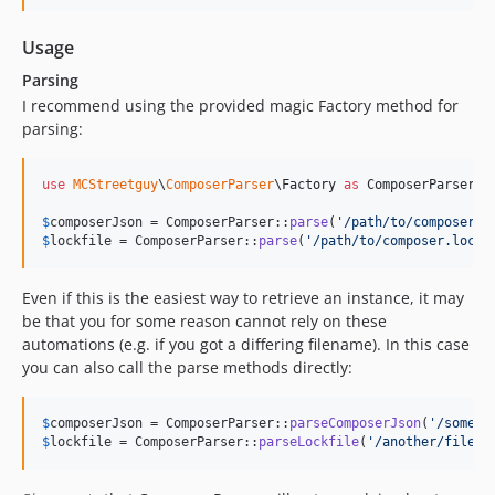
Usage
Parsing
I recommend using the provided magic Factory method for
parsing:
use
MCStreetguy
\
ComposerParser
\
Factory
as
ComposerParser
;

$
composerJson
 = ComposerParser::
parse
(
'
/path/to/composer.j
$
lockfile
 = ComposerParser::
parse
(
'
/path/to/composer.lock
'
Even if this is the easiest way to retrieve an instance, it may
be that you for some reason cannot rely on these
automations (e.g. if you got a differing filename). In this case
you can also call the parse methods directly:
$
composerJson
 = ComposerParser::
parseComposerJson
(
'
/some/f
$
lockfile
 = ComposerParser::
parseLockfile
(
'
/another/file
'
)