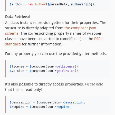
$
author
 = 
new
Author
(
$
parsedData
[
'
authors
'
][
0
]);
Data Retrieval
All class instances provide getters for their properties. The
structure is directly adapted from
the composer.json
schema
. The corresponding property names of wrapper
classes have been converted to camelCase (see the
PSR-1
standard
for further information).
For any property you can use the provided getter methods.
$
license
 = 
$
composerJson
->
getLicense
$
version
 = 
$
composerJson
->
getVersion
();
It's also possible to directly access properties.
Please note
that this is read-only!
$
description
 = 
$
composerJson
->
description
$
require
 = 
$
composerJson
->
require
;