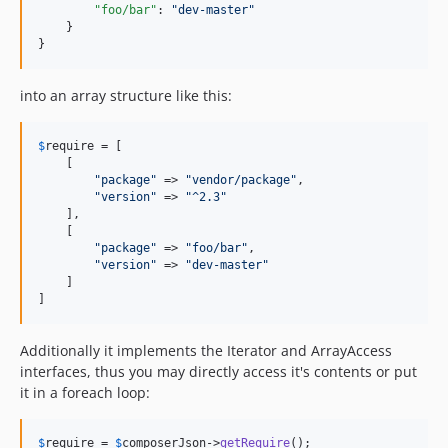
"foo/bar"
: 
"
dev-master
"
    }

}
into an array structure like this:
$
require
 = [

    [

"
package
"
 => 
"
vendor/package
"
,

"
version
"
 => 
"
^2.3
"
    ],

    [

"
package
"
 => 
"
foo/bar
"
,

"
version
"
 => 
"
dev-master
"
    ]

]
Additionally it implements the Iterator and ArrayAccess
interfaces, thus you may directly access it's contents or put
it in a foreach loop:
$
require
 = 
$
composerJson
->
getRequire
();
