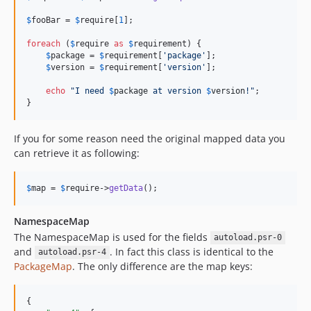
$
fooBar
 = 
$
require
[
1
];

foreach
 (
$
require
as
$
requirement
) {

$
package
 = 
$
requirement
[
'
package
'
];

$
version
 = 
$
requirement
[
'
version
'
];

echo
"
I need 
$
package
 at version 
$
version
!
"
;

}
If you for some reason need the original mapped data you
can retrieve it as following:
$
map
 = 
$
require
->
getData
();
NamespaceMap
The NamespaceMap is used for the fields
autoload.psr-0
and
. In fact this class is identical to the
autoload.psr-4
PackageMap
. The only difference are the map keys:
{
