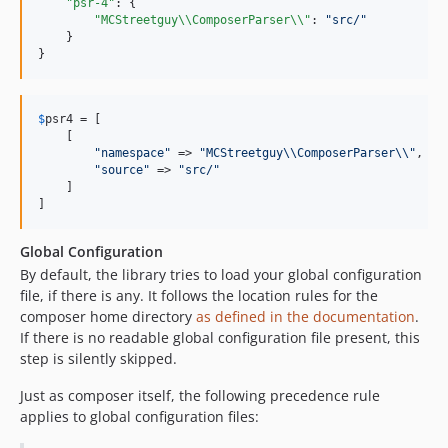
"psr-4"
: {

"MCStreetguy
\\
ComposerParser
\\
"
: 
"
src/
"
    }

}
$
psr4
 = [

    [

"
namespace
"
 => 
"
MCStreetguy
\\
ComposerParser
\\"
,

"
source
"
 => 
"
src/
"
    ]

]
Global Configuration
By default, the library tries to load your global configuration
file, if there is any. It follows the location rules for the
composer home directory
as defined in the documentation
.
If there is no readable global configuration file present, this
step is silently skipped.
Just as composer itself, the following precedence rule
applies to global configuration files: