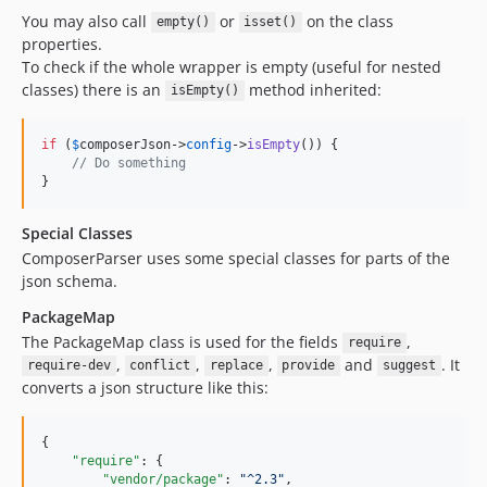
You may also call
or
on the class
empty()
isset()
properties.
To check if the whole wrapper is empty (useful for nested
classes) there is an
method inherited:
isEmpty()
if
 (
$
composerJson
->
config
->
isEmpty
()) {

// Do something
}
Special Classes
ComposerParser uses some special classes for parts of the
json schema.
PackageMap
The PackageMap class is used for the fields
,
require
,
,
,
and
. It
require-dev
conflict
replace
provide
suggest
converts a json structure like this:
{

"require"
: {

"vendor/package"
: 
"
^2.3
"
,
