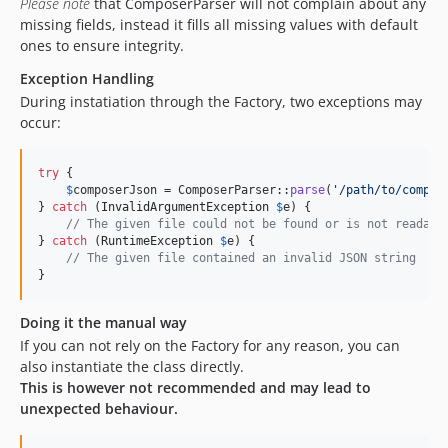
Please note
that ComposerParser will not complain about any
missing fields, instead it fills all missing values with default
ones to ensure integrity.
Exception Handling
During instatiation through the Factory, two exceptions may
occur:
try
 {

$
composerJson
 = ComposerParser::
parse
(
'
/path/to/compos
} 
catch
 (
InvalidArgumentException
$
e
) {

// The given file could not be found or is not readabl
} 
catch
 (
RuntimeException
$
e
) {

// The given file contained an invalid JSON string
}
Doing it the manual way
If you can not rely on the Factory for any reason, you can
also instantiate the class directly.
This is however not recommended and may lead to
unexpected behaviour.