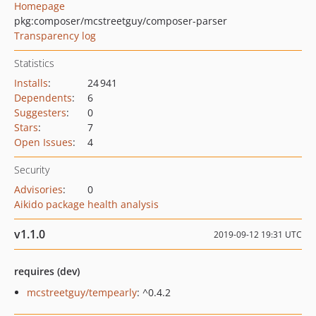
Homepage
pkg:composer/mcstreetguy/composer-parser
Transparency log
Statistics
Installs
:
24 941
Dependents
:
6
Suggesters
:
0
Stars
:
7
Open Issues
:
4
Security
Advisories
:
0
Aikido package health analysis
v1.1.0
2019-09-12 19:31 UTC
requires (dev)
mcstreetguy/tempearly
: ^0.4.2