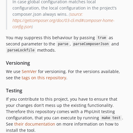
In case global configuration matches local
configuration, the local configuration in the project's
composer.json always wins.
(
source:
https://getcomposer.org/doc/03-cli.md#composer-home-
config-json
)
You may suppress this behaviour by passing
as
true
second parameter to the
,
and
parse
parseComposerJson
methods.
parseLockfile
Versioning
We use
SemVer
for versioning. For the versions available,
see the
tags on this repository
.
Testing
If you contribute to this project, you have to ensure that
your changes don't mess up the existing functionality.
Therefore this repository comes with a PhpUnit testing
configuration, that you can execute by running
.
make test
See
their documentation
on more information on how to
install the tool.