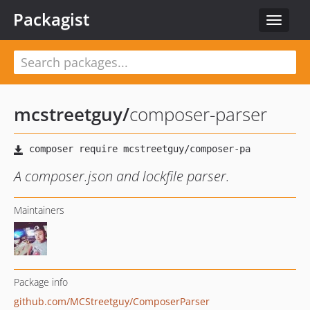
Packagist
Toggle
navigat
mcstreetguy
/
composer-parser
A composer.json and lockfile parser.
Maintainers
Package info
github.com/MCStreetguy/ComposerParser