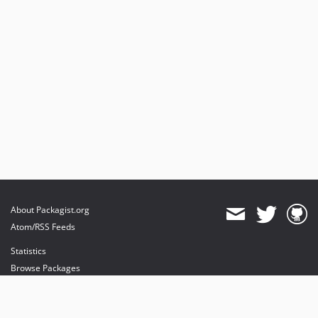
About Packagist.org
Atom/RSS Feeds
Statistics
Browse Packages
API
Mirrors