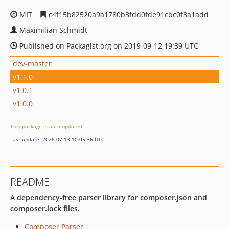
MIT
c4f15b82520a9a1780b3fdd0fde91cbc0f3a1add
Maximilian Schmidt
Published on Packagist.org on 2019-09-12 19:39 UTC
dev-master
v1.1.0
v1.0.1
v1.0.0
This package is auto-updated.
Last update: 2026-07-13 10:05:36 UTC
README
A dependency-free parser library for composer.json and
composer.lock files.
Composer Parser