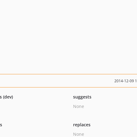
2014-12-09 
s (dev)
suggests
None
ts
replaces
None