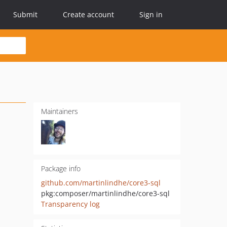
Submit
Create account
Sign in
Maintainers
Package info
github.com/martinlindhe/core3-sql
pkg:composer/martinlindhe/core3-sql
Transparency log