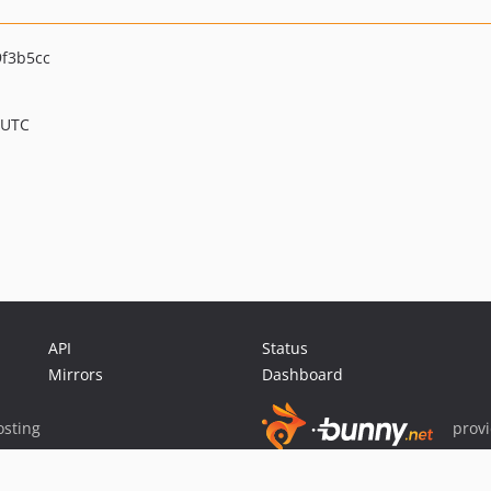
f3b5cc
 UTC
API
Status
Mirrors
Dashboard
sting
prov