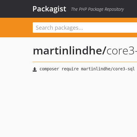
Packagist
The PHP Package Repository
martinlindhe
/
core3