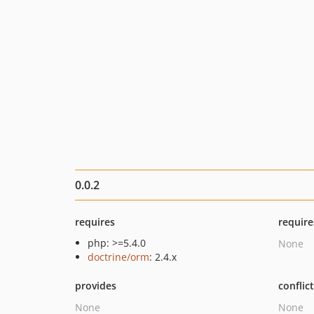
0.0.2
requires
require
php: >=5.4.0
None
doctrine/orm
: 2.4.x
provides
conflic
None
None