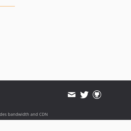
ides bandwidth and CDN