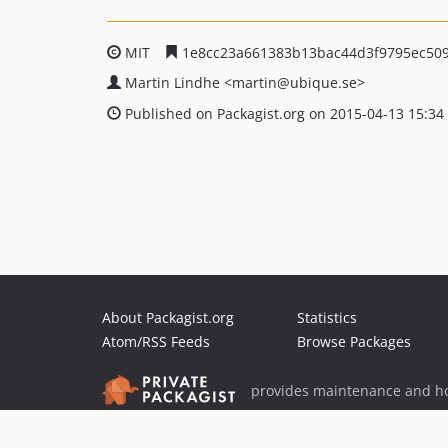
MIT
1e8cc23a661383b13bac44d3f9795ec509
Martin Lindhe
<martin
@ubique.se>
Published on Packagist.org on 2015-04-13 15:34
About Packagist.org
Statistics
Atom/RSS Feeds
Browse Packages
provides maintenance and ho
provides malware detection