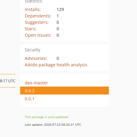
Statistics
Installs
:
129
Dependents
:
1
Suggesters
:
0
Stars
:
0
Open Issues
:
0
Security
Advisories
:
0
Aikido package health analysis
18:17 UTC
dev-master
0.0.2
0.0.1
This package is auto-updated.
Last update: 2026-07-23 08:25:31 UTC