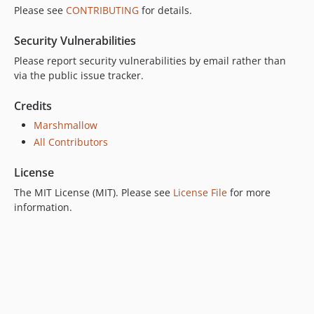
Please see
CONTRIBUTING
for details.
Security Vulnerabilities
Please report security vulnerabilities by email rather than
via the public issue tracker.
Credits
Marshmallow
All Contributors
License
The MIT License (MIT). Please see
License File
for more
information.