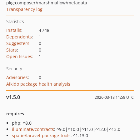
pkg:composer/marshmallow/metadata
Transparency log
Statistics
Installs
:
4 748
Dependents
:
1
Suggesters
:
0
Stars
:
0
Open Issues
:
1
Security
Advisories
:
0
Aikido package health analysis
v1.5.0
2026-03-18 11:58 UTC
requires
php: ^8.0
illuminate/contracts
: ^9.0|^10.0|^11.0|^12.0|^13.0
spatie/laravel-package-tools
: ^1.13.0