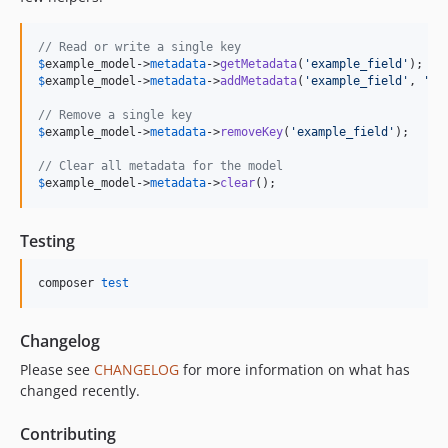
// Read or write a single key
$
example_model
->
metadata
->
getMetadata
(
'
example_field
'
$
example_model
->
metadata
->
addMetadata
(
'
example_field
'
, 
'
va
// Remove a single key
$
example_model
->
metadata
->
removeKey
(
'
example_field
'
);

// Clear all metadata for the model
$
example_model
->
metadata
->
clear
();
Testing
composer 
test
Changelog
Please see
CHANGELOG
for more information on what has
changed recently.
Contributing