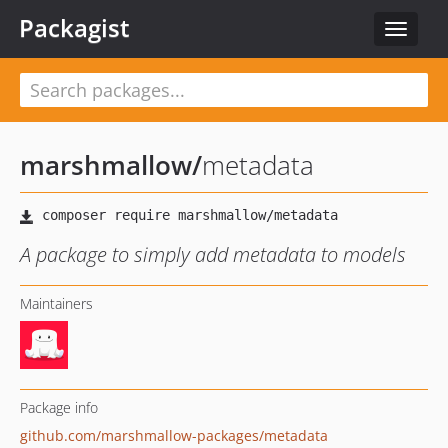
Packagist
Toggle
navigat
marshmallow
/
metadata
A package to simply add metadata to models
Maintainers
Package info
github.com/marshmallow-packages/metadata