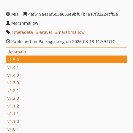
MIT
4af519a416f505e653e9bf01b1817f83224cff5a
Marshmallow
metadata
laravel
marshmallow
Published on Packagist.org on 2026-03-18 11:59 UTC
dev-main
v1.5.0
v1.4.1
v1.4.0
v1.3.0
v1.2.1
v1.2.0
v1.1.2
v1.1.1
v1.1.0
v1.0.1