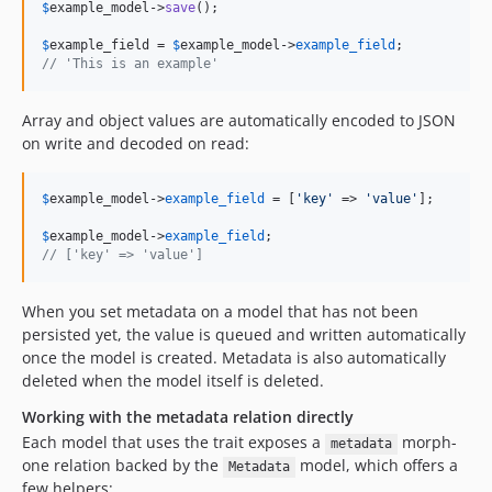
$
example_model
->
save
();

$
example_field
 = 
$
example_model
->
example_field
// 'This is an example'
Array and object values are automatically encoded to JSON
on write and decoded on read:
$
example_model
->
example_field
 = [
'
key
'
 => 
'
value
'
];

$
example_model
->
example_field
// ['key' => 'value']
When you set metadata on a model that has not been
persisted yet, the value is queued and written automatically
once the model is created. Metadata is also automatically
deleted when the model itself is deleted.
Working with the metadata relation directly
Each model that uses the trait exposes a
morph-
metadata
one relation backed by the
model, which offers a
Metadata
few helpers: