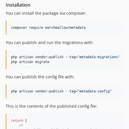
Installation
You can install the package via composer:
composer require marshmallow/metadata
You can publish and run the migrations with:
php artisan vendor:publish --tag=
"
metadata-migrations
"
php artisan migrate
You can publish the config file with:
php artisan vendor:publish --tag=
"
metadata-config
"
This is the contents of the published config file:
return
 [

/*