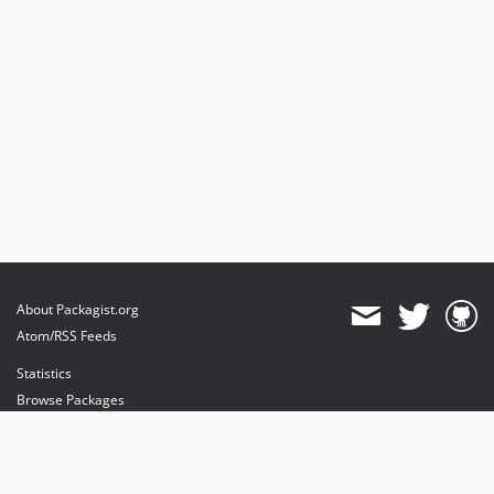
About Packagist.org
Atom/RSS Feeds
Statistics
Browse Packages
API
Mirrors