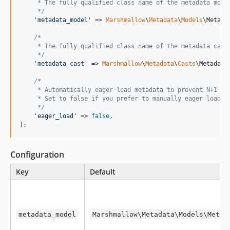
     * The fully qualified class name of the metadata mode
     */
'
metadata_model
'
 => 
Marshmallow
\
Metadata
\
Models
\Metadat
/*
     * The fully qualified class name of the metadata cast
     */
'
metadata_cast
'
 => 
Marshmallow
\
Metadata
\
Casts
\MetadataC
/*
     * Automatically eager load metadata to prevent N+1 qu
     * Set to false if you prefer to manually eager load m
     */
'
eager_load
'
 => 
false
,

];
Configuration
Key
Default
metadata_model
Marshmallow\Metadata\Models\Metad