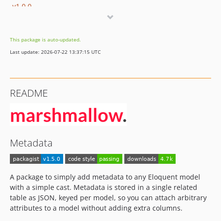
v1.0.0
v0.0.1
dev-dependabot/github_actions/develop/actions/checkout-7
This package is auto-updated.
dev-develop
Last update: 2026-07-22 13:37:15 UTC
README
Metadata
A package to simply add metadata to any Eloquent model
with a simple cast. Metadata is stored in a single related
table as JSON, keyed per model, so you can attach arbitrary
attributes to a model without adding extra columns.