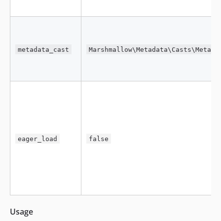
metadata_cast
Marshmallow\Metadata\Casts\Metada
eager_load
false
Usage