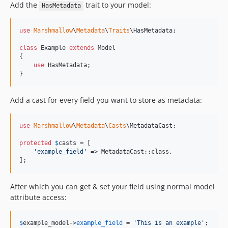
Add the
trait to your model:
HasMetadata
use
Marshmallow
\
Metadata
\
Traits
\
HasMetadata
;

class
 Example 
extends
 Model

{

use
 HasMetadata;

}
Add a cast for every field you want to store as metadata:
use
Marshmallow
\
Metadata
\
Casts
\
MetadataCast
;

protected
$
casts
 = [

'
example_field
'
 => MetadataCast::class,

];
After which you can get & set your field using normal model
attribute access:
$
example_model
->
example_field
 = 
'
This is an example
'