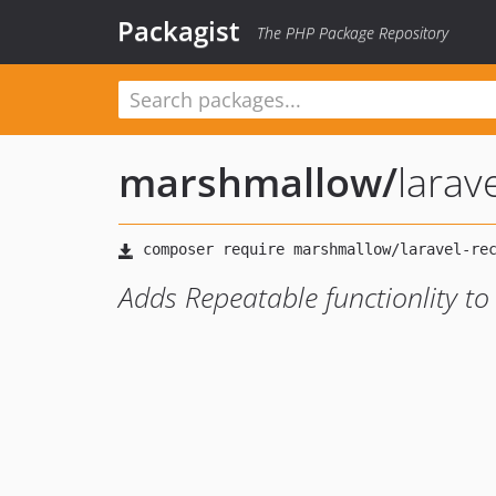
Packagist
The PHP Package Repository
marshmallow
/
larav
Adds Repeatable functionlity to