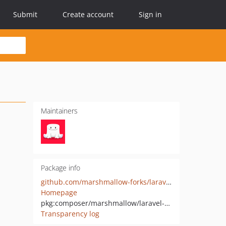
Submit
Create account
Sign in
Maintainers
Package info
github.com/marshmallow-forks/laravel-recurring-models
Homepage
pkg:composer/marshmallow/laravel-recurring-models
Transparency log