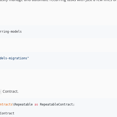
rring-models
dels-migrations
"
Contract.
e
ntracts
\
Repeatable
as
RepeatableContract
;

Contract
