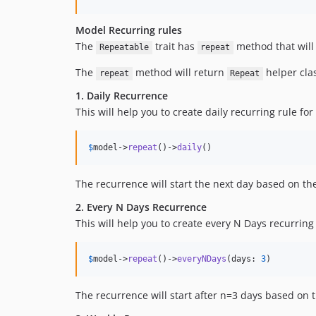
Model Recurring rules
The
trait has
method that will 
Repeatable
repeat
The
method will return
helper cla
repeat
Repeat
1. Daily Recurrence
This will help you to create daily recurring rule fo
$
model
->
repeat
()->
daily
()
The recurrence will start the next day based on t
2. Every N Days Recurrence
This will help you to create every N Days recurring
$
model
->
repeat
()->
everyNDays
(days: 
3
)
The recurrence will start after n=3 days based on 