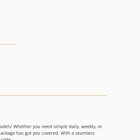
Models! Whether you need simple daily, weekly, or
package has got you covered. With a seamless
 code.