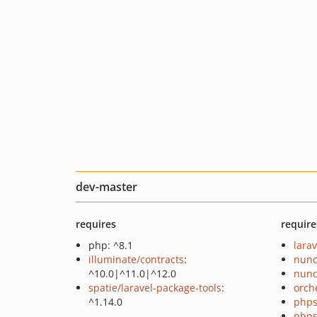
dev-master
requires
require
php: ^8.1
larav
illuminate/contracts
:
nuno
^10.0|^11.0|^12.0
nuno
spatie/laravel-package-tools
:
orch
^1.14.0
phps
phps