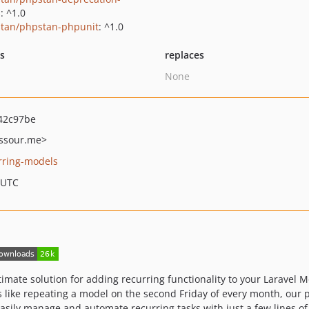
s
: ^1.0
tan/phpstan-phpunit
: ^1.0
ts
replaces
None
42c97be
sour.me>
urring-models
 UTC
timate solution for adding recurring functionality to your Laravel 
 like repeating a model on the second Friday of every month, our 
easily manage and automate recurring tasks with just a few lines of