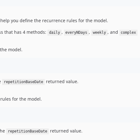
help you define the recurrence rules for the model.
ss that has 4 methods:
,
,
, and
daily
everyNDays
weekly
complex
r the model.
he
returned value.
repetitionBaseDate
 rules for the model.
the
returned value.
repetitionBaseDate