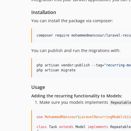
Installation
You can install the package via composer:
composer require mohammedmanssour/laravel-recu
You can publish and run the migrations with:
php artisan vendor:publish --tag=
"
recurring-mo
php artisan migrate
Usage
Adding the recurring functionality to Models:
Make sure you models implements
Repeatabl
use
MohammedManssour
\
LaravelRecurringModels
\
Co
class
 Task 
extends
 Model 
implements
 Repeatable