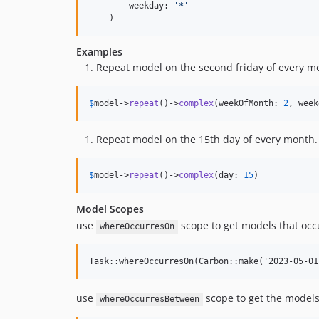
        weekday: 
'
*
'
    )
Examples
Repeat model on the second friday of every m
$
model
->
repeat
()->
complex
(weekOfMonth: 
2
, week
Repeat model on the 15th day of every month.
$
model
->
repeat
()->
complex
(day: 
15
)
Model Scopes
use
scope to get models that occu
whereOccurresOn
use
scope to get the models
whereOccurresBetween