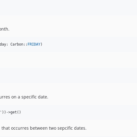
onth.
day: Carbon::
FRIDAY
)
rres on a specific date.
 that occurres between two sepcific dates.