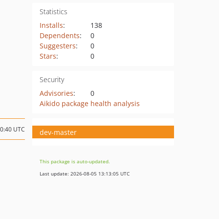
Statistics
Installs
:
138
Dependents
:
0
Suggesters
:
0
Stars
:
0
Security
Advisories
:
0
Aikido package health analysis
10:40 UTC
dev-master
This package is auto-updated.
Last update: 2026-08-05 13:13:05 UTC