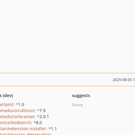
2025-08-05 
s (dev)
suggests
el/pint
: ^1.0
None
maduro/collision
: ^7.9
maduro/larastan
: ^2.0.1
estra/testbench
: ^8.0
tan/extension-installer
: ^1.1
tan/phpstan-deprecation-