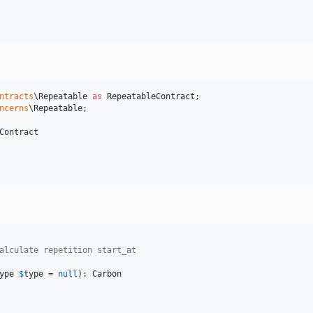
ntracts
\
Repeatable
as
RepeatableContract
ncerns
\
Repeatable
;

Contract

alculate repetition start_at
ype
$
type
 = 
null
): 
Carbon