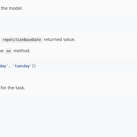
r the model.
e
returned value.
repetitionBaseDate
the
method.
on
day
'
, 
'
tuesday
'
])
for the task.