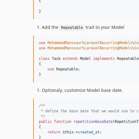
{

}
Add the
trait to your Model
Repeatable
use
MohammedManssour
\
LaravelRecurringModels
\
Co
use
MohammedManssour
\
LaravelRecurringModels
\
Co
class
 Task 
extends
 Model 
implements
 Repeatable
{

use
 Repeatable;

}
Optionaly, customize Model base date.
/**
 * define the base date that we would use to c
 */
public
function
repetitionBaseDate
(
RepetitionT
{

return
$
this
->
created_at
;

}