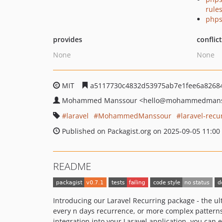
rule
phps
provides
conflic
None
None
MIT
a5117730c4832d53975ab7e1fee6a8268
Mohammed Manssour
<hello
@mohammedmans
laravel
MohammedManssour
laravel-rec
Published on Packagist.org on 2025-09-05 11:00
README
Introducing our Laravel Recurring package - the ul
every n days recurrence, or more complex patterns
integration into your Laravel application, you can 