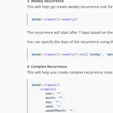
3. Weekly Recurrence
This will help ypi create weekly recurrence rule fo
$
model
->
repeat
()->
weekly
()
The recurrence will start after 7 days based on th
You can specify the days of the recurrence using 
$
model
->
repeat
()->
weekly
()->
on
([
'
sunday
'
, 
'
mon
4. Complex Recurrence.
This will help you create complex recurrence rules 
$
model
->
repeat
()

    ->
complex
(

        year: 
'
*
'
,

        month: 
'
*
'
,

        day: 
'
*
'
,

        week: 
'
*
'
,

        weekOfMonth: 
'
*
'
,
