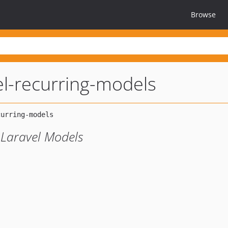
Browse
el-recurring-models
 Laravel Models