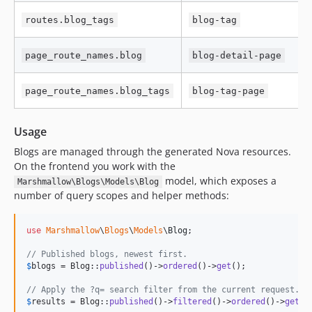
routes.blog_tags
blog-tag
page_route_names.blog
blog-detail-page
page_route_names.blog_tags
blog-tag-page
Usage
Blogs are managed through the generated Nova resources.
On the frontend you work with the
model, which exposes a
Marshmallow\Blogs\Models\Blog
number of query scopes and helper methods:
use
Marshmallow
\
Blogs
\
Models
\
Blog
;

// Published blogs, newest first.
$
blogs
 = Blog::
published
()->
ordered
()->
get
();

// Apply the ?q= search filter from the current request.
$
results
 = Blog::
published
()->
filtered
()->
ordered
()->
get
();