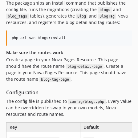
The package ships an install command that publishes the
config file, runs the migrations (creating the
and
blogs
tables), generates the
and
Nova
blog_tags
Blog
BlogTag
resources, and registers the blog detail and tag routes:
php artisan blogs:install
Make sure the routes work
Create a page in your Nova Pages Resource. This page
should have the route name
. Create a
blog-detail-page
page in your Nova Pages Resource. This page should have
the route name
.
blog-tag-page
Configuration
The config file is published to
. Every value
config/blogs.php
can be overridden to swap in your own models, Nova
resources and route names.
Key
Default