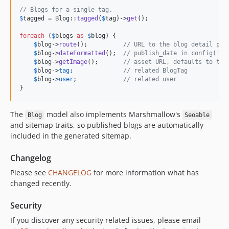
// Blogs for a single tag.
$
tagged
 = Blog::
tagged
(
$
tag
)->
get
();

foreach
 (
$
blogs
as
$
blog
) {

$
blog
->
route
();          
// URL to the blog detail pag
$
blog
->
dateFormatted
();  
// publish_date in config('bl
$
blog
->
getImage
();       
// asset URL, defaults to the
$
blog
->
tag
;              
// related BlogTag
$
blog
->
user
;             
// related user
}
The
model also implements Marshmallow's
Blog
Seoable
and sitemap traits, so published blogs are automatically
included in the generated sitemap.
Changelog
Please see
CHANGELOG
for more information what has
changed recently.
Security
If you discover any security related issues, please email