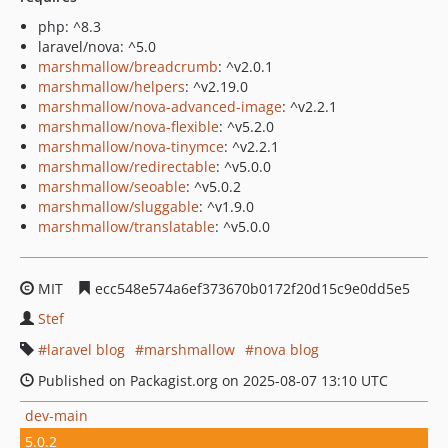
php: ^8.3
laravel/nova: ^5.0
marshmallow/breadcrumb
: ^v2.0.1
marshmallow/helpers
: ^v2.19.0
marshmallow/nova-advanced-image
: ^v2.2.1
marshmallow/nova-flexible
: ^v5.2.0
marshmallow/nova-tinymce
: ^v2.2.1
marshmallow/redirectable
: ^v5.0.0
marshmallow/seoable
: ^v5.0.2
marshmallow/sluggable
: ^v1.9.0
marshmallow/translatable
: ^v5.0.0
MIT
ecc548e574a6ef373670b0172f20d15c9e0dd5e5
Stef
laravel blog
marshmallow
nova blog
Published on Packagist.org on 2025-08-07 13:10 UTC
dev-main
5.0.2