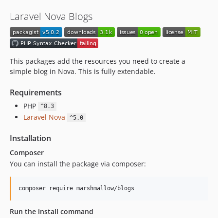
Laravel Nova Blogs
This packages add the resources you need to create a
simple blog in Nova. This is fully extendable.
Requirements
PHP
^8.3
Laravel Nova
^5.0
Installation
Composer
You can install the package via composer:
composer require marshmallow/blogs
Run the install command