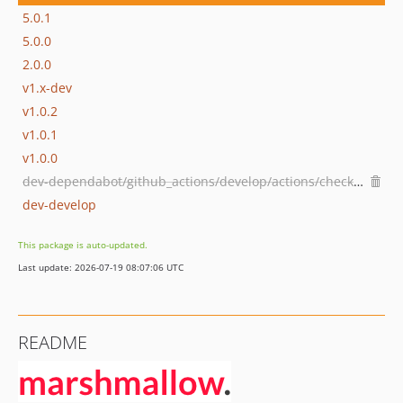
5.0.1
5.0.0
2.0.0
v1.x-dev
v1.0.2
v1.0.1
v1.0.0
dev-dependabot/github_actions/develop/actions/checkout-7
dev-develop
This package is auto-updated.
Last update: 2026-07-19 08:07:06 UTC
README