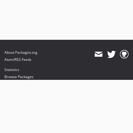
About Packagist.org
Atom/RSS Feeds
Statistics
Browse Packages
API
Mirrors
Status
Dashboard
provides maintenance and hosting