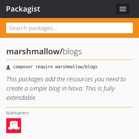
Packagist
Toggle
navigat
marshmallow
/
blogs
This packages add the resources you need to
create a simple blog in Nova. This is fully
extendable.
Maintainers