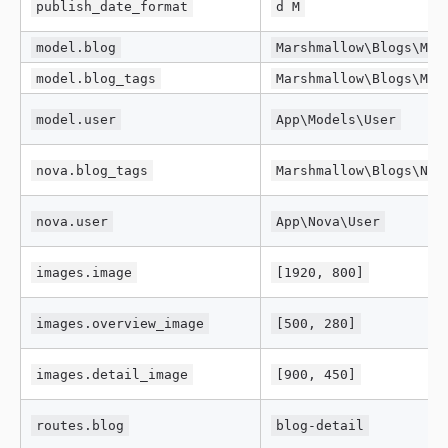
publish_date_format
d M
model.blog
Marshmallow\Blogs\Mod
model.blog_tags
Marshmallow\Blogs\Mod
model.user
App\Models\User
nova.blog_tags
Marshmallow\Blogs\Nov
nova.user
App\Nova\User
images.image
[1920, 800]
images.overview_image
[500, 280]
images.detail_image
[900, 450]
routes.blog
blog-detail