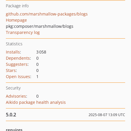
Package info
github.com/marshmallow-packages/blogs
Homepage
pkg:composer/marshmallow/blogs
Transparency log
Statistics
Installs
:
3 058
Dependents
:
0
Suggesters
:
0
Stars
:
0
Open Issues
:
1
Security
Advisories
:
0
Aikido package health analysis
5.0.2
2025-08-07 13:09 UTC
requires