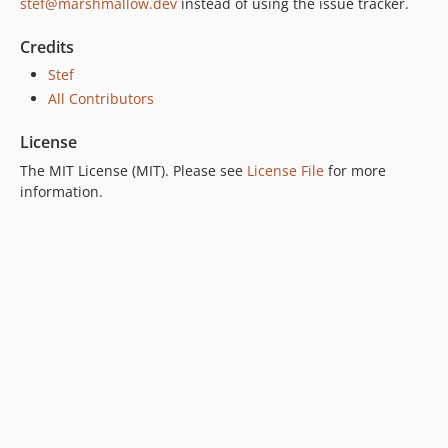
stef@marshmallow.dev
instead of using the issue tracker.
Credits
Stef
All Contributors
License
The MIT License (MIT). Please see
License File
for more
information.