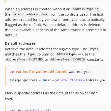
When an address is created without an
,
address_type_id
the
from the config is used. The first
default_address_type
address created for a given owner and type is automatically
flagged as the default. When a default address is deleted,
the next available address of the same owner is promoted to
default.
Default addresses
Retrieve the default address for a given type. The
$type
matches the
column on
— use the
type
AddressType
or
constants:
AddressType::SHIPPING
AddressType::INVOICE
use
Marshmallow
\
Addressable
\
Models
\
AddressType
;

$
shippingAddress
 = 
$
user
->
getDefaultAddress
(AddressType::
S
Mark a specific address as the default for its owner and
type:
$
address
->
makeDefault
();