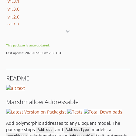
v1.3.1
v1.3.0
v1.2.0
v1.1.1
v1.1.0
v1.0.0
This package is auto-updated.
dev-dependabot/github_actions/develop/actions/checkout-7
Last update: 2026-07-19 08:12:56 UTC
dev-develop
README
Marshmallow Addressable
Add polymorphic addresses to any Eloquent model. The
package ships
and
models, a
Address
AddressType
relationship via an
trait, automatic