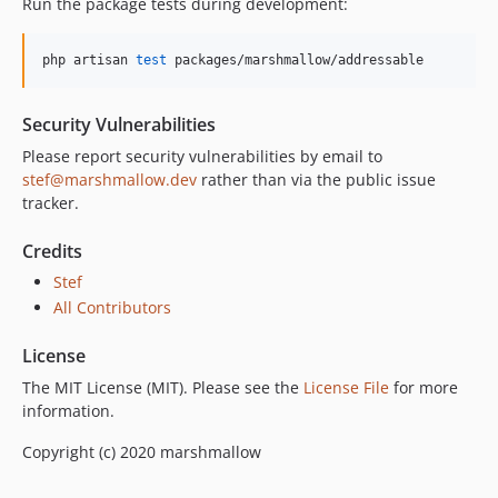
Run the package tests during development:
php artisan 
test
 packages/marshmallow/addressable
Security Vulnerabilities
Please report security vulnerabilities by email to
stef@marshmallow.dev
rather than via the public issue
tracker.
Credits
Stef
All Contributors
License
The MIT License (MIT). Please see the
License File
for more
information.
Copyright (c) 2020 marshmallow