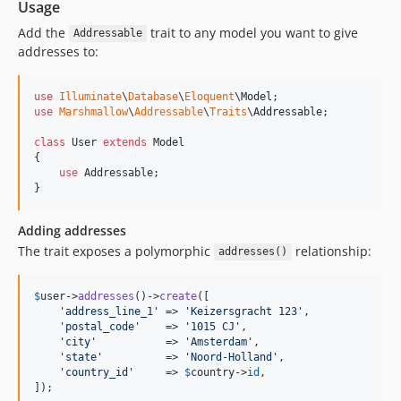
Usage
Add the
trait to any model you want to give
Addressable
addresses to:
use
Illuminate
\
Database
\
Eloquent
\
Model
use
Marshmallow
\
Addressable
\
Traits
\
Addressable
;

class
 User 
extends
 Model

{

use
 Addressable;

}
Adding addresses
The trait exposes a polymorphic
relationship:
addresses()
$
user
->
addresses
()->
create
([

'
address_line_1
'
 => 
'
Keizersgracht 123
'
,

'
postal_code
'
    => 
'
1015 CJ
'
,

'
city
'
           => 
'
Amsterdam
'
,

'
state
'
          => 
'
Noord-Holland
'
,

'
country_id
'
     => 
$
country
->
id
,

]);