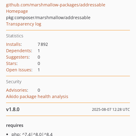
github.com/marshmallow-packages/addressable
Homepage
pkg:composer/marshmallow/addressable
Transparency log
Statistics
Installs
:
7 892
Dependents
:
1
Suggesters
:
0
Stars
:
0
Open Issues
:
1
Security
Advisories
:
0
Aikido package health analysis
v1.8.0
2025-08-07 12:28 UTC
requires
php: ^7.4|^8.0|^8.4