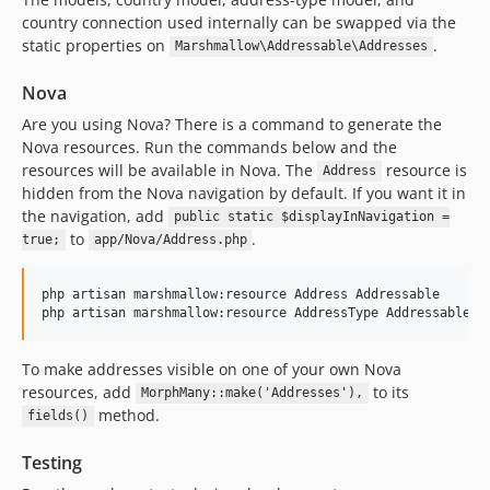
country connection used internally can be swapped via the
static properties on
.
Marshmallow\Addressable\Addresses
Nova
Are you using Nova? There is a command to generate the
Nova resources. Run the commands below and the
resources will be available in Nova. The
resource is
Address
hidden from the Nova navigation by default. If you want it in
the navigation, add
public static $displayInNavigation =
to
.
true;
app/Nova/Address.php
php artisan marshmallow:resource Address Addressable

php artisan marshmallow:resource AddressType Addressable
To make addresses visible on one of your own Nova
resources, add
to its
MorphMany::make('Addresses'),
method.
fields()
Testing