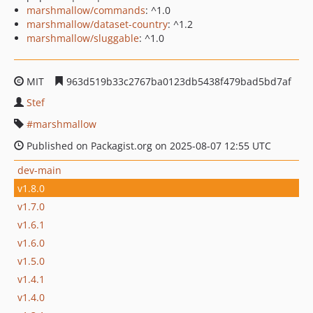
marshmallow/commands
: ^1.0
marshmallow/dataset-country
: ^1.2
marshmallow/sluggable
: ^1.0
MIT
963d519b33c2767ba0123db5438f479bad5bd7af
Stef
marshmallow
Published on Packagist.org on 2025-08-07 12:55 UTC
dev-main
v1.8.0
v1.7.0
v1.6.1
v1.6.0
v1.5.0
v1.4.1
v1.4.0