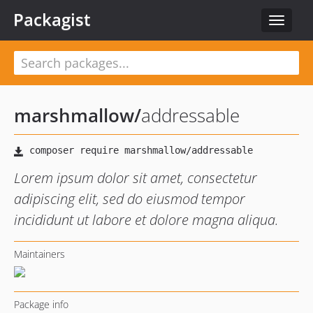
Packagist
Toggle
navigat
marshmallow
/
addressable
Lorem ipsum dolor sit amet, consectetur
adipiscing elit, sed do eiusmod tempor
incididunt ut labore et dolore magna aliqua.
Maintainers
Package info