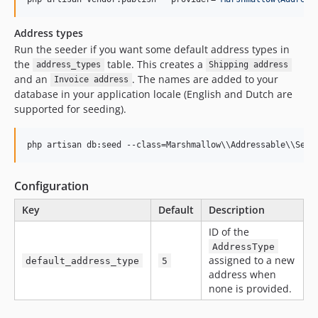
Address types
Run the seeder if you want some default address types in
the
table. This creates a
address_types
Shipping address
and an
. The names are added to your
Invoice address
database in your application locale (English and Dutch are
supported for seeding).
php artisan db:seed --class=Marshmallow
\\
Addressable
\\
Seed
Configuration
Key
Default
Description
ID of the
AddressType
assigned to a new
default_address_type
5
address when
none is provided.