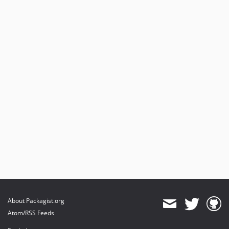
About Packagist.org
Atom/RSS Feeds