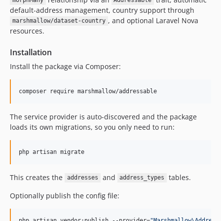
morphMany
Addressable
default-address management, country support through
, and optional Laravel Nova
marshmallow/dataset-country
resources.
Installation
Install the package via Composer:
composer require marshmallow/addressable
The service provider is auto-discovered and the package
loads its own migrations, so you only need to run:
php artisan migrate
This creates the
and
tables.
addresses
address_types
Optionally publish the config file:
php artisan vendor:publish --provider=
"
Marshmallow\Address