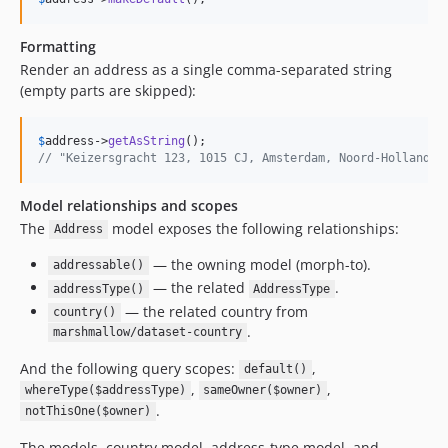
Formatting
Render an address as a single comma-separated string
(empty parts are skipped):
$
address
->
getAsString
// "Keizersgracht 123, 1015 CJ, Amsterdam, Noord-Holland"
Model relationships and scopes
The
model exposes the following relationships:
Address
— the owning model (morph-to).
addressable()
— the related
.
addressType()
AddressType
— the related country from
country()
.
marshmallow/dataset-country
And the following query scopes:
,
default()
,
,
whereType($addressType)
sameOwner($owner)
.
notThisOne($owner)
The models, country model, address-type model, and