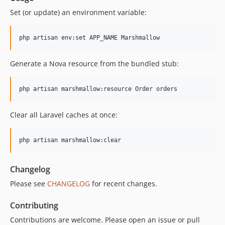
Set (or update) an environment variable:
php artisan env:set APP_NAME Marshmallow
Generate a Nova resource from the bundled stub:
php artisan marshmallow:resource Order orders
Clear all Laravel caches at once:
php artisan marshmallow:clear
Changelog
Please see
CHANGELOG
for recent changes.
Contributing
Contributions are welcome. Please open an issue or pull