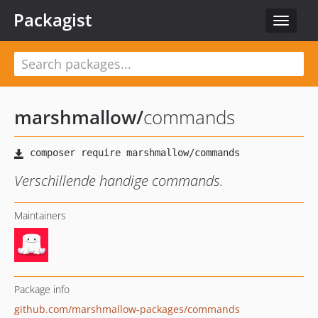
Packagist
Toggle
navigat
marshmallow
/
commands
Verschillende handige commands.
Maintainers
Package info
github.com/marshmallow-packages/commands