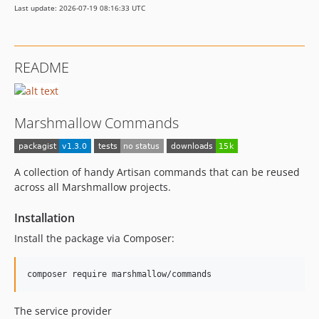
Last update: 2026-07-19 08:16:33 UTC
README
Marshmallow Commands
A collection of handy Artisan commands that can be reused
across all Marshmallow projects.
Installation
Install the package via Composer:
composer require marshmallow/commands
The service provider