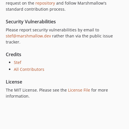
request on the
repository
and follow Marshmallow's
standard contribution process.
Security Vulnerabilities
Please report security vulnerabilities by email to
stef@marshmallow.dev
rather than via the public issue
tracker.
Credits
Stef
All Contributors
License
The MIT License. Please see the
License File
for more
information.