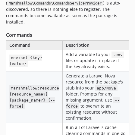
(
) is auto-
Marshmallow\Commands\CommandsServiceProvider
discovered, so there is nothing else to register. The
commands become available as soon as the package is
installed.
Commands
Command
Description
Add a variable to your
.env
env:set {key}
file, or update it in place if
{value}
the key already exists.
Generate a Laravel Nova
resource from the package's
stub into your
marshmallow:resource
app/Nova
folder. Prompts for any
{resource_name?}
missing argument; use
{package_name?} {--
--
to overwrite an
force}
force
existing resource without
confirmation.
Run all of Laravel's cache-
clearing commands in one go