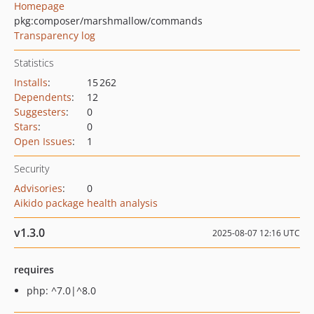
Homepage
pkg:composer/marshmallow/commands
Transparency log
Statistics
Installs
:
15 262
Dependents
:
12
Suggesters
:
0
Stars
:
0
Open Issues
:
1
Security
Advisories
:
0
Aikido package health analysis
v1.3.0
2025-08-07 12:16 UTC
requires
php: ^7.0|^8.0