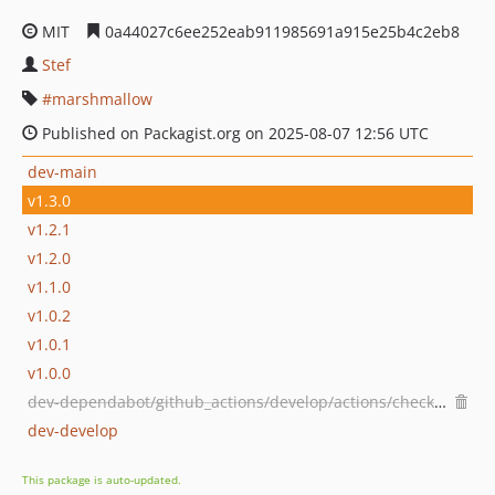
MIT
0a44027c6ee252eab911985691a915e25b4c2eb8
Stef
marshmallow
Published on Packagist.org on 2025-08-07 12:56 UTC
dev-main
v1.3.0
v1.2.1
v1.2.0
v1.1.0
v1.0.2
v1.0.1
v1.0.0
dev-dependabot/github_actions/develop/actions/checkout-7
dev-develop
This package is auto-updated.