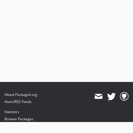
About Packagist.org
Atom/RSS Feeds
Statistics
Browse Packages
API