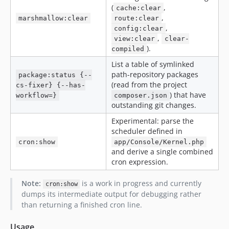
(
,
cache:clear
,
marshmallow:clear
route:clear
,
config:clear
,
view:clear
clear-
).
compiled
List a table of symlinked
path-repository packages
package:status {--
(read from the project
cs-fixer} {--has-
) that have
workflow=}
composer.json
outstanding git changes.
Experimental: parse the
scheduler defined in
cron:show
app/Console/Kernel.php
and derive a single combined
cron expression.
Note:
is a work in progress and currently
cron:show
dumps its intermediate output for debugging rather
than returning a finished cron line.
Usage