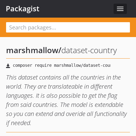
Packagist
Toggle
navigat
marshmallow
/
dataset-country
This dataset contains all the countries in the
world. They are translateable in different
languages. It is also possible to get the flag
from said countries. The model is extendable
so you can extend and overide all functionality
if needed.