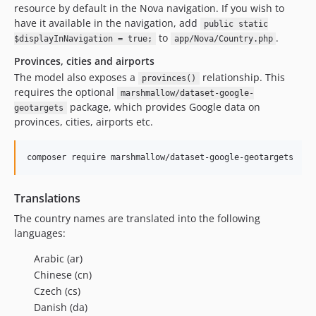
resource by default in the Nova navigation. If you wish to
have it available in the navigation, add
public static
to
.
$displayInNavigation = true;
app/Nova/Country.php
Provinces, cities and airports
The model also exposes a
relationship. This
provinces()
requires the optional
marshmallow/dataset-google-
package, which provides Google data on
geotargets
provinces, cities, airports etc.
composer require marshmallow/dataset-google-geotargets
Translations
The country names are translated into the following
languages:
Arabic (ar)
Chinese (cn)
Czech (cs)
Danish (da)