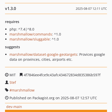
v1.3.0
2025-08-07 12:11 UTC
requires
php: ^7.4|^8.0
marshmallow/commands
: ^1.0
marshmallow/sluggable
: ^1.0
suggests
marshmallow/dataset-google-geotargets
: Provices google
data on provinces, cities, airports etc.
MIT
4f7846ee4fce9c43afc434672834d835386b597f
Stef
marshmallow
Published on Packagist.org on 2025-08-07 12:57 UTC
dev-main