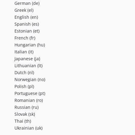
German (de)
Greek (el)
English (en)
Spanish (es)
Estonian (et)
French (fr)
Hungarian (hu)
Italian (it)
Japanese (ja)
Lithuanian (lt)
Dutch (nl)
Norwegian (no)
Polish (pl)
Portuguese (pt)
Romanian (ro)
Russian (ru)
Slovak (sk)
Thai (th)
Ukrainian (uk)