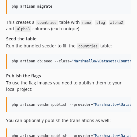
php artisan migrate
This creates a
table with
,
,
countries
name
slug
alpha2
and
columns (each unique).
alpha3
Seed the table
Run the bundled seeder to fill the
table:
countries
php artisan db:seed --class=
"
Marshmallow\Datasets\Country\
Publish the flags
To use the flag images you need to publish them to your
local project:
php artisan vendor:publish --provider=
"
Marshmallow\Dataset
You can optionally publish the translations as well:
php artisan vendor:publish --provider=
"
Marshmallow\Dataset