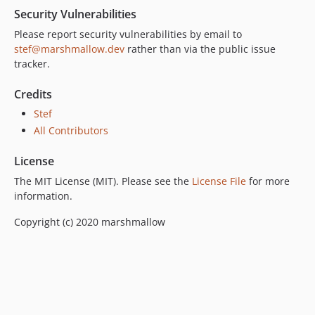
Security Vulnerabilities
Please report security vulnerabilities by email to
stef@marshmallow.dev
rather than via the public issue
tracker.
Credits
Stef
All Contributors
License
The MIT License (MIT). Please see the
License File
for more
information.
Copyright (c) 2020 marshmallow