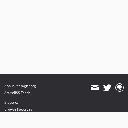
About Packagist.org
Atom/RSS Feeds
Statistics
Browse Packages
API
Mirrors