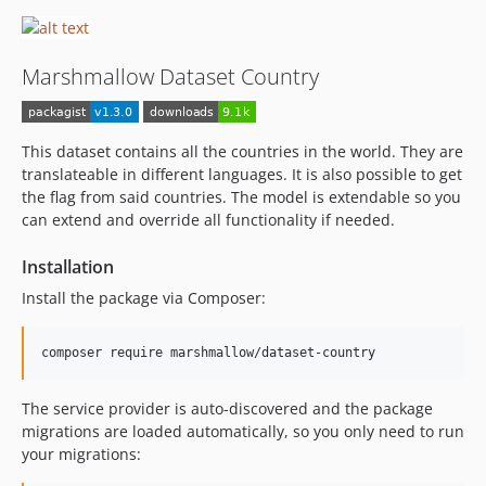
Marshmallow Dataset Country
This dataset contains all the countries in the world. They are
translateable in different languages. It is also possible to get
the flag from said countries. The model is extendable so you
can extend and override all functionality if needed.
Installation
Install the package via Composer:
composer require marshmallow/dataset-country
The service provider is auto-discovered and the package
migrations are loaded automatically, so you only need to run
your migrations: