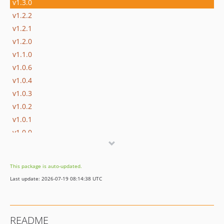
v1.3.0
v1.2.2
v1.2.1
v1.2.0
v1.1.0
v1.0.6
v1.0.4
v1.0.3
v1.0.2
v1.0.1
v1.0.0
dev-dependabot/github_actions/develop/actions/checkout-7
dev-develop
This package is auto-updated.
Last update: 2026-07-19 08:14:38 UTC
README