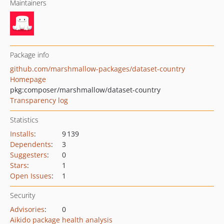
Maintainers
Package info
github.com/marshmallow-packages/dataset-country
Homepage
pkg:composer/marshmallow/dataset-country
Transparency log
Statistics
Installs
:
9 139
Dependents
:
3
Suggesters
:
0
Stars
:
1
Open Issues
:
1
Security
Advisories
:
0
Aikido package health analysis