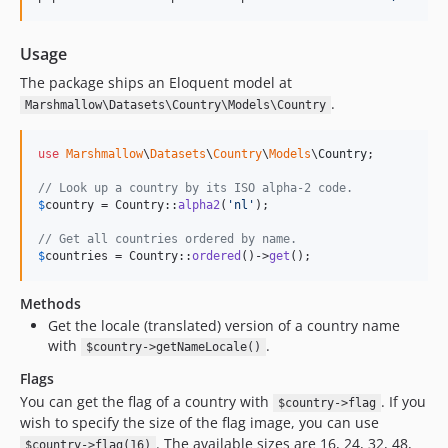
Usage
The package ships an Eloquent model at
.
Marshmallow\Datasets\Country\Models\Country
use
Marshmallow
\
Datasets
\
Country
\
Models
\
Country
;

// Look up a country by its ISO alpha-2 code.
$
country
 = Country::
alpha2
(
'
nl
'
);

// Get all countries ordered by name.
$
countries
 = Country::
ordered
()->
get
();
Methods
Get the locale (translated) version of a country name
with
.
$country->getNameLocale()
Flags
You can get the flag of a country with
. If you
$country->flag
wish to specify the size of the flag image, you can use
. The available sizes are 16, 24, 32, 48,
$country->flag(16)