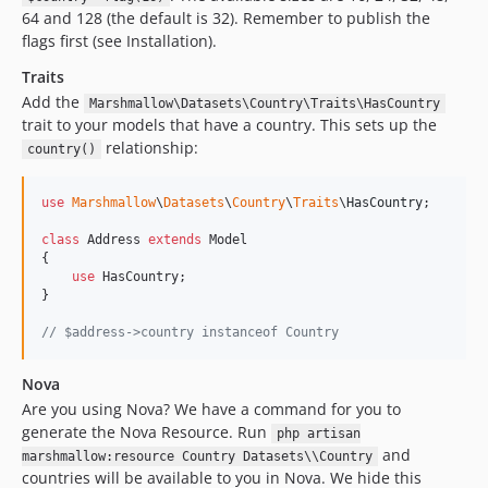
64 and 128 (the default is 32). Remember to publish the
flags first (see Installation).
Traits
Add the
Marshmallow\Datasets\Country\Traits\HasCountry
trait to your models that have a country. This sets up the
relationship:
country()
use
Marshmallow
\
Datasets
\
Country
\
Traits
\
HasCountry
;

class
 Address 
extends
 Model

{

use
 HasCountry;

}

// $address->country instanceof Country
Nova
Are you using Nova? We have a command for you to
generate the Nova Resource. Run
php artisan
and
marshmallow:resource Country Datasets\\Country
countries will be available to you in Nova. We hide this