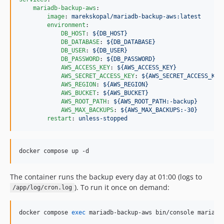
mariadb-backup-aws
:

image
: 
marekskopal/mariadb-backup-aws:latest
environment
:

DB_HOST
: 
${DB_HOST}
DB_DATABASE
: 
${DB_DATABASE}
DB_USER
: 
${DB_USER}
DB_PASSWORD
: 
${DB_PASSWORD}
AWS_ACCESS_KEY
: 
${AWS_ACCESS_KEY}
AWS_SECRET_ACCESS_KEY
: 
${AWS_SECRET_ACCESS_KEY
AWS_REGION
: 
${AWS_REGION}
AWS_BUCKET
: 
${AWS_BUCKET}
AWS_ROOT_PATH
: 
${AWS_ROOT_PATH:-backup}
AWS_MAX_BACKUPS
: 
${AWS_MAX_BACKUPS:-30}
restart
: 
unless-stopped
docker compose up -d
The container runs the backup every day at 01:00 (logs to
). To run it once on demand:
/app/log/cron.log
docker compose 
exec
 mariadb-backup-aws bin/console mariaDb