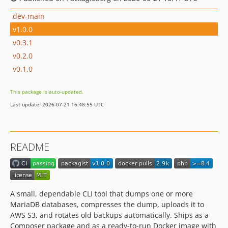
dev-main
v1.0.0
v0.3.1
v0.2.0
v0.1.0
This package is auto-updated.
Last update: 2026-07-21 16:48:55 UTC
README
A small, dependable CLI tool that dumps one or more
MariaDB databases, compresses the dump, uploads it to
AWS S3, and rotates old backups automatically. Ships as a
Composer package and as a ready-to-run Docker image with