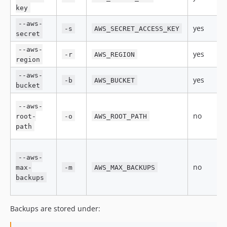
key
--aws-
yes
-s
AWS_SECRET_ACCESS_KEY
secret
--aws-
yes
-r
AWS_REGION
region
--aws-
yes
-b
AWS_BUCKET
bucket
--aws-
no
root-
-o
AWS_ROOT_PATH
path
--aws-
no
max-
-m
AWS_MAX_BACKUPS
backups
Backups are stored under: