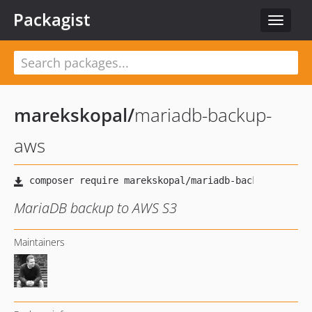
Packagist
Toggle
navigat
marekskopal
/
mariadb-backup-
aws
MariaDB backup to AWS S3
Maintainers