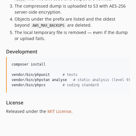
The compressed dump is uploaded to S3 with AES‑256
server-side encryption.
Objects under the prefix are listed and the oldest
beyond
are deleted.
AWS_MAX_BACKUPS
The local temporary file is removed — even if the dump
or upload fails.
Development
composer install

vendor/bin/phpunit      
#
 tests
vendor/bin/phpstan analyse   
#
 static analysis (level 9)
vendor/bin/phpcs        
#
 coding standard
License
Released under the
MIT License
.