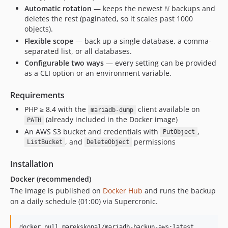
Automatic rotation
— keeps the newest
N
backups and
deletes the rest (paginated, so it scales past 1000
objects).
Flexible scope
— back up a single database, a comma-
separated list, or all databases.
Configurable two ways
— every setting can be provided
as a CLI option or an environment variable.
Requirements
PHP ≥ 8.4 with the
client available on
mariadb-dump
(already included in the Docker image)
PATH
An AWS S3 bucket and credentials with
,
PutObject
, and
permissions
ListBucket
DeleteObject
Installation
Docker (recommended)
The image is published on
Docker Hub
and runs the backup
on a daily schedule (01:00) via Supercronic.
docker pull marekskopal/mariadb-backup-aws:latest