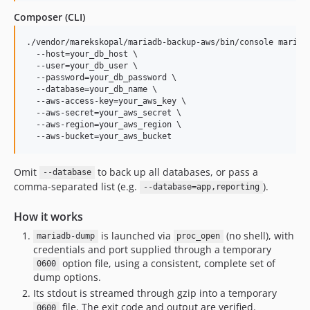
Composer (CLI)
./vendor/marekskopal/mariadb-backup-aws/bin/console mariaDb
  --host=your_db_host \

  --user=your_db_user \

  --password=your_db_password \

  --database=your_db_name \

  --aws-access-key=your_aws_key \

  --aws-secret=your_aws_secret \

  --aws-region=your_aws_region \

  --aws-bucket=your_aws_bucket
Omit
to back up all databases, or pass a
--database
comma-separated list (e.g.
).
--database=app,reporting
How it works
is launched via
(no shell), with
mariadb-dump
proc_open
credentials and port supplied through a temporary
option file, using a consistent, complete set of
0600
dump options.
Its stdout is streamed through gzip into a temporary
file. The exit code and output are verified.
0600