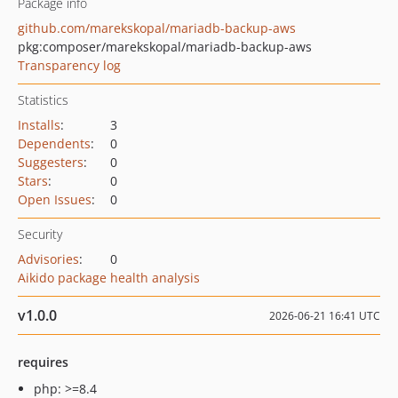
Package info
github.com/marekskopal/mariadb-backup-aws
pkg:composer/marekskopal/mariadb-backup-aws
Transparency log
Statistics
Installs
:
3
Dependents
:
0
Suggesters
:
0
Stars
:
0
Open Issues
:
0
Security
Advisories
:
0
Aikido package health analysis
v1.0.0
2026-06-21 16:41 UTC
requires
php: >=8.4