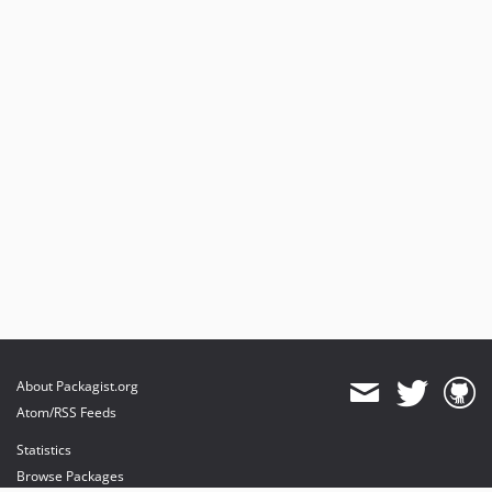
About Packagist.org
Atom/RSS Feeds
Statistics
Browse Packages