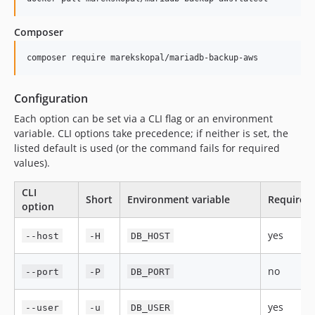
Composer
composer require marekskopal/mariadb-backup-aws
Configuration
Each option can be set via a CLI flag or an environment
variable. CLI options take precedence; if neither is set, the
listed default is used (or the command fails for required
values).
CLI
Short
Environment variable
Required
option
yes
--host
-H
DB_HOST
no
--port
-P
DB_PORT
yes
--user
-u
DB_USER