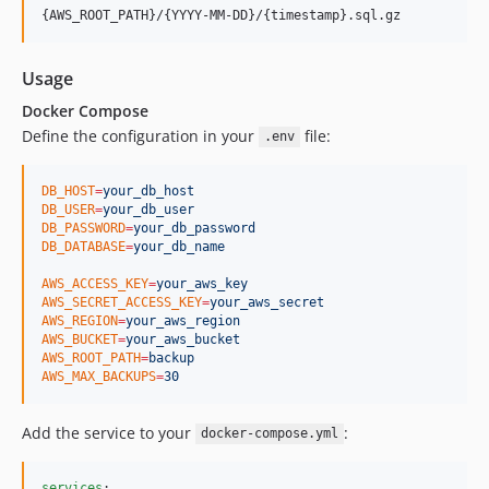
Usage
Docker Compose
Define the configuration in your
file:
.env
DB_HOST
=
your_db_host
DB_USER
=
your_db_user
DB_PASSWORD
=
your_db_password
DB_DATABASE
=
your_db_name
AWS_ACCESS_KEY
=
your_aws_key
AWS_SECRET_ACCESS_KEY
=
your_aws_secret
AWS_REGION
=
your_aws_region
AWS_BUCKET
=
your_aws_bucket
AWS_ROOT_PATH
=
backup
AWS_MAX_BACKUPS
=
30
Add the service to your
:
docker-compose.yml
services
:
