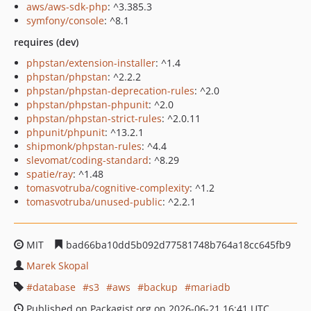
aws/aws-sdk-php
: ^3.385.3
symfony/console
: ^8.1
requires (dev)
phpstan/extension-installer
: ^1.4
phpstan/phpstan
: ^2.2.2
phpstan/phpstan-deprecation-rules
: ^2.0
phpstan/phpstan-phpunit
: ^2.0
phpstan/phpstan-strict-rules
: ^2.0.11
phpunit/phpunit
: ^13.2.1
shipmonk/phpstan-rules
: ^4.4
slevomat/coding-standard
: ^8.29
spatie/ray
: ^1.48
tomasvotruba/cognitive-complexity
: ^1.2
tomasvotruba/unused-public
: ^2.2.1
MIT
bad66ba10dd5b092d77581748b764a18cc645fb9
Marek Skopal
database
s3
aws
backup
mariadb
Published on Packagist.org on 2026-06-21 16:41 UTC