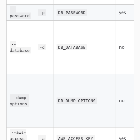
--
yes
-p
DB_PASSWORD
password
--
no
-d
DB_DATABASE
database
--dump-
—
no
DB_DUMP_OPTIONS
options
--aws-
yes
access-
-a
AWS_ACCESS_KEY