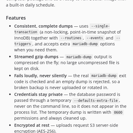
a built-in daily schedule.
Features
Consistent, complete dumps
— uses
--single-
(a non-locking, point-in-time snapshot of
transaction
InnoDB) together with
,
and
--routines
--events
--
, and accepts extra
options
triggers
mariadb-dump
when you need them.
Streamed gzip dumps
—
output is
mariadb-dump
compressed on the fly; no large uncompressed file is
kept on disk.
Fails loudly, never silently
— the real
exit
mariadb-dump
code is checked and an empty dump is rejected, so a
broken backup is never uploaded or rotated in.
Credentials stay private
— the database password is
passed through a temporary
,
--defaults-extra-file
never on the command line, so it does not appear in the
process list. The temporary dump is written with
0600
permissions and always cleaned up.
Encrypted at rest
— uploads request S3 server-side
encryption (AES‑256).