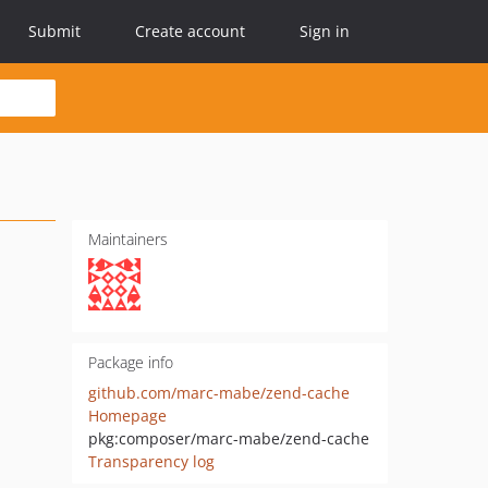
Submit
Create account
Sign in
Maintainers
Package info
github.com/marc-mabe/zend-cache
Homepage
pkg:composer/marc-mabe/zend-cache
Transparency log