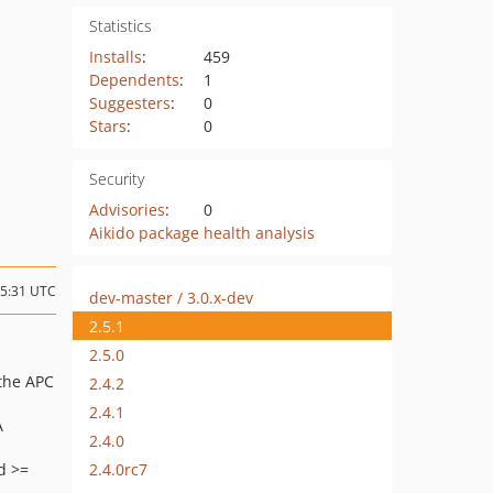
Statistics
Installs
:
459
Dependents
:
1
Suggesters
:
0
Stars
:
0
Security
Advisories
:
0
Aikido package health analysis
15:31 UTC
dev-master / 3.0.x-dev
2.5.1
2.5.0
 the APC
2.4.2
2.4.1
A
2.4.0
2.4.0rc7
d >=