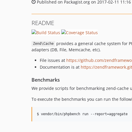
Published on Packagist.org on 2017-02-11 11:16
README
provides a general cache system for 
Zend\Cache
adapters (DB, File, Memcache, etc).
File issues at
https://github.com/zendframewo
Documentation is at
https://zendframework.gi
Benchmarks
We provide scripts for benchmarking zend-cache 
To execute the benchmarks you can run the follo
$ vendor/bin/phpbench run --report=aggregate