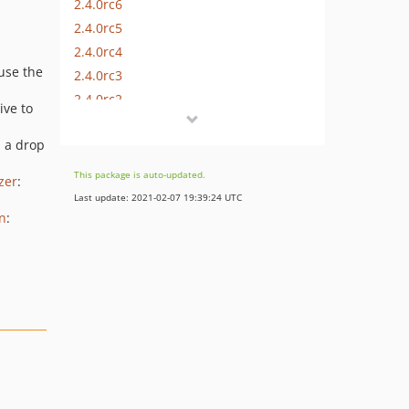
2.4.0rc6
2.4.0rc5
2.4.0rc4
use the
2.4.0rc3
2.4.0rc2
ive to
2.4.0rc1
 a drop
2.3.9
2.3.8
This package is auto-updated.
zer
:
2.3.7
Last update: 2021-02-07 19:39:24 UTC
2.3.6
n
:
2.3.5
2.3.4
2.3.3
2.3.2
2.3.1
2.3.0
2.2.10
2.2.9