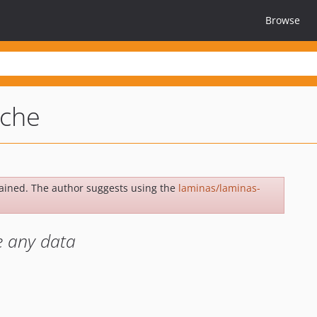
Browse
ache
ained. The author suggests using the
laminas/laminas-
e any data