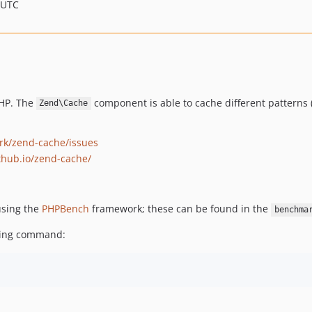
 UTC
PHP. The
component is able to cache different patterns (c
Zend\Cache
rk/zend-cache/issues
thub.io/zend-cache/
using the
PHPBench
framework; these can be found in the
benchma
wing command: