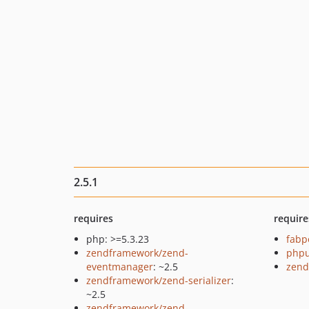
2.5.1
requires
require
php: >=5.3.23
fabp
zendframework/zend-
phpu
eventmanager
: ~2.5
zend
zendframework/zend-serializer
:
~2.5
zendframework/zend-