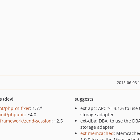
2015-06-03 
s (dev)
suggests
ot/php-cs-fixer
: 1.7.*
ext-apc: APC >= 3.1.6 to use
nit/phpunit
: ~4.0
storage adapter
framework/zend-session
: ~2.5
ext-dba: DBA, to use the DB
storage adapter
ext-memcached
: Memcache
1.0.0 to use the Memcached