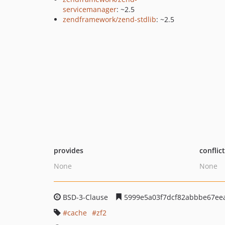
servicemanager
: ~2.5
zendframework/zend-stdlib
: ~2.5
provides
conflic
None
None
BSD-3-Clause
5999e5a03f7dcf82abbbe67ee
cache
zf2