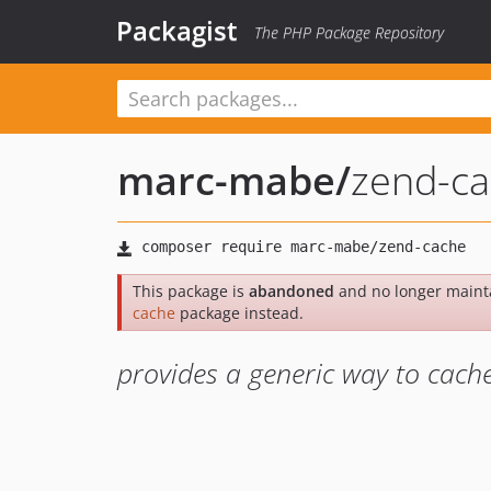
Packagist
The PHP Package Repository
marc-mabe
/
zend-c
This package is
abandoned
and no longer maint
cache
package instead.
provides a generic way to cach