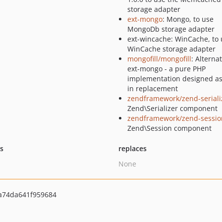
storage adapter
ext-mongo
: Mongo, to use
MongoDb storage adapter
ext-wincache: WinCache, to 
WinCache storage adapter
mongofill/mongofill
: Alternat
ext-mongo - a pure PHP
implementation designed as
in replacement
zendframework/zend-seriali
Zend\Serializer component
zendframework/zend-sessio
Zend\Session component
ts
replaces
None
a74da641f959684