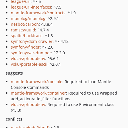
league/uri
: ^7.5
league/uri-interfaces
: ^7.5
mantle-framework/contracts
: ^1.0
monolog/monolog
: ^2.9.1
nesbot/carbon
: ^3.8.4
ramsey/uuid
: ^4.7.4
spatie/backtrace
: ^1.8
symfony/dom-crawler
: ^7.4.12
symfony/finder
: ^7.2.0
symfony/var-dumper
: ^7.2.0
vlucas/phpdotenv
: ^5.6.1
voku/portable-ascii
: ^2.0.1
suggests
mantle-framework/console
: Required to load Mantle
Console Commands
mantle-framework/container
: Required to use wrapped
add_action/add_filter functions
vlucas/phpdotenv
: Required to use Environment class
(^5.3)
conflicts
masterminds/html5
: <2.9