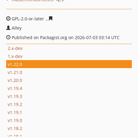
GPL-2.0-or-later
7880f9583513f317b20d0070b012f733a9
Alley
Published on Packagist.org on 2026-07-03 03:14 UTC
2.x-dev
1.x-dev
v1.22.0
v1.21.0
v1.20.0
v1.19.4
v1.19.3
v1.19.2
v1.19.1
v1.19.0
v1.18.2
v1.18.1