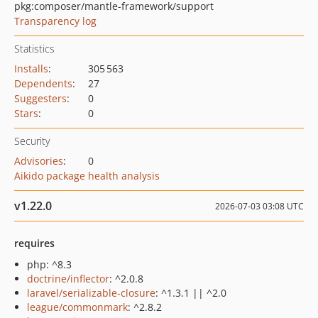
pkg:composer/mantle-framework/support
Transparency log
Statistics
Installs
:
305 563
Dependents
:
27
Suggesters
:
0
Stars
:
0
Security
Advisories
:
0
Aikido package health analysis
v1.22.0
2026-07-03 03:08 UTC
requires
php: ^8.3
doctrine/inflector
: ^2.0.8
laravel/serializable-closure
: ^1.3.1 || ^2.0
league/commonmark
: ^2.8.2