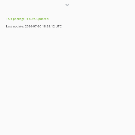
v1.18.0
v1.17.0
This package is auto-updated.
v1.16.0
Last update: 2026-07-20 18:28:12 UTC
v1.15.0
v1.14.1
v1.14.0
v1.13.4
v1.13.3
v1.13.2
v1.13.1
v1.13.0
v1.12.4
v1.12.3
v1.12.2
v1.12.1
v1.12.0
v1.11.1