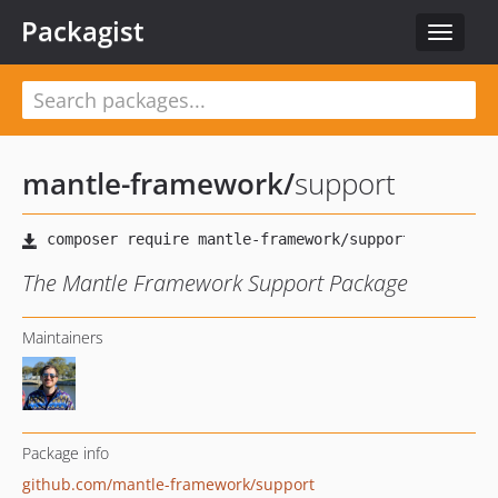
Packagist
Toggle
navigat
mantle-framework
/
support
The Mantle Framework Support Package
Maintainers
Package info
github.com/mantle-framework/support