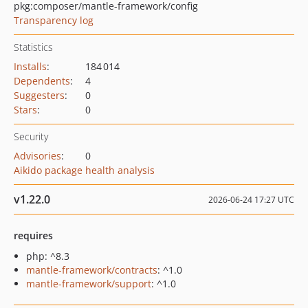
pkg:composer/mantle-framework/config
Transparency log
Statistics
Installs
:
184 014
Dependents
:
4
Suggesters
:
0
Stars
:
0
Security
Advisories
:
0
Aikido package health analysis
v1.22.0
2026-06-24 17:27 UTC
requires
php: ^8.3
mantle-framework/contracts
: ^1.0
mantle-framework/support
: ^1.0