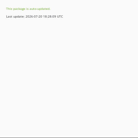
v1.17.0
This package is auto-updated.
v1.16.0
Last update: 2026-07-20 18:28:09 UTC
v1.15.0
v1.14.1
v1.14.0
v1.13.4
v1.13.3
v1.13.2
v1.13.1
v1.13.0
v1.12.4
v1.12.3
v1.12.2
v1.12.1
v1.12.0
v1.11.1
v1.11.0