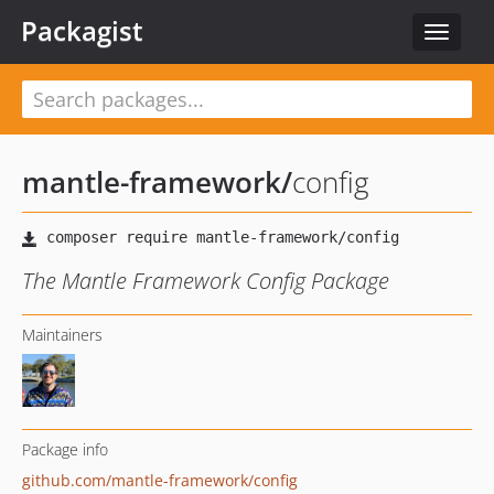
Packagist
Toggle
navigat
mantle-framework
/
config
The Mantle Framework Config Package
Maintainers
Package info
github.com/mantle-framework/config