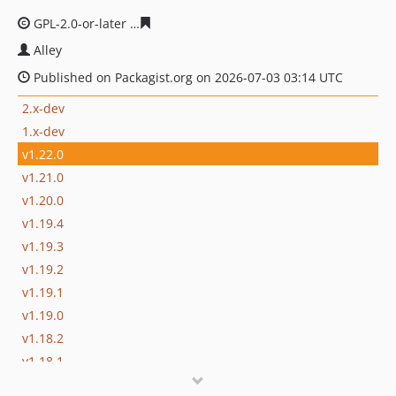
GPL-2.0-or-later
16cc74d63c26c5a36471accacc33b01244f
Alley
Published on Packagist.org on 2026-07-03 03:14 UTC
2.x-dev
1.x-dev
v1.22.0
v1.21.0
v1.20.0
v1.19.4
v1.19.3
v1.19.2
v1.19.1
v1.19.0
v1.18.2
v1.18.1
v1.18.0