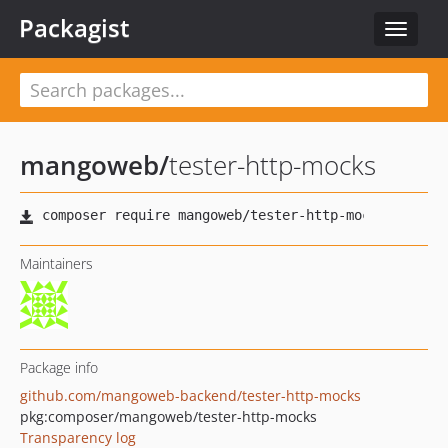
Packagist
Toggle
navigat
mangoweb
/
tester-http-mocks
Maintainers
Package info
github.com/mangoweb-backend/tester-http-mocks
pkg:composer/mangoweb/tester-http-mocks
Transparency log