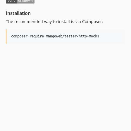
Installation
The recommended way to install is via Composer: