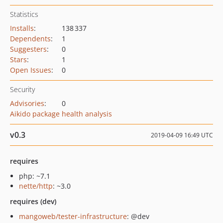
Statistics
Installs
:
138 337
Dependents
:
1
Suggesters
:
0
Stars
:
1
Open Issues
:
0
Security
Advisories
:
0
Aikido package health analysis
v0.3
2019-04-09 16:49 UTC
requires
php: ~7.1
nette/http
: ~3.0
requires (dev)
mangoweb/tester-infrastructure
: @dev