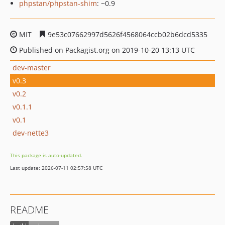
phpstan/phpstan-shim
: ~0.9
MIT
9e53c07662997d5626f4568064ccb02b6dcd5335
Published on Packagist.org on 2019-10-20 13:13 UTC
dev-master
v0.3
v0.2
v0.1.1
v0.1
dev-nette3
This package is auto-updated.
Last update: 2026-07-11 02:57:58 UTC
README