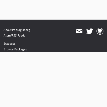
About Packagist.org
Atom/RSS Feeds
Statistics
Browse Packages
API
Mirrors
Status
Dashboard
provides maintenance and hosting
provides bandwidth and CDN