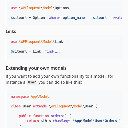
use
 \
WPEloquent
\
Model
\
Options
;

$
siteurl
 = Option::
where
(
'
option_name
'
, 
'
siteurl
'
)->
value
(
Links
use
 \
WPEloquent
\
Model
\
Link
;

$
siteurl
 = Link::
find
(
1
);
Extending your own models
If you want to add your own functionality to a model, for
instance a
you can do so like this:
User
namespace
App
\
Model
;

class
 User 
extends
 \
WPEloquent
\
Model
\User {

public
function
orders
() {

return
$
this
->
hasMany
(
'
\App\Model\User\Orders
'
);

    }
