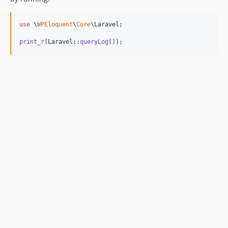
use
 \
WPEloquent
\
Core
\
Laravel
;

print_r
(Laravel::
queryLog
());