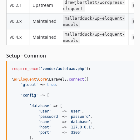
drewjbartlett/wordpress-
v0.2.1
Upstream
WP
eloquent
mallardduck/wp-eloquent-
v0.3.x
Maintained
WP
models
mallardduck/wp-eloquent-
v0.4.x
Maintained
WP
models
Setup - Common
require_once
(
'
vendor/autoload.php
'
);

\
WPEloquent
\
Core
\Laravel::
connect
([

'
global
'
 => 
true
,

'
config
'
 => [

'
database
'
 => [

'
user
'
     => 
'
user
'
,

'
password
'
 => 
'
password
'
,

'
name
'
     => 
'
database
'
,

'
host
'
     => 
'
127.0.0.1
'
,

'
port
'
     => 
'
3306
'
        ],
