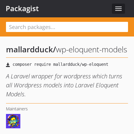
Packagist
Toggle
navigat
mallardduck
/
wp-eloquent-models
A Laravel wrapper for wordpress which turns
all Wordpress models into Laravel Eloquent
Models.
Maintainers