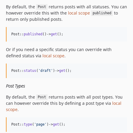
By default, the
returns posts with all statuses. You can
Post
however override this with the
local scope
to
published
return only published posts.
Post::
published
()->
get
();
Or if you need a specific status you can override with
defined status via
local scope
.
Post::
status
(
'
draft
'
)->
get
();
Post Types
By default, the
returns posts with all post types. You
Post
can however override this by defining a post type via
local
scope
.
Post::
type
(
'
page
'
)->
get
();