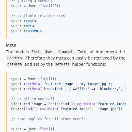
// getting a comment
$
user
 = User::
find
(
123
);

// available relationships
$
user
->
posts
$
user
->
meta
$
user
->
comments
Meta
The models
,
,
,
, all implement the
Post
User
Comment
Term
. Therefore they meta can easily be retrieved by the
HasMeta
and set by the
helper functions:
getMeta
setMeta
$
post
 = Post::
find
(
1
$
post
->
setMeta
(
'
featured_image
'
, 
'
my-image.jpg
'
$
post
->
setMeta
(
'
breakfast
'
, [
'
waffles
'
 => 
'
blueberry
'
, 
'
pa
// or all in one call
$
featured_image
 = Post::
find
(
1
)->
getMeta
(
'
featured_image
'
);
Post::
find
(
1
)->
setMeta
(
'
featured_image
'
, 
'
image.jpg
'
);

// same applies for all other models
$
user
 = User::
find
(
1