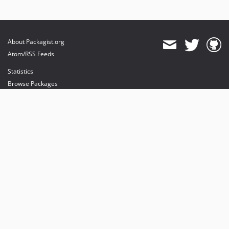
About Packagist.org
Atom/RSS Feeds
Statistics
Browse Packages
API
Mirrors
Status
Dashboard
provides maintenance and hosting
provides bandwidth and CDN
provides malware detection