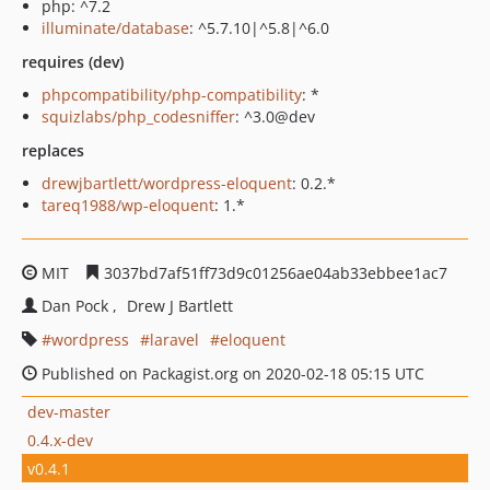
php: ^7.2
illuminate/database
: ^5.7.10|^5.8|^6.0
requires (dev)
phpcompatibility/php-compatibility
: *
squizlabs/php_codesniffer
: ^3.0@dev
replaces
drewjbartlett/wordpress-eloquent
: 0.2.*
tareq1988/wp-eloquent
: 1.*
MIT
3037bd7af51ff73d9c01256ae04ab33ebbee1ac7
Dan Pock
Drew J Bartlett
wordpress
laravel
eloquent
Published on Packagist.org on 2020-02-18 05:15 UTC
dev-master
0.4.x-dev
v0.4.1