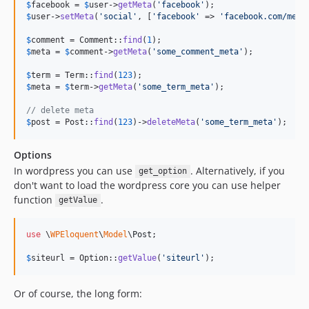
$
facebook
 = 
$
user
->
getMeta
(
'
facebook
'
$
user
->
setMeta
(
'
social
'
, [
'
facebook
'
 => 
'
facebook.com/me
'
,
$
comment
 = Comment::
find
(
1
$
meta
 = 
$
comment
->
getMeta
(
'
some_comment_meta
'
);

$
term
 = Term::
find
(
123
$
meta
 = 
$
term
->
getMeta
(
'
some_term_meta
'
);

// delete meta
$
post
 = Post::
find
(
123
)->
deleteMeta
(
'
some_term_meta
'
);
Options
In wordpress you can use
. Alternatively, if you
get_option
don't want to load the wordpress core you can use helper
function
.
getValue
use
 \
WPEloquent
\
Model
\
Post
;

$
siteurl
 = Option::
getValue
(
'
siteurl
'
);
Or of course, the long form: