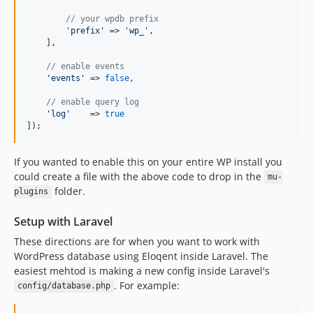
// your wpdb prefix
'
prefix
'
 => 
'
wp_
'
,

    ],

// enable events
'
events
'
 => 
false
,

// enable query log
'
log
'
    => 
true
]);
If you wanted to enable this on your entire WP install you
could create a file with the above code to drop in the
mu-
folder.
plugins
Setup with Laravel
These directions are for when you want to work with
WordPress database using Eloqent inside Laravel. The
easiest mehtod is making a new config inside Laravel's
. For example:
config/database.php