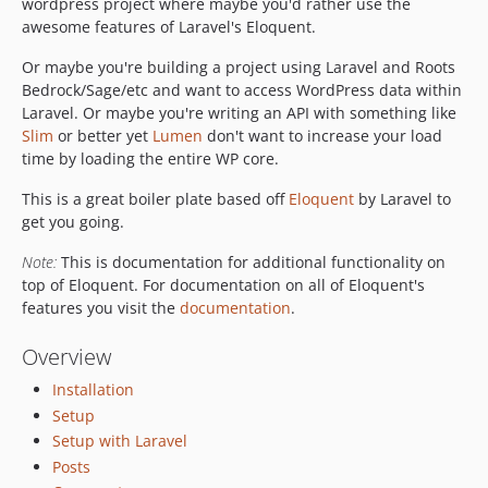
wordpress project where maybe you'd rather use the
awesome features of Laravel's Eloquent.
Or maybe you're building a project using Laravel and Roots
Bedrock/Sage/etc and want to access WordPress data within
Laravel. Or maybe you're writing an API with something like
Slim
or better yet
Lumen
don't want to increase your load
time by loading the entire WP core.
This is a great boiler plate based off
Eloquent
by Laravel to
get you going.
Note:
This is documentation for additional functionality on
top of Eloquent. For documentation on all of Eloquent's
features you visit the
documentation
.
Overview
Installation
Setup
Setup with Laravel
Posts