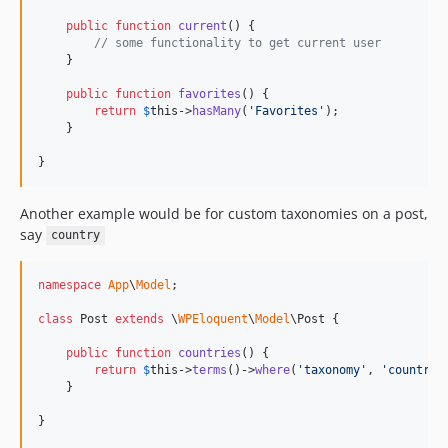
public
function
current
() {

// some functionality to get current user
    }

public
function
favorites
() {

return
$
this
->
hasMany
(
'
Favorites
'
);

    }

}
Another example would be for custom taxonomies on a post,
say
country
namespace
App
\
Model
;

class
 Post 
extends
 \
WPEloquent
\
Model
\Post {

public
function
countries
() {

return
$
this
->
terms
()->
where
(
'
taxonomy
'
, 
'
country
'
    }

}
