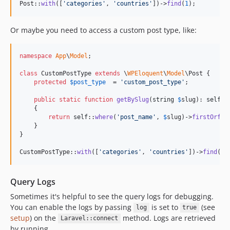
Post::
with
([
'
categories
'
, 
'
countries
'
])->
find
(
1
);
Or maybe you need to access a custom post type, like:
namespace
App
\
Model
;

class
 CustomPostType 
extends
 \
WPEloquent
\
Model
\Post {

protected
$
post_type
  = 
'
custom_post_type
'
;

public
static
function
getBySlug
(
string
$
slug
): 
self
    {

return
self
::
where
(
'
post_name
'
, 
$
slug
)->
firstOrfai
    }

}

CustomPostType::
with
([
'
categories
'
, 
'
countries
'
])->
find
(
1
)
Query Logs
Sometimes it's helpful to see the query logs for debugging.
You can enable the logs by passing
is set to
(see
log
true
setup
) on the
method. Logs are retrieved
Laravel::connect
by running.