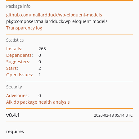
Package info
github.com/mallardduck/wp-eloquent-models
pkg:composer/mallardduck/wp-eloquent-models
Transparency log
Statistics
Installs
:
265
Dependents
:
0
Suggesters
:
0
Stars
:
2
Open Issues
:
1
Security
Advisories
:
0
Aikido package health analysis
v0.4.1
2020-02-18 05:14 UTC
requires