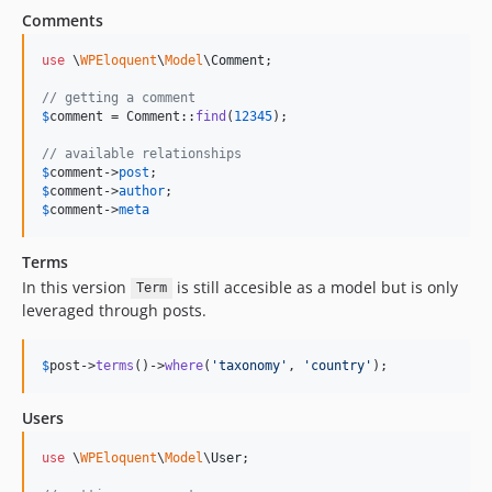
Comments
use
 \
WPEloquent
\
Model
\
Comment
;

// getting a comment
$
comment
 = Comment::
find
(
12345
);

// available relationships
$
comment
->
post
$
comment
->
author
$
comment
->
meta
Terms
In this version
is still accesible as a model but is only
Term
leveraged through posts.
$
post
->
terms
()->
where
(
'
taxonomy
'
, 
'
country
'
);
Users
use
 \
WPEloquent
\
Model
\
User
;
