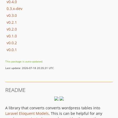
v0.4.0
0.3.x-dev
v0.3.0
v0.2.1
v0.2.0
v0.1.0
v0.0.2
v0.0.1
This package is auto-updated.
Last update: 2026-07-18 20:35:31 UTC
README
A library that converts converts wordpress tables into
Laravel Eloquent Models
. This is can be helpful for any