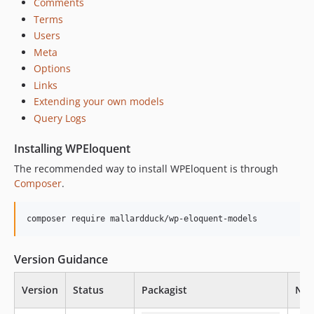
Comments
Terms
Users
Meta
Options
Links
Extending your own models
Query Logs
Installing WPEloquent
The recommended way to install WPEloquent is through
Composer
.
composer require mallardduck/wp-eloquent-models
Version Guidance
Version
Status
Packagist
Nam