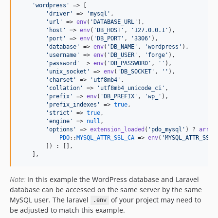
'
wordpress
'
 => [

'
driver
'
 => 
'
mysql
'
,

'
url
'
 => 
env
(
'
DATABASE_URL
'
),

'
host
'
 => 
env
(
'
DB_HOST
'
, 
'
127.0.0.1
'
),

'
port
'
 => 
env
(
'
DB_PORT
'
, 
'
3306
'
),

'
database
'
 => 
env
(
'
DB_NAME
'
, 
'
wordpress
'
),

'
username
'
 => 
env
(
'
DB_USER
'
, 
'
forge
'
),

'
password
'
 => 
env
(
'
DB_PASSWORD
'
, 
''
),

'
unix_socket
'
 => 
env
(
'
DB_SOCKET
'
, 
''
),

'
charset
'
 => 
'
utf8mb4
'
,

'
collation
'
 => 
'
utf8mb4_unicode_ci
'
,

'
prefix
'
 => 
env
(
'
DB_PREFIX
'
, 
'
wp_
'
),

'
prefix_indexes
'
 => 
true
,

'
strict
'
 => 
true
,

'
engine
'
 => 
null
,

'
options
'
 => 
extension_loaded
(
'
pdo_mysql
'
) ? 
array
PDO
::
MYSQL_ATTR_SSL_CA
 => 
env
(
'
MYSQL_ATTR_SSL_
        ]) : [],

    ],
Note:
In this example the WordPress database and Laravel
database can be accessed on the same server by the same
MySQL user. The laravel
of your project may need to
.env
be adjusted to match this example.