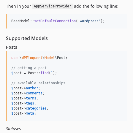
Then in your
add the following line:
AppServiceProvider
BaseModel::
setDefaultConnection
(
'
wordpress
'
);
Supported Models
Posts
use
 \
WPEloquent
\
Model
\
Post
;

// getting a post
$
post
 = Post::
find
(
1
);

// available relationships
$
post
->
author
$
post
->
comments
$
post
->
terms
$
post
->
tags
$
post
->
categories
$
post
->
meta
;
Statuses