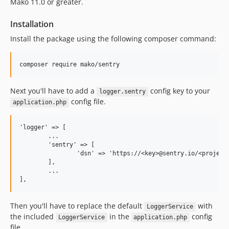
Mako 11.0 or greater.
1.0.7
Installation
1.0.6
Install the package using the following composer command:
1.0.5
1.0.4
1.0.3
1.0.2
Next you'll have to add a
config key to your
1.0.1
logger.sentry
config file.
application.php
1.0.0
'logger' => [

	...

	'sentry' => [

		'dsn' => 'https://<key>@sentry.io/<project>',

	],

	...

Then you'll have to replace the default
with
LoggerService
the included
in the
config
LoggerService
application.php
file.