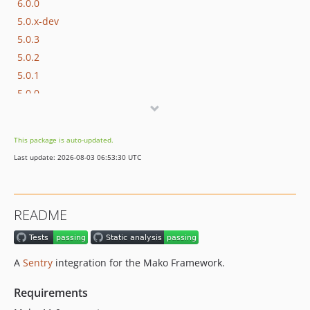
6.0.0
5.0.x-dev
5.0.3
5.0.2
5.0.1
5.0.0
4.0.x-dev
4.0.0
This package is auto-updated.
3.1.0
Last update: 2026-08-03 06:53:30 UTC
3.0.x-dev
3.0.0
2.0.x-dev
README
2.0.3
2.0.2
2.0.1
A
Sentry
integration for the Mako Framework.
2.0.0
1.0.x-dev
Requirements
1.0.8