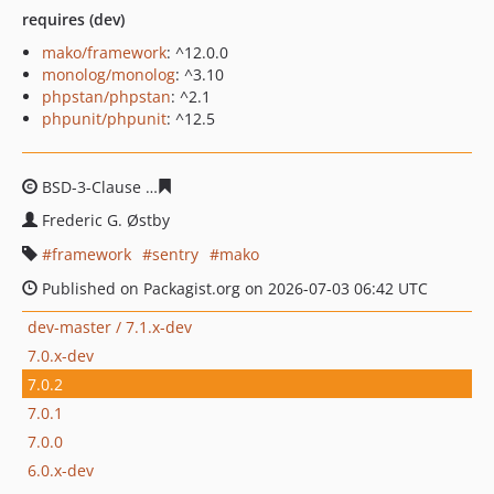
requires (dev)
mako/framework
: ^12.0.0
monolog/monolog
: ^3.10
phpstan/phpstan
: ^2.1
phpunit/phpunit
: ^12.5
BSD-3-Clause
fde37848d7853b28a359f89365defb4e40f1
Frederic G. Østby
framework
sentry
mako
Published on Packagist.org on 2026-07-03 06:42 UTC
dev-master / 7.1.x-dev
7.0.x-dev
7.0.2
7.0.1
7.0.0
6.0.x-dev