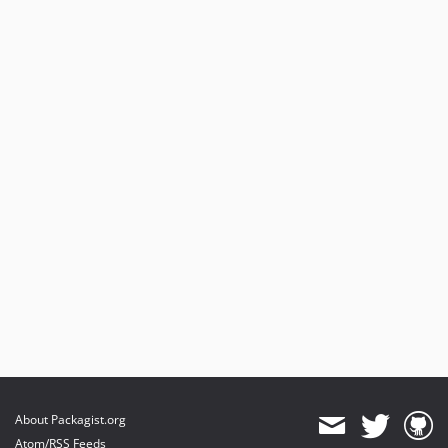
About Packagist.org
Atom/RSS Feeds