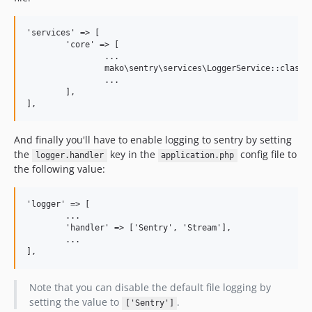
'services' => [

	'core' => [

		...

		mako\sentry\services\LoggerService::class,

		...

	],

And finally you'll have to enable logging to sentry by setting
the
key in the
config file to
logger.handler
application.php
the following value:
'logger' => [

	...

	'handler' => ['Sentry', 'Stream'],

	...

Note that you can disable the default file logging by
setting the value to
.
['Sentry']