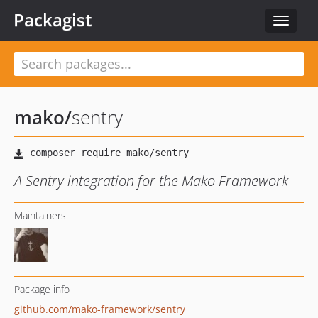
Packagist
Toggle
navigat
mako
/
sentry
A Sentry integration for the Mako Framework
Maintainers
Package info
github.com/mako-framework/sentry