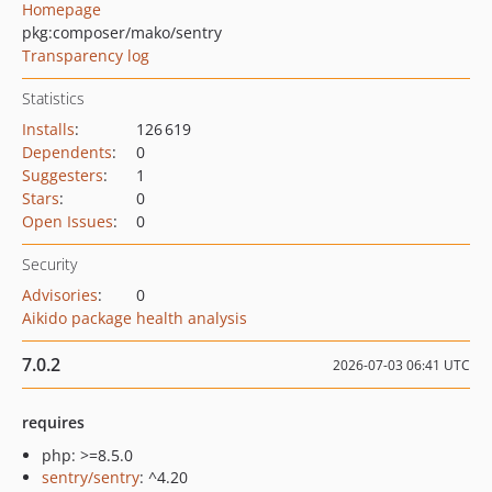
Homepage
pkg:composer/mako/sentry
Transparency log
Statistics
Installs
:
126 619
Dependents
:
0
Suggesters
:
1
Stars
:
0
Open Issues
:
0
Security
Advisories
:
0
Aikido package health analysis
7.0.2
2026-07-03 06:41 UTC
requires
php: >=8.5.0
sentry/sentry
: ^4.20