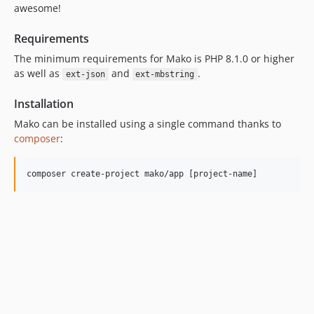
8.1.x-dev
awesome!
8.1.0
Requirements
8.0.x-dev
The minimum requirements for Mako is PHP 8.1.0 or higher
8.0.0
as well as
and
.
ext-json
ext-mbstring
7.3.x-dev
7.3.0
Installation
7.2.x-dev
Mako can be installed using a single command thanks to
7.2.0
composer
:
7.1.x-dev
7.1.0
7.0.x-dev
7.0.1
7.0.0
6.3.x-dev
6.3.0
6.2.x-dev
6.2.0