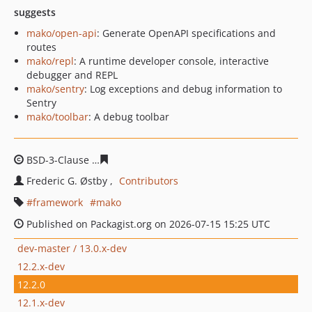
suggests
mako/open-api
: Generate OpenAPI specifications and
routes
mako/repl
: A runtime developer console, interactive
debugger and REPL
mako/sentry
: Log exceptions and debug information to
Sentry
mako/toolbar
: A debug toolbar
BSD-3-Clause
50cf9fec53f52edc0b2478dcd9c8bfff10d3c7
Frederic G. Østby
Contributors
framework
mako
Published on Packagist.org on 2026-07-15 15:25 UTC
dev-master / 13.0.x-dev
12.2.x-dev
12.2.0
12.1.x-dev