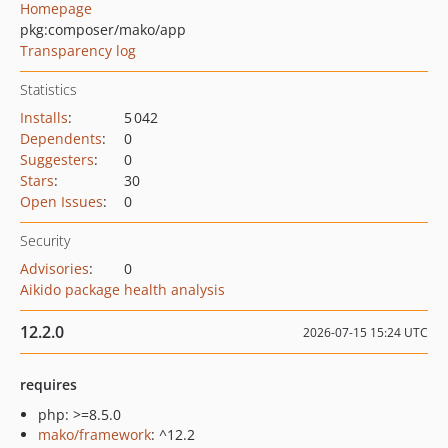
Homepage
pkg:composer/mako/app
Transparency log
Statistics
Installs
:
5 042
Dependents
:
0
Suggesters
:
0
Stars
:
30
Open Issues
:
0
Security
Advisories
:
0
Aikido package health analysis
12.2.0
2026-07-15 15:24 UTC
requires
php: >=8.5.0
mako/framework
: ^12.2