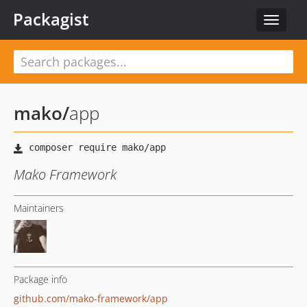
Packagist
Toggle
navigat
mako
/
app
Mako Framework
Maintainers
Package info
github.com/mako-framework/app