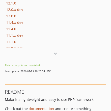
12.1.0
12.0.x-dev
12.0.0
11.4.x-dev
11.4.0
11.1.x-dev
11.1.0
11.0.x-dev
11.0.0
10.0.x-dev
This package is auto-updated.
10.0.1
Last update: 2026-07-29 10:26:34 UTC
10.0.0
9.1.x-dev
9.1.0
README
9.0.x-dev
Mako is a lightweight and easy to use PHP framework.
9.0.1
9.0.0
Check out the
documentation
and create something