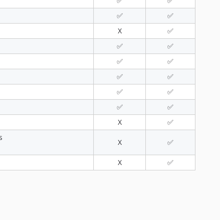
✅
✅
✅
✅
X
✅
✅
✅
✅
✅
✅
✅
✅
✅
✅
✅
X
✅
s
X
✅
X
✅