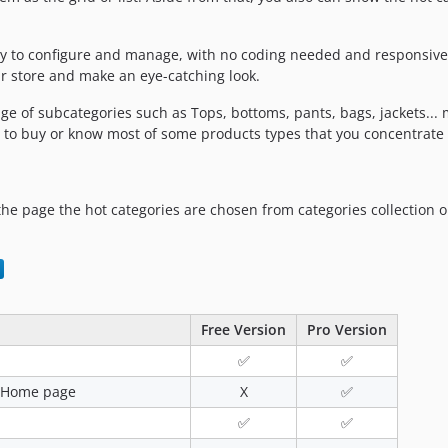
sy to configure and manage, with no coding needed and responsive 
 store and make an eye-catching look.
ange of subcategories such as Tops, bottoms, pants, bags, jackets..
 to buy or know most of some products types that you concentrate
the page the hot categories are chosen from categories collection 
Free Version
Pro Version
✅
✅
he Home page
X
✅
✅
✅