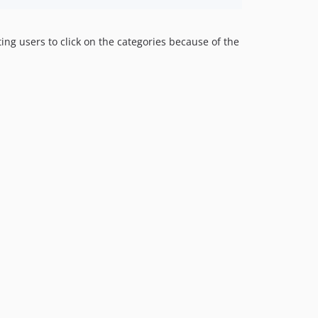
ing users to click on the categories because of the