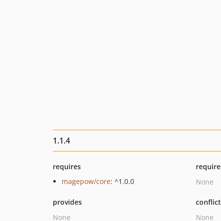
1.1.4
requires
require
magepow/core
: ^1.0.0
None
provides
conflic
None
None