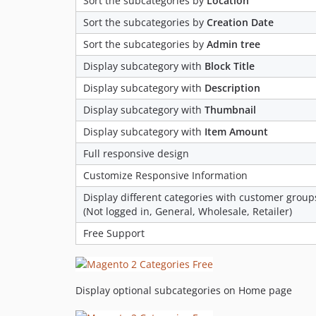
Sort the subcategories by
Location
Sort the subcategories by
Creation Date
Sort the subcategories by
Admin tree
Display subcategory with
Block Title
Display subcategory with
Description
Display subcategory with
Thumbnail
Display subcategory with
Item Amount
Full responsive design
Customize Responsive Information
Display different categories with customer group
(Not logged in, General, Wholesale, Retailer)
Free Support
Display optional subcategories on Home page