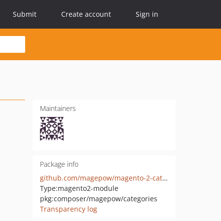
Submit
Create account
Sign in
Maintainers
Package info
github.com/magepow/magento-2-categories
Type:
magento2-module
pkg:composer/magepow/categories
Transparency log