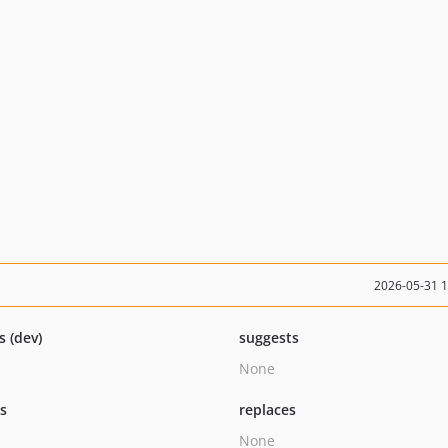
2026-05-31 
s (dev)
suggests
None
ts
replaces
None