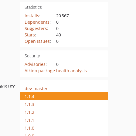
Statistics
Installs
:
20 567
Dependents
:
0
Suggesters
:
0
Stars
:
40
Open Issues
:
0
Security
Advisories
:
0
Aikido package health analysis
16:19 UTC
dev-master
1.1.4
1.1.3
1.1.2
1.1.1
1.1.0
1.0.9