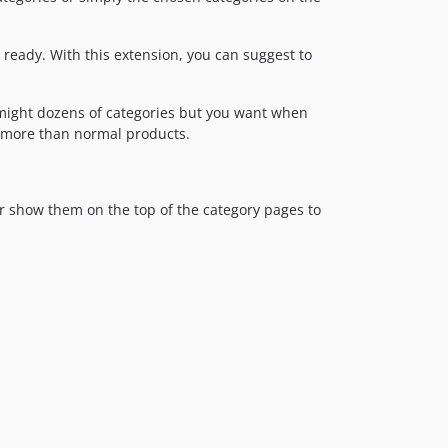
ready. With this extension, you can suggest to
. might dozens of categories but you want when
 more than normal products.
or show them on the top of the category pages to