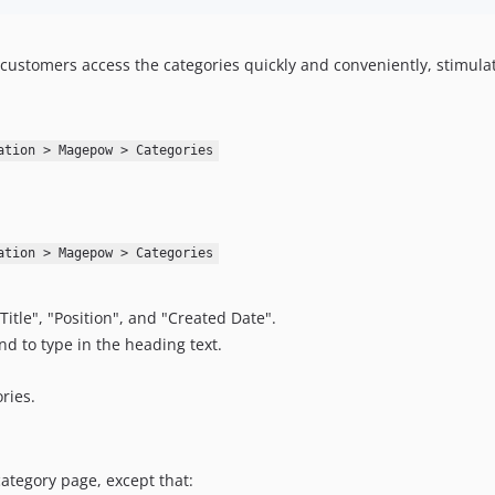
customers access the categories quickly and conveniently, stimulat
ation > Magepow > Categories
ation > Magepow > Categories
Title", "Position", and "Created Date".
nd to type in the heading text.
ries.
ategory page, except that: