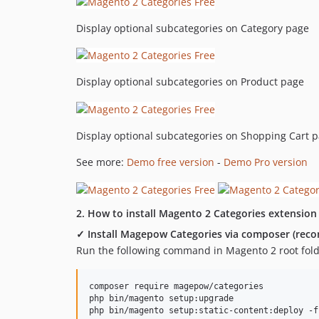
Display optional subcategories on Category page
Display optional subcategories on Product page
Display optional subcategories on Shopping Cart 
See more:
Demo free version
-
Demo Pro version
2. How to install Magento 2 Categories extension
✓ Install Magepow Categories via composer (re
Run the following command in Magento 2 root fold
composer require magepow/categories

php bin/magento setup:upgrade
