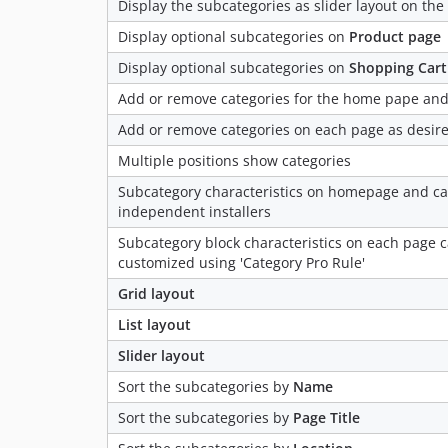
Display the subcategories as slider layout on th
Display optional subcategories on
Product page
Display optional subcategories on
Shopping Cart
Add or remove categories for the home pape and
Add or remove categories on each page as desir
Multiple positions show categories
Subcategory characteristics on homepage and ca
independent installers
Subcategory block characteristics on each page c
customized using 'Category Pro Rule'
Grid layout
List layout
Slider layout
Sort the subcategories by
Name
Sort the subcategories by
Page Title