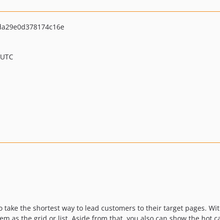
da29e0d378174c16e
 UTC
o take the shortest way to lead customers to their target pages. Wi
em as the grid or list. Aside from that, you also can show the hot 