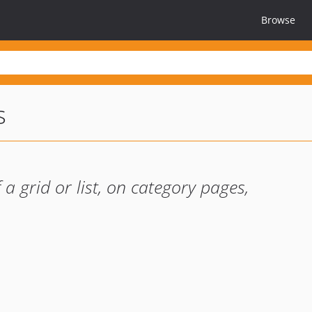
Browse
s
a grid or list, on category pages,