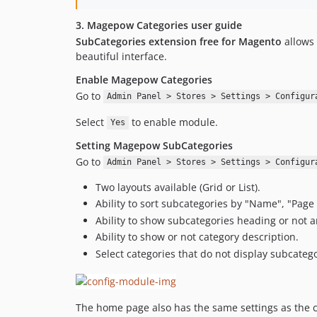
3. Magepow Categories user guide
SubCategories extension free for Magento
allows 
beautiful interface.
Enable Magepow Categories
Go to
Admin Panel > Stores > Settings > Configur
Select
to enable module.
Yes
Setting Magepow SubCategories
Go to
Admin Panel > Stores > Settings > Configur
Two layouts available (Grid or List).
Ability to sort subcategories by "Name", "Page 
Ability to show subcategories heading or not a
Ability to show or not category description.
Select categories that do not display subcatego
The home page also has the same settings as the c