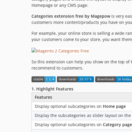
Homepage or any CMS page.
Categories extension free by Magepow
is very ea
customers more content/products you have on your
For example, your online store is selling a wide r
your customers come to your store, you want them
So this extension can help you show on the top of 
recommend to customers.
1. Highlight Features
Features
Display optional subcategories on
Home page
Display the subcategories as slider layout on t
Display optional subcategories on
Category page