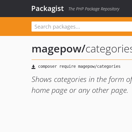
Packagist
The PHP Package Repository
magepow
/
categorie
Shows categories in the form of 
home page or any other page.