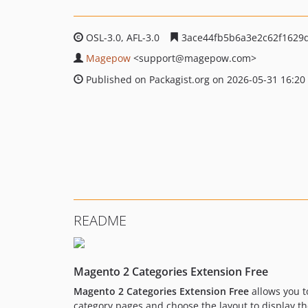
OSL-3.0, AFL-3.0
3ace44fb5b6a3e2c62f1629
Magepow
<support
@magepow.com>
Published on Packagist.org on 2026-05-31 16:20
README
Magento 2 Categories Extension Free
Magento 2 Categories Extension Free
allows you t
category pages and choose the layout to display th