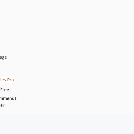
page
 Free
commend)
er: