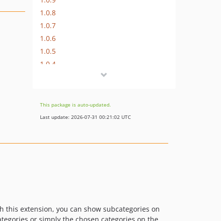
1.0.8
1.0.7
1.0.6
1.0.5
1.0.4
1.0.3
1.0.2
1.0.1
This package is auto-updated.
Last update: 2026-07-31 00:21:02 UTC
th this extension, you can show subcategories on
categories or simply the chosen categories on the