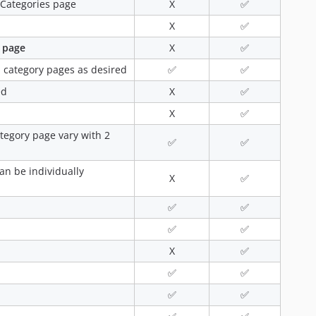
e Categories page
X
✅
X
✅
 page
X
✅
 category pages as desired
✅
✅
ed
X
✅
X
✅
tegory page vary with 2
✅
✅
an be individually
X
✅
✅
✅
✅
✅
X
✅
✅
✅
✅
✅