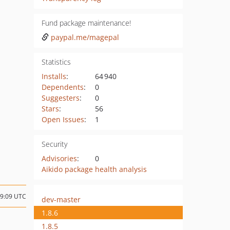
Fund package maintenance!
paypal.me/magepal
Statistics
Installs
:
64 940
Dependents
:
0
Suggesters
:
0
Stars
:
56
Open Issues
:
1
Security
Advisories
:
0
Aikido package health analysis
19:09 UTC
dev-master
1.8.6
1.8.5