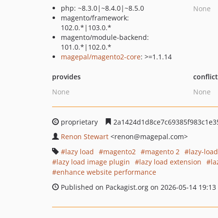
php: ~8.3.0|~8.4.0|~8.5.0
None
magento/framework:
102.0.*|103.0.*
magento/module-backend:
101.0.*|102.0.*
magepal/magento2-core
: >=1.1.14
provides
conflic
None
None
proprietary
2a1424d1d8ce7c69385f983c1e3
Renon Stewart
<renon
@magepal.com>
lazy load
magento2
magento 2
lazy-loa
lazy load image plugin
lazy load extension
la
enhance website performance
Published on Packagist.org on 2026-05-14 19:13