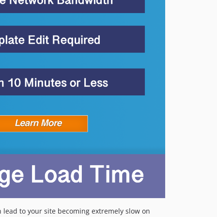
 lead to your site becoming extremely slow on