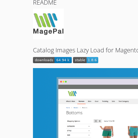
README
Catalog Images Lazy Load for Magen