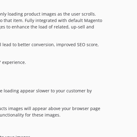
ly loading product images as the user scrolls.
o that item. Fully integrated with default Magento
ges to enhance the load of related, up-sell and
l lead to better conversion, improved SEO score,
 experience.
e loading appear slower to your customer by
oducts images will appear above your browser page
unctionality for these images.