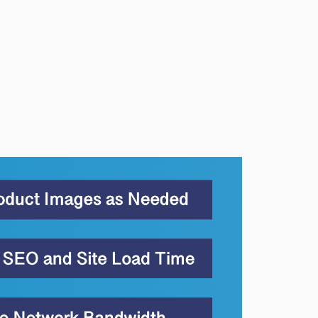
1.5.0
1.4.2
1.4.1
1.4.0