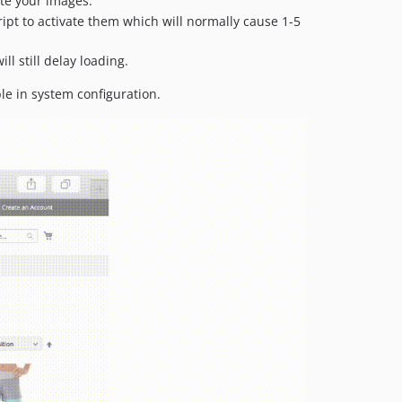
ate your images.
ript to activate them which will normally cause 1-5
l still delay loading.
le in system configuration.