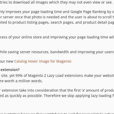
tries to download all images which they may not even view or see.
hly improves your page loading time and Google Page Ranking by on
erver once that photo is needed and the user is about to scroll t
applied to product listing pages, search pages, and product detail pa
ccess of your online store and improving your page loading time wil
ile saving server resources, bandwidth and improving your users'
 our new
Catalog Hover Image for Magento
 extension?
 site, yet 99% of Magento 2 Lazy Load extensions make your websit
re worth a million words.
 extension take into consideration that the first 'x' amount of pr
d as quickly as possible. Therefore we skip applying lazy loading f