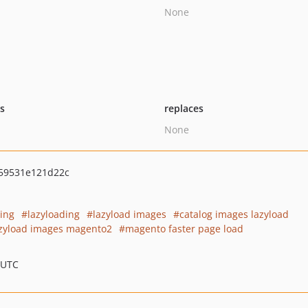
None
ts
replaces
None
59531e121d22c
ding
lazyloading
lazyload images
catalog images lazyload
zyload images magento2
magento faster page load
 UTC