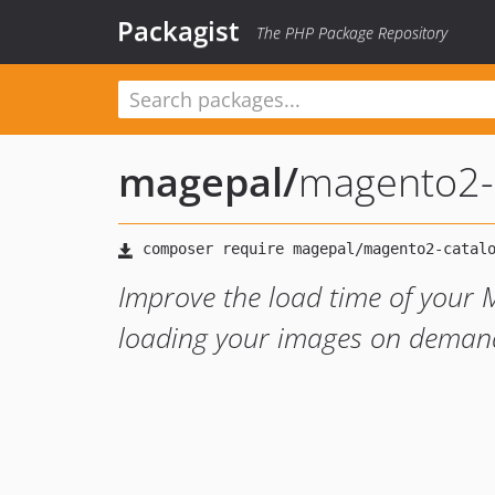
Packagist
The PHP Package Repository
magepal
/
magento2-c
Improve the load time of your 
loading your images on demand