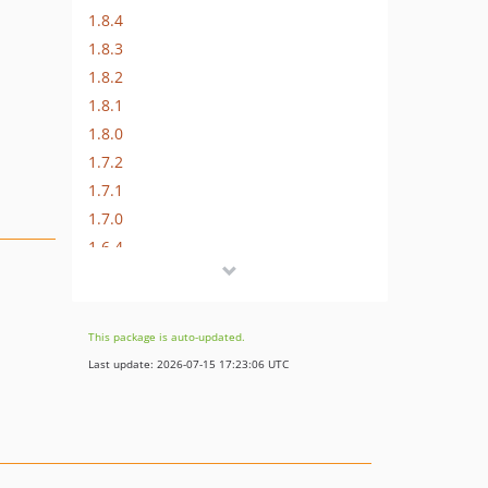
1.8.4
1.8.3
1.8.2
1.8.1
1.8.0
1.7.2
1.7.1
1.7.0
1.6.4
1.6.3
1.6.2
1.6.1
This package is auto-updated.
1.6.0
Last update: 2026-07-15 17:23:06 UTC
1.5.4
1.5.3
1.5.2
1.5.1