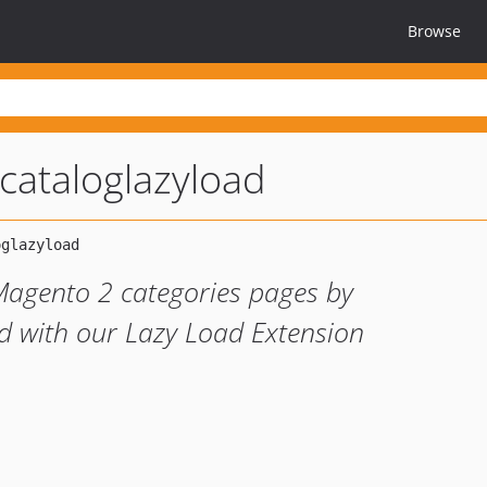
Browse
ataloglazyload
Magento 2 categories pages by
 with our Lazy Load Extension