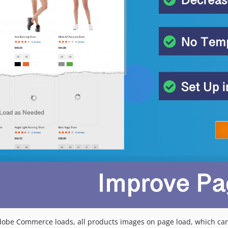
dobe Commerce loads, all products images on page load, which can