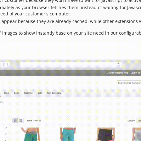
ur customer because they won't have to wait for Javascript to activ
diately as your browser fetches them, instead of waiting for Javasc
eed of your customer's computer.
 appear because they are already cached, while other extensions wil
 images to show instantly base on your site need in our configurab