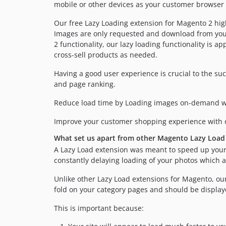
mobile or other devices as your customer browser 
Our free Lazy Loading extension for Magento 2 hig
Images are only requested and download from your s
2 functionality, our lazy loading functionality is 
cross-sell products as needed.
Having a good user experience is crucial to the su
and page ranking.
Reduce load time by Loading images on-demand wh
Improve your customer shopping experience with
What set us apart from other Magento Lazy Load
A Lazy Load extension was meant to speed up your
constantly delaying loading of your photos which a
Unlike other Lazy Load extensions for Magento, our
fold on your category pages and should be displaye
This is important because: