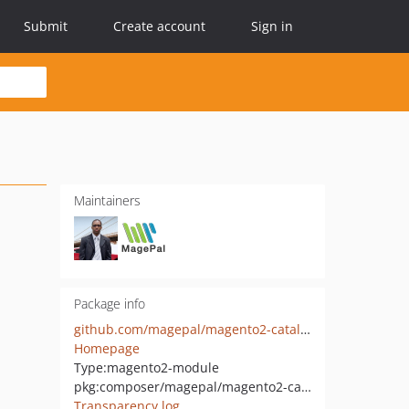
Submit
Create account
Sign in
Maintainers
Package info
github.com/magepal/magento2-catalog-lazy-load
Homepage
Type:
magento2-module
pkg:composer/magepal/magento2-cataloglazyload
Transparency log