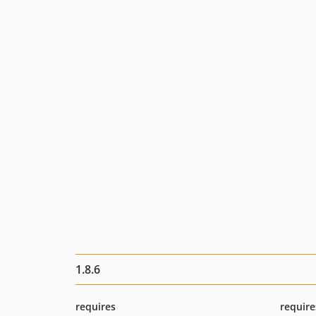
1.8.6
requires
require