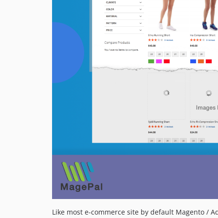
Like most e-commerce site by default Magento / A