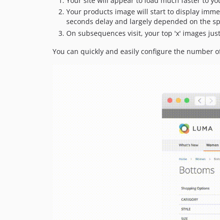
Your site will appear to load much faster to yo
Your products image will start to display imme
seconds delay and largely depended on the sp
On subsequences visit, your top 'x' images just
You can quickly and easily configure the number of