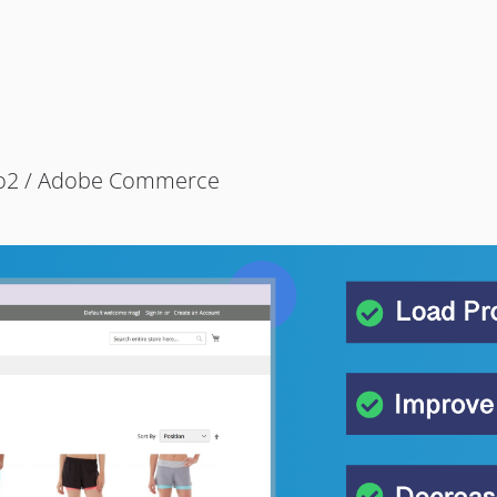
to2 / Adobe Commerce