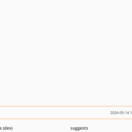
2026-05-14 
s (dev)
suggests