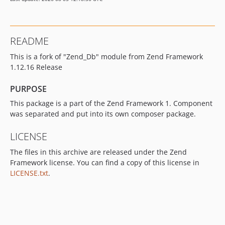
README
This is a fork of "Zend_Db" module from Zend Framework
1.12.16 Release
PURPOSE
This package is a part of the Zend Framework 1. Component
was separated and put into its own composer package.
LICENSE
The files in this archive are released under the Zend
Framework license. You can find a copy of this license in
LICENSE.txt
.