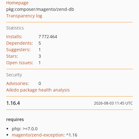
Homepage
pkg:composer/magento/zend-db
Transparency log
Statistics
Installs
:
7 772 464
Dependents
:
5
Suggesters
:
1
Stars
:
3
Open Issues
:
1
Security
Advisories
:
0
Aikido package health analysis
1.16.4
2026-08-03 11:45 UTC
requires
php: >=7.0.0
magento/zend-exception
: ^1.16