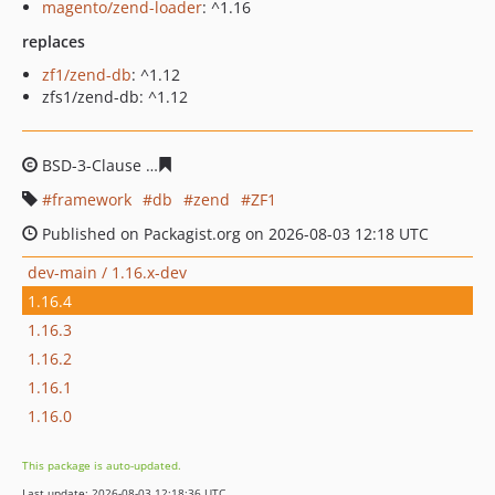
magento/zend-loader
: ^1.16
replaces
zf1/zend-db
: ^1.12
zfs1/zend-db: ^1.12
BSD-3-Clause
f113209270c700bebaae05480dddcd05a54
framework
db
zend
ZF1
Published on Packagist.org on 2026-08-03 12:18 UTC
dev-main / 1.16.x-dev
1.16.4
1.16.3
1.16.2
1.16.1
1.16.0
This package is auto-updated.
Last update: 2026-08-03 12:18:36 UTC