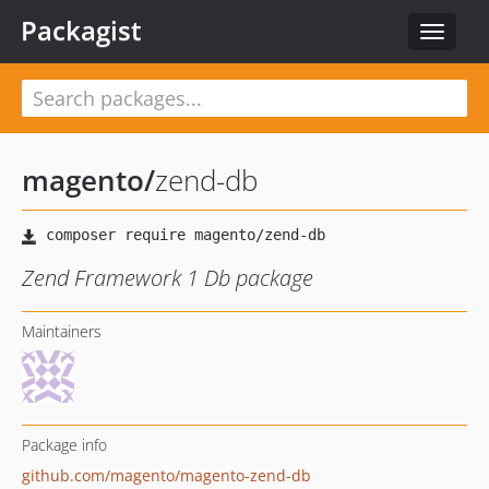
Packagist
Toggle
navigat
magento
/
zend-db
Zend Framework 1 Db package
Maintainers
Package info
github.com/magento/magento-zend-db