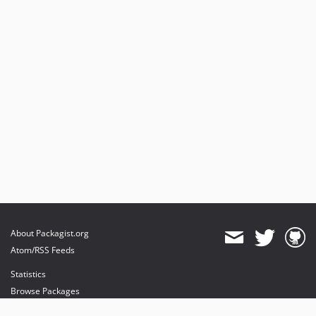
About Packagist.org
Atom/RSS Feeds
Statistics
Browse Packages
API