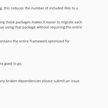
 this reduces the number of included files to a
ing these packages makes it easier to migrate each
ue using that package without requiring the entire
contains the entire framework optimized for
re good to go.
d any broken dependencies please submit an issue.