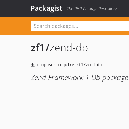
Packagist
The PHP Package Repository
zf1
/
zend-db
Zend Framework 1 Db package