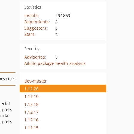
Statistics
Installs
:
494 869
Dependents
:
6
Suggesters
:
5
Stars
:
4
Security
Advisories
:
0
Aikido package health analysis
00:57 UTC
dev-master
1.12.20
1.12.19
pecial
1.12.18
dapters
1.12.17
ecial
1.12.16
dapters
1.12.15