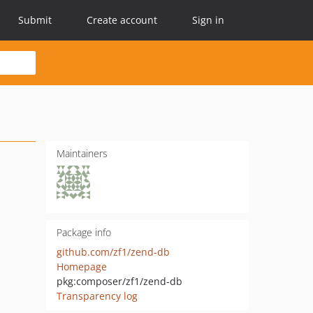
Submit
Create account
Sign in
Maintainers
Package info
github.com/zf1/zend-db
Homepage
pkg:composer/zf1/zend-db
Transparency log