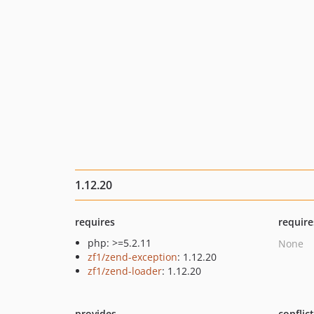
1.12.20
requires
require
php: >=5.2.11
None
zf1/zend-exception
: 1.12.20
zf1/zend-loader
: 1.12.20
provides
conflic