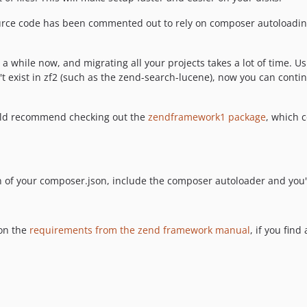
urce code has been commented out to rely on composer autoloading,
while now, and migrating all your projects takes a lot of time. Us
 exist in zf2 (such as the zend-search-lucene), now you can contin
would recommend checking out the
zendframework1 package
, which 
n of your composer.json, include the composer autoloader and you'
on the
requirements from the zend framework manual
, if you fin