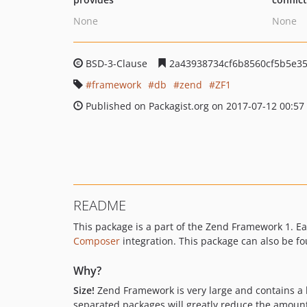
None
None
BSD-3-Clause
2a43938734cf6b8560cf5b5e3
framework
db
zend
ZF1
Published on Packagist.org on 2017-07-12 00:57
README
This package is a part of the Zend Framework 1.
Composer
integration. This package can also be f
Why?
Size!
Zend Framework is very large and contains a hu
separated packages will greatly reduce the amount o