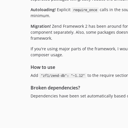
Autoloading!
Explicit
calls in the so
require_once
minimum.
Migration!
Zend Framework 2 has been around for a 
component separately. Also, some packages doesn't
framework.
If you're using major parts of the framework, I 
composer usage.
How to use
Add
to the require sectio
"zf1/zend-db": "~1.12"
Broken dependencies?
Dependencies have been set automatically based 