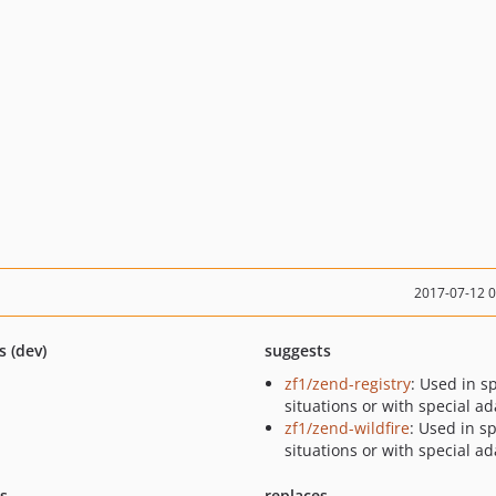
2017-07-12 
s (dev)
suggests
zf1/zend-registry
: Used in s
situations or with special a
zf1/zend-wildfire
: Used in sp
situations or with special a
ts
replaces