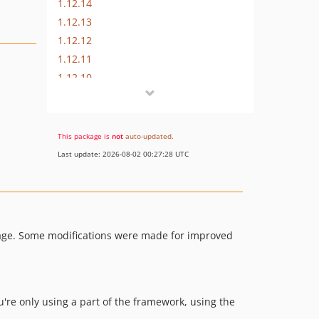
1.12.14
1.12.13
1.12.12
1.12.11
1.12.10
1.12.9
1.12.8
1.12.7
This package is
not
auto-updated
.
1.12.6
Last update: 2026-08-02 00:27:28 UTC
1.12.5
1.12.4
1.12.3
kage. Some modifications were made for improved
u're only using a part of the framework, using the