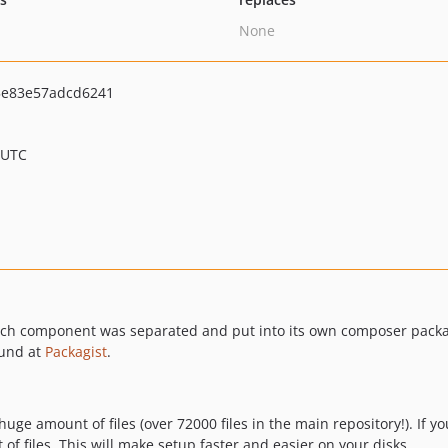
None
5e83e57adcd6241
 UTC
 Each component was separated and put into its own composer pac
ound at
Packagist
.
ge amount of files (over 72000 files in the main repository!). If yo
f files. This will make setup faster and easier on your disks.