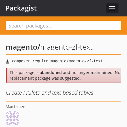
Packagist
Toggle
navigat
magento
/
magento-zf-text
This package is
abandoned
and no longer maintained. No
replacement package was suggested.
Create FIGlets and text-based tables
Maintainers