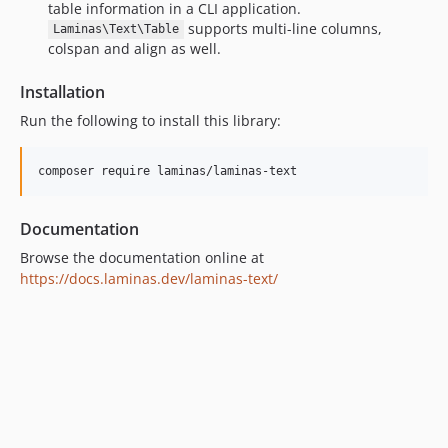
table information in a CLI application.
supports multi-line columns,
Laminas\Text\Table
colspan and align as well.
Installation
Run the following to install this library:
composer require laminas/laminas-text
Documentation
Browse the documentation online at
https://docs.laminas.dev/laminas-text/