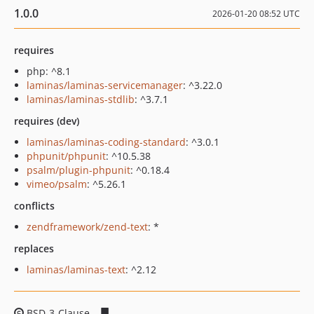
1.0.0
2026-01-20 08:52 UTC
requires
php: ^8.1
laminas/laminas-servicemanager
: ^3.22.0
laminas/laminas-stdlib
: ^3.7.1
requires (dev)
laminas/laminas-coding-standard
: ^3.0.1
phpunit/phpunit
: ^10.5.38
psalm/plugin-phpunit
: ^0.18.4
vimeo/psalm
: ^5.26.1
conflicts
zendframework/zend-text
: *
replaces
laminas/laminas-text
: ^2.12
BSD-3-Clause
1f516d49bfcaa162c1f3348666342f0983c9a