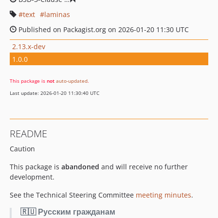
text
laminas
Published on Packagist.org on 2026-01-20 11:30 UTC
2.13.x-dev
1.0.0
This package is
not
auto-updated
.
Last update: 2026-01-20 11:30:40 UTC
README
Caution
This package is
abandoned
and will receive no further
development.
See the Technical Steering Committee
meeting minutes
.
🇷🇺 Русским гражданам