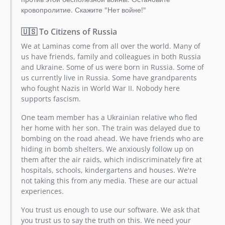
кровопролитие. Скажите "Нет войне!"
🇺🇸 To Citizens of Russia
We at Laminas come from all over the world. Many of
us have friends, family and colleagues in both Russia
and Ukraine. Some of us were born in Russia. Some of
us currently live in Russia. Some have grandparents
who fought Nazis in World War II. Nobody here
supports fascism.
One team member has a Ukrainian relative who fled
her home with her son. The train was delayed due to
bombing on the road ahead. We have friends who are
hiding in bomb shelters. We anxiously follow up on
them after the air raids, which indiscriminately fire at
hospitals, schools, kindergartens and houses. We're
not taking this from any media. These are our actual
experiences.
You trust us enough to use our software. We ask that
you trust us to say the truth on this. We need your