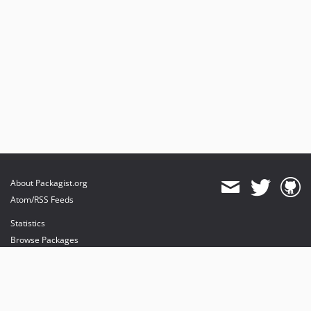
About Packagist.org
Atom/RSS Feeds
Statistics
Browse Packages
API
Mirrors
Status