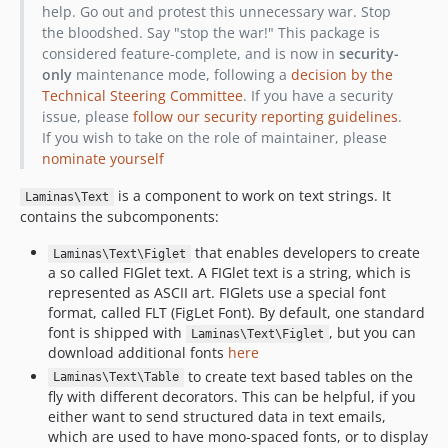
help. Go out and protest this unnecessary war. Stop
the bloodshed. Say "stop the war!" This package is
considered feature-complete, and is now in
security-
only
maintenance mode, following a
decision by the
Technical Steering Committee
. If you have a security
issue, please
follow our security reporting guidelines
.
If you wish to take on the role of maintainer, please
nominate yourself
is a component to work on text strings. It
Laminas\Text
contains the subcomponents:
that enables developers to create
Laminas\Text\Figlet
a so called FIGlet text. A FIGlet text is a string, which is
represented as ASCII art. FIGlets use a special font
format, called FLT (FigLet Font). By default, one standard
font is shipped with
, but you can
Laminas\Text\Figlet
download additional fonts
here
to create text based tables on the
Laminas\Text\Table
fly with different decorators. This can be helpful, if you
either want to send structured data in text emails,
which are used to have mono-spaced fonts, or to display