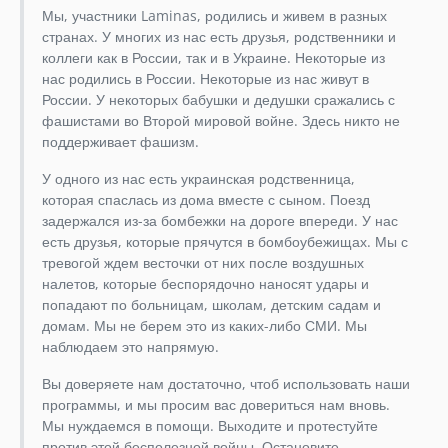
Мы, участники Laminas, родились и живем в разных
странах. У многих из нас есть друзья, родственники и
коллеги как в России, так и в Украине. Некоторые из
нас родились в России. Некоторые из нас живут в
России. У некоторых бабушки и дедушки сражались с
фашистами во Второй мировой войне. Здесь никто не
поддерживает фашизм.
У одного из нас есть украинская родственница,
которая спаслась из дома вместе с сыном. Поезд
задержался из-за бомбежки на дороге впереди. У нас
есть друзья, которые прячутся в бомбоубежищах. Мы с
тревогой ждем весточки от них после воздушных
налетов, которые беспорядочно наносят удары и
попадают по больницам, школам, детским садам и
домам. Мы не берем это из каких-либо СМИ. Мы
наблюдаем это напрямую.
Вы доверяете нам достаточно, чтоб использовать наши
программы, и мы просим вас довериться нам вновь.
Мы нуждаемся в помощи. Выходите и протестуйте
против этой бесполезной войны. Остановите