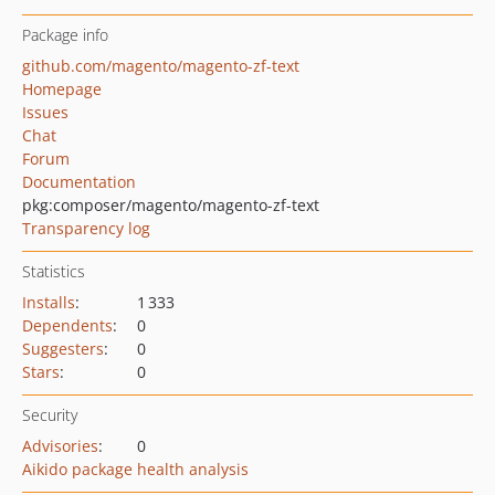
Package info
github.com/magento/magento-zf-text
Homepage
Issues
Chat
Forum
Documentation
pkg:composer/magento/magento-zf-text
Transparency log
Statistics
Installs
:
1 333
Dependents
:
0
Suggesters
:
0
Stars
:
0
Security
Advisories
:
0
Aikido package health analysis