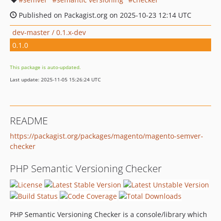
Published on Packagist.org on 2025-10-23 12:14 UTC
dev-master / 0.1.x-dev
0.1.0
This package is auto-updated.
Last update: 2025-11-05 15:26:24 UTC
README
https://packagist.org/packages/magento/magento-semver-
checker
PHP Semantic Versioning Checker
PHP Semantic Versioning Checker is a console/library which