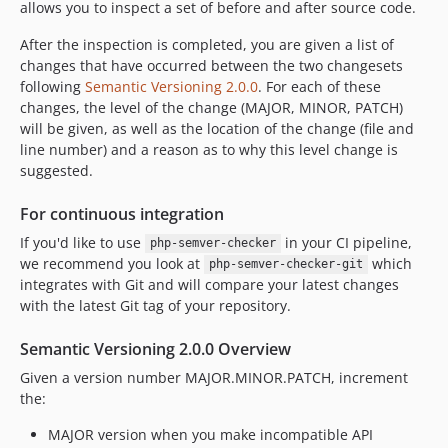
allows you to inspect a set of before and after source code.
After the inspection is completed, you are given a list of
changes that have occurred between the two changesets
following
Semantic Versioning 2.0.0
. For each of these
changes, the level of the change (MAJOR, MINOR, PATCH)
will be given, as well as the location of the change (file and
line number) and a reason as to why this level change is
suggested.
For continuous integration
If you'd like to use
in your CI pipeline,
php-semver-checker
we recommend you look at
which
php-semver-checker-git
integrates with Git and will compare your latest changes
with the latest Git tag of your repository.
Semantic Versioning 2.0.0 Overview
Given a version number MAJOR.MINOR.PATCH, increment
the:
MAJOR version when you make incompatible API