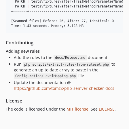
|
 PATCH 
|
 tests
\f
ixtures
\a
fter
\T
raitMethodParameterNameCha
|
 PATCH 
|
 tests
\f
ixtures
\a
fter
\T
raitMethodParameterNameCha
+-------+-------------------------------------------------
[Scanned files] Before: 26, After: 27, Identical: 0

Time: 1.43 seconds, Memory: 5.123 MB
Contributing
Adding new rules
Add the rules to the
document
docs/Ruleset.md
Run
to
php scripts/extract-rules-from-ruleset.php
generate an up to date array to paste in the
file
Configuration/LevelMapping.php
Update the documentation @
https://github.com/tomzx/php-semver-checker-docs
License
The code is licensed under the
MIT license
. See
LICENSE
.