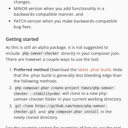
changes,
MINOR version when you add functionality in a
backwards-compatible manner, and
PATCH version when you make backwards-compatible
bug fixes.
Getting started
As this is still an alpha package, it is not suggested to
include
directly in your composer.json.
php-semver-checker
There are however a couple ways to use the tool:
Preferred method
Download the
latest .phar build
. Note
that the .phar build is generally less bleeding edge than
the following methods.
php composer.phar create-project tomzx/php-semver-
will clone to a new php-
checker --stability=dev
semver-checker folder in your current working directory
git clone https://github.com/tomzx/php-semver-
and
in the
checker.git
php composer.phar install
newly cloned directory.
See the example section for examples of how to use the tool.