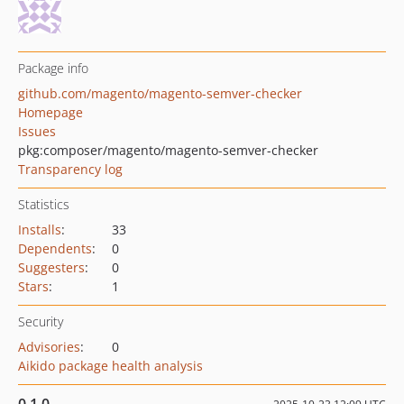
Package info
github.com/magento/magento-semver-checker
Homepage
Issues
pkg:composer/magento/magento-semver-checker
Transparency log
Statistics
Installs
:
33
Dependents
:
0
Suggesters
:
0
Stars
:
1
Security
Advisories
:
0
Aikido package health analysis