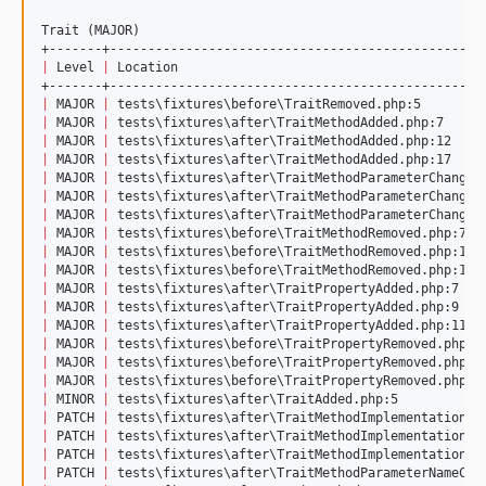
Trait (MAJOR)

|
 Level 
|
 Location                                        
|
 MAJOR 
|
 tests
\f
ixtures
\b
efore
\T
raitRemoved.php:5        
|
 MAJOR 
|
 tests
\f
ixtures
\a
fter
\T
raitMethodAdded.php:7     
|
 MAJOR 
|
 tests
\f
ixtures
\a
fter
\T
raitMethodAdded.php:12    
|
 MAJOR 
|
 tests
\f
ixtures
\a
fter
\T
raitMethodAdded.php:17    
|
 MAJOR 
|
 tests
\f
ixtures
\a
fter
\T
raitMethodParameterChanged
|
 MAJOR 
|
 tests
\f
ixtures
\a
fter
\T
raitMethodParameterChanged
|
 MAJOR 
|
 tests
\f
ixtures
\a
fter
\T
raitMethodParameterChanged
|
 MAJOR 
|
 tests
\f
ixtures
\b
efore
\T
raitMethodRemoved.php:7  
|
 MAJOR 
|
 tests
\f
ixtures
\b
efore
\T
raitMethodRemoved.php:12 
|
 MAJOR 
|
 tests
\f
ixtures
\b
efore
\T
raitMethodRemoved.php:17 
|
 MAJOR 
|
 tests
\f
ixtures
\a
fter
\T
raitPropertyAdded.php:7   
|
 MAJOR 
|
 tests
\f
ixtures
\a
fter
\T
raitPropertyAdded.php:9   
|
 MAJOR 
|
 tests
\f
ixtures
\a
fter
\T
raitPropertyAdded.php:11  
|
 MAJOR 
|
 tests
\f
ixtures
\b
efore
\T
raitPropertyRemoved.php:7
|
 MAJOR 
|
 tests
\f
ixtures
\b
efore
\T
raitPropertyRemoved.php:9
|
 MAJOR 
|
 tests
\f
ixtures
\b
efore
\T
raitPropertyRemoved.php:1
|
 MINOR 
|
 tests
\f
ixtures
\a
fter
\T
raitAdded.php:5           
|
 PATCH 
|
 tests
\f
ixtures
\a
fter
\T
raitMethodImplementationCh
|
 PATCH 
|
 tests
\f
ixtures
\a
fter
\T
raitMethodImplementationCh
|
 PATCH 
|
 tests
\f
ixtures
\a
fter
\T
raitMethodImplementationCh
|
 PATCH 
|
 tests
\f
ixtures
\a
fter
\T
raitMethodParameterNameCha