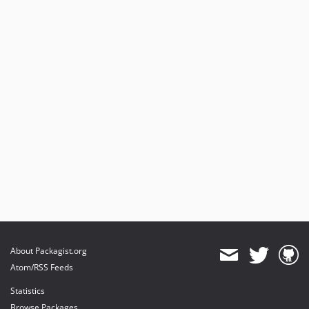
About Packagist.org
Atom/RSS Feeds
Statistics
Browse Packages