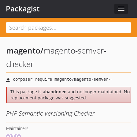
Packagist
Toggle
navigat
magento
/
magento-semver-
checker
This package is
abandoned
and no longer maintained. No
replacement package was suggested.
PHP Semantic Versioning Checker
Maintainers