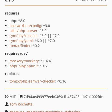
0.1.0
2025-10-23 12:09 UTC
requires
php: ^8.0
hassankhan/config
: ^3.0
nikic/php-parser
: ^5.0
symfony/console
: ^6.0 || ^7.0
symfony/yaml
: ^6.0 || ^7.0
tomzx/finder
: ^0.2
requires (dev)
mockery/mockery
: ^1.4.4
phpunit/phpunit
: ^9.6
replaces
tomzx/php-semver-checker
: ^0.16
MIT
7d94ae493977eeb0469cfb487428ede7a1002fde
Tom Rochette
semver
semantic versioning
checker