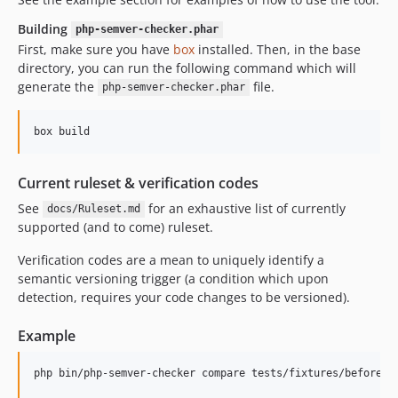
Building
php-semver-checker.phar
First, make sure you have
box
installed. Then, in the base
directory, you can run the following command which will
generate the
file.
php-semver-checker.phar
Current ruleset & verification codes
See
for an exhaustive list of currently
docs/Ruleset.md
supported (and to come) ruleset.
Verification codes are a mean to uniquely identify a
semantic versioning trigger (a condition which upon
detection, requires your code changes to be versioned).
Example
php bin/php-semver-checker compare tests/fixtures/before te