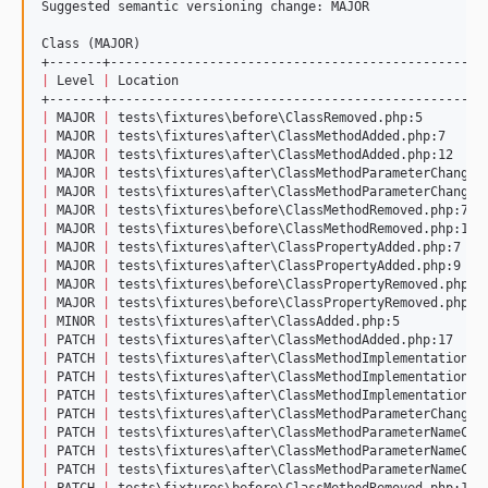
Suggested semantic versioning change: MAJOR

Class (MAJOR)

|
 Level 
|
 Location                                        
|
 MAJOR 
|
 tests
\f
ixtures
\b
efore
\C
lassRemoved.php:5        
|
 MAJOR 
|
 tests
\f
ixtures
\a
fter
\C
lassMethodAdded.php:7     
|
 MAJOR 
|
 tests
\f
ixtures
\a
fter
\C
lassMethodAdded.php:12    
|
 MAJOR 
|
 tests
\f
ixtures
\a
fter
\C
lassMethodParameterChanged
|
 MAJOR 
|
 tests
\f
ixtures
\a
fter
\C
lassMethodParameterChanged
|
 MAJOR 
|
 tests
\f
ixtures
\b
efore
\C
lassMethodRemoved.php:7  
|
 MAJOR 
|
 tests
\f
ixtures
\b
efore
\C
lassMethodRemoved.php:12 
|
 MAJOR 
|
 tests
\f
ixtures
\a
fter
\C
lassPropertyAdded.php:7   
|
 MAJOR 
|
 tests
\f
ixtures
\a
fter
\C
lassPropertyAdded.php:9   
|
 MAJOR 
|
 tests
\f
ixtures
\b
efore
\C
lassPropertyRemoved.php:7
|
 MAJOR 
|
 tests
\f
ixtures
\b
efore
\C
lassPropertyRemoved.php:9
|
 MINOR 
|
 tests
\f
ixtures
\a
fter
\C
lassAdded.php:5           
|
 PATCH 
|
 tests
\f
ixtures
\a
fter
\C
lassMethodAdded.php:17    
|
 PATCH 
|
 tests
\f
ixtures
\a
fter
\C
lassMethodImplementationCh
|
 PATCH 
|
 tests
\f
ixtures
\a
fter
\C
lassMethodImplementationCh
|
 PATCH 
|
 tests
\f
ixtures
\a
fter
\C
lassMethodImplementationCh
|
 PATCH 
|
 tests
\f
ixtures
\a
fter
\C
lassMethodParameterChanged
|
 PATCH 
|
 tests
\f
ixtures
\a
fter
\C
lassMethodParameterNameCha
|
 PATCH 
|
 tests
\f
ixtures
\a
fter
\C
lassMethodParameterNameCha
|
 PATCH 
|
 tests
\f
ixtures
\a
fter
\C
lassMethodParameterNameCha
|
 PATCH 
|
 tests
\f
ixtures
\b
efore
\C
lassMethodRemoved.php:17 