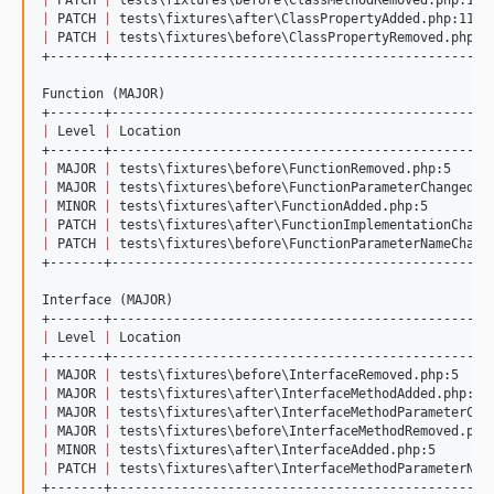
|
 PATCH 
|
 tests
\f
ixtures
\a
fter
\C
lassPropertyAdded.php:11  
|
 PATCH 
|
 tests
\f
ixtures
\b
efore
\C
lassPropertyRemoved.php:1
+-------+-------------------------------------------------
Function (MAJOR)

|
 Level 
|
 Location                                        
|
 MAJOR 
|
 tests
\f
ixtures
\b
efore
\F
unctionRemoved.php:5     
|
 MAJOR 
|
 tests
\f
ixtures
\b
efore
\F
unctionParameterChanged.p
|
 MINOR 
|
 tests
\f
ixtures
\a
fter
\F
unctionAdded.php:5        
|
 PATCH 
|
 tests
\f
ixtures
\a
fter
\F
unctionImplementationChang
|
 PATCH 
|
 tests
\f
ixtures
\b
efore
\F
unctionParameterNameChang
+-------+-------------------------------------------------
Interface (MAJOR)

|
 Level 
|
 Location                                        
|
 MAJOR 
|
 tests
\f
ixtures
\b
efore
\I
nterfaceRemoved.php:5    
|
 MAJOR 
|
 tests
\f
ixtures
\a
fter
\I
nterfaceMethodAdded.php:7 
|
 MAJOR 
|
 tests
\f
ixtures
\a
fter
\I
nterfaceMethodParameterCha
|
 MAJOR 
|
 tests
\f
ixtures
\b
efore
\I
nterfaceMethodRemoved.php
|
 MINOR 
|
 tests
\f
ixtures
\a
fter
\I
nterfaceAdded.php:5       
|
 PATCH 
|
 tests
\f
ixtures
\a
fter
\I
nterfaceMethodParameterNam
+-------+-------------------------------------------------