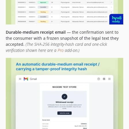
Durable-medium receipt email
— the confirmation sent to
the consumer with a frozen snapshot of the legal text they
accepted.
(The SHA-256 integrity-hash card and one-click
verification shown here are a
Pro
add-on.)