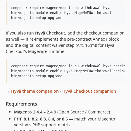
composer require mageme/module-eu-withdrawal-hyva

bin/magento module:enable Hyva_MageMeEUWithdrawal

bin/magento setup:upgrade
If you also run
Hyvä Checkout
, add the checkout companion
as well — it re-implements the pre-contract Annex I block
and the digital-content waiver step (Art. 16(m)) for Hyvä
Checkout's Magewire runtime:
composer require mageme/module-eu-withdrawal-hyva-checkout

bin/magento module:enable Hyva_MageMeEUWithdrawalCheckout

bin/magento setup:upgrade
→
Hyvä theme companion
·
Hyvä Checkout companion
Requirements
Magento 2.4.4 – 2.4.9
(Open Source / Commerce)
PHP 8.1, 8.2, 8.3, 8.4, or 8.5
— match your Magento
version's PHP support matrix