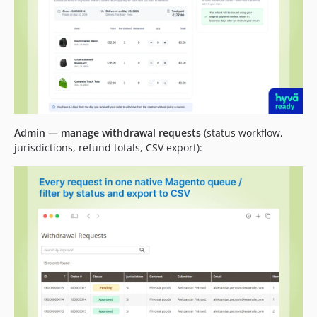
Admin — manage withdrawal requests
(status workflow,
jurisdictions, refund totals, CSV export):