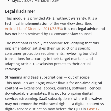
MySQL 8.0+ / MariaDB 10.6+
Legal disclaimer
This module is provided
AS-IS, without warranty
. It is a
technical implementation
of the workflow described in
Article 11a of Directive 2011/83/EU
; it is
not legal advice
and
has not been reviewed by EU consumer-law counsel.
The merchant is solely responsible for verifying that this
implementation satisfies their jurisdiction's specific
consumer-protection requirements, reviewing bundled
translations for accuracy in their target markets, and
adapting Article 16 exclusion presets to their actual
catalogue.
Streaming and SaaS subscriptions — out of scope
This module's Art. 16(m) waiver flow is for
one-time digital
content
— extensions, ebooks, courses, software licences,
downloadable templates. It is
not
for ongoing
digital
services
(streaming, SaaS subscriptions), where the waiver
may not remove the withdrawal right — a digital-content vs
digital-service distinction now before the CJEU in
Case C-