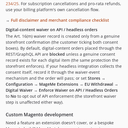
234/25
. For subscription cancellations and pro-rata refunds,
use your billing platform's own cancellation flow.
→
Full disclaimer and merchant compliance checklist
Digital-content waiver on API / headless orders
The Art. 16(m) waiver record is created only from a genuine
storefront confirmation (the customer ticking both consent
boxes). By default, digital-content orders placed through the
REST/GraphQL API are
blocked
unless a genuine consent
record exists for each digital item (the same protection the
storefront enforces). If your headless integration collects the
consent itself, record it through the waiver-event
mechanism and the order will pass; or set
Stores →
Configuration → MageMe Extensions → EU Withdrawal →
Digital Waiver → Enforce Waiver on API / Headless Orders
to
No
to opt out of API enforcement (the storefront waiver
step is unaffected either way).
Custom Magento development
Need a feature an extension doesn't cover, or a bespoke