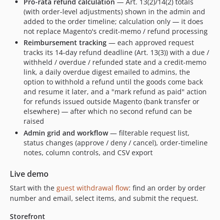
Pro-rata refund calculation
— Art. 13(2)/14(2) totals
(with order-level adjustments) shown in the admin and
added to the order timeline; calculation only — it does
not replace Magento's credit-memo / refund processing
Reimbursement tracking
— each approved request
tracks its 14-day refund deadline (Art. 13(3)) with a due /
withheld / overdue / refunded state and a credit-memo
link, a daily overdue digest emailed to admins, the
option to withhold a refund until the goods come back
and resume it later, and a "mark refund as paid" action
for refunds issued outside Magento (bank transfer or
elsewhere) — after which no second refund can be
raised
Admin grid and workflow
— filterable request list,
status changes (approve / deny / cancel), order-timeline
notes, column controls, and CSV export
Live demo
Start with the
guest withdrawal flow
: find an order by order
number and email, select items, and submit the request.
Storefront