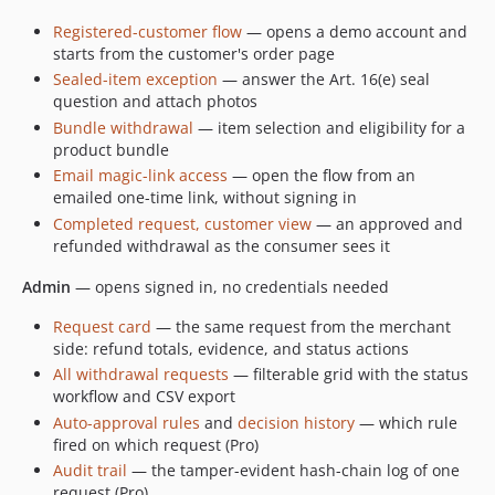
Registered-customer flow
— opens a demo account and
starts from the customer's order page
Sealed-item exception
— answer the Art. 16(e) seal
question and attach photos
Bundle withdrawal
— item selection and eligibility for a
product bundle
Email magic-link access
— open the flow from an
emailed one-time link, without signing in
Completed request, customer view
— an approved and
refunded withdrawal as the consumer sees it
Admin
— opens signed in, no credentials needed
Request card
— the same request from the merchant
side: refund totals, evidence, and status actions
All withdrawal requests
— filterable grid with the status
workflow and CSV export
Auto-approval rules
and
decision history
— which rule
fired on which request (Pro)
Audit trail
— the tamper-evident hash-chain log of one
request (Pro)