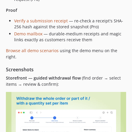
Proof
Verify a submission receipt
— re-check a receipt's SHA-
256 hash against the stored snapshot (Pro)
Demo mailbox
— durable-medium receipts and magic
links exactly as customers receive them
Browse all demo scenarios
using the demo menu on the
right.
Screenshots
Storefront — guided withdrawal flow
(find order → select
items → review & confirm):