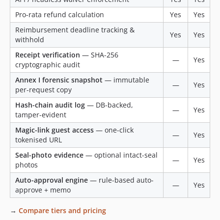
Pro-rata refund calculation
Yes
Yes
Reimbursement deadline tracking &
Yes
Yes
withhold
Receipt verification
— SHA-256
—
Yes
cryptographic audit
Annex I forensic snapshot
— immutable
—
Yes
per-request copy
Hash-chain audit log
— DB-backed,
—
Yes
tamper-evident
Magic-link guest access
— one-click
—
Yes
tokenised URL
Seal-photo evidence
— optional intact-seal
—
Yes
photos
Auto-approval engine
— rule-based auto-
—
Yes
approve + memo
→
Compare tiers and pricing