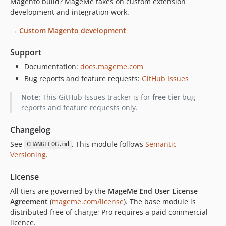
Magento build? MageMe takes on custom extension
development and integration work.
→
Custom Magento development
Support
Documentation:
docs.mageme.com
Bug reports and feature requests:
GitHub Issues
Note:
This GitHub Issues tracker is for
free tier
bug
reports and feature requests only.
Changelog
See
. This module follows
Semantic
CHANGELOG.md
Versioning
.
License
All tiers are governed by the
MageMe End User License
Agreement
(
mageme.com/license
). The base module is
distributed free of charge; Pro requires a paid commercial
licence.