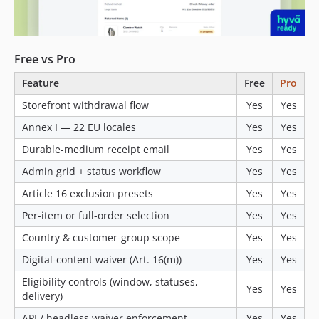
Free vs Pro
Feature
Free
Pro
Storefront withdrawal flow
Yes
Yes
Annex I — 22 EU locales
Yes
Yes
Durable-medium receipt email
Yes
Yes
Admin grid + status workflow
Yes
Yes
Article 16 exclusion presets
Yes
Yes
Per-item or full-order selection
Yes
Yes
Country & customer-group scope
Yes
Yes
Digital-content waiver (Art. 16(m))
Yes
Yes
Eligibility controls (window, statuses,
Yes
Yes
delivery)
API / headless waiver enforcement
Yes
Yes