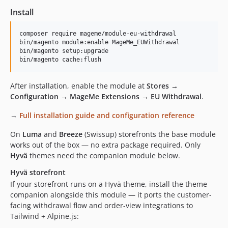
Install
composer require mageme/module-eu-withdrawal

bin/magento module:enable MageMe_EUWithdrawal

bin/magento setup:upgrade

bin/magento cache:flush
After installation, enable the module at
Stores →
Configuration → MageMe Extensions → EU Withdrawal
.
→
Full installation guide and configuration reference
On
Luma
and
Breeze
(Swissup) storefronts the base module
works out of the box — no extra package required. Only
Hyvä
themes need the companion module below.
Hyvä storefront
If your storefront runs on a Hyvä theme, install the theme
companion alongside this module — it ports the customer-
facing withdrawal flow and order-view integrations to
Tailwind + Alpine.js: