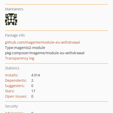
Maintainers
Package info
github.com/mageme/module-eu-withdrawal
Type:
magento2-module
pkg:composer/mageme/module-eu-withdrawal
Transparency log
Statistics
Installs
:
4 314
Dependents
:
2
Suggesters
:
0
Stars
:
17
Open Issues
:
0
Security