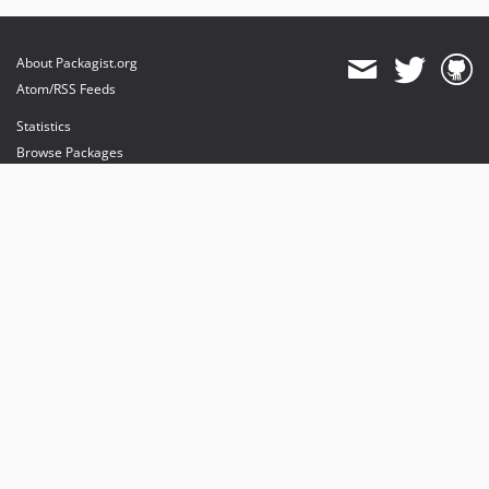
About Packagist.org
Atom/RSS Feeds
Statistics
Browse Packages
API
Mirrors
Status
Dashboard
provides maintenance and hosting
provides bandwidth and CDN
provides malware detection
Sponsor Packagist & Composer