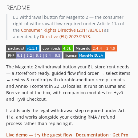
README
EU withdrawal button for Magento 2 — the consumer
right-of-withdrawal flow required under Article 11a of
the
Consumer Rights Directive (2011/83/EU)
as
amended by
Directive (EU) 2023/2673
.
The Magento 2 withdrawal button your EU storefront needs
— a storefront-ready, guided flow (find order → select items
→ review & confirm) with durable-medium receipt emails
and Annex I content in 22 EU locales. It runs on Luma and
Breeze out of the box, with companion modules for Hyvä
and Hyvä Checkout.
It adds only the legal withdrawal step required under Art.
11a, and works alongside your existing RMA / refund
process rather than replacing it.
Live demo — try the guest flow
·
Documentation
·
Get Pro