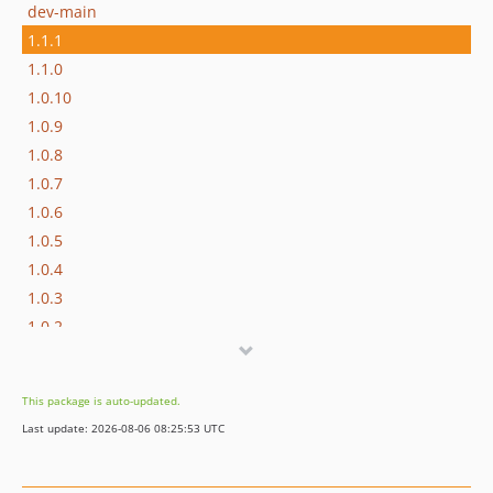
dev-main
1.1.1
1.1.0
1.0.10
1.0.9
1.0.8
1.0.7
1.0.6
1.0.5
1.0.4
1.0.3
1.0.2
1.0.1
1.0.0
This package is auto-updated.
Last update: 2026-08-06 08:25:53 UTC