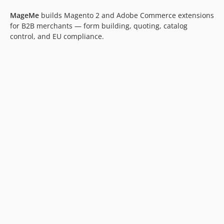
MageMe
builds Magento 2 and Adobe Commerce extensions
for B2B merchants — form building, quoting, catalog
control, and EU compliance.