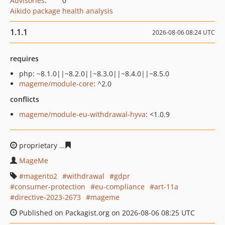
Advisories
:
0
Aikido package health analysis
1.1.1
2026-08-06 08:24 UTC
requires
php: ~8.1.0||~8.2.0||~8.3.0||~8.4.0||~8.5.0
mageme/module-core
: ^2.0
conflicts
mageme/module-eu-withdrawal-hyva
: <1.0.9
proprietary
7466389cbaa8de136cf3d4c32728f28f14b299
MageMe
magento2
withdrawal
gdpr
consumer-protection
eu-compliance
art-11a
directive-2023-2673
mageme
Published on Packagist.org on 2026-08-06 08:25 UTC