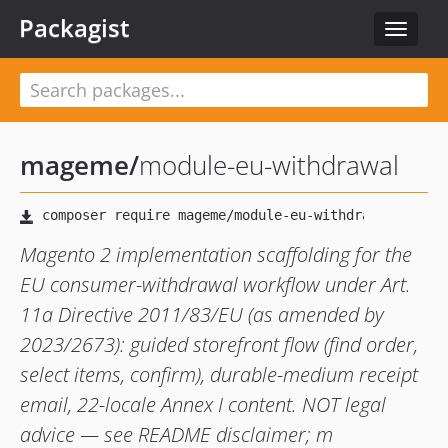
Packagist
Toggle
navigat
mageme
/
module-eu-withdrawal
Magento 2 implementation scaffolding for the
EU consumer-withdrawal workflow under Art.
11a Directive 2011/83/EU (as amended by
2023/2673): guided storefront flow (find order,
select items, confirm), durable-medium receipt
email, 22-locale Annex I content. NOT legal
advice — see README disclaimer; m