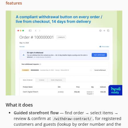
features
What it does
Guided storefront flow
— find order → select items →
review & confirm at
, for registered
/withdraw-contract/
customers and guests (lookup by order number and the