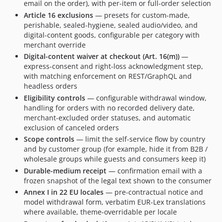
email on the order), with per-item or full-order selection
Article 16 exclusions
— presets for custom-made,
perishable, sealed-hygiene, sealed audio/video, and
digital-content goods, configurable per category with
merchant override
Digital-content waiver at checkout (Art. 16(m))
—
express-consent and right-loss acknowledgment step,
with matching enforcement on REST/GraphQL and
headless orders
Eligibility controls
— configurable withdrawal window,
handling for orders with no recorded delivery date,
merchant-excluded order statuses, and automatic
exclusion of canceled orders
Scope controls
— limit the self-service flow by country
and by customer group (for example, hide it from B2B /
wholesale groups while guests and consumers keep it)
Durable-medium receipt
— confirmation email with a
frozen snapshot of the legal text shown to the consumer
Annex I in 22 EU locales
— pre-contractual notice and
model withdrawal form, verbatim EUR-Lex translations
where available, theme-overridable per locale