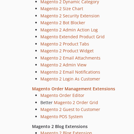
Magento 2 Dynamic Category
Magento 2 Size Chart
Magento 2 Security Extension
Magento 2 Bot Blocker
Magento 2 Admin Action Log
Magento Extended Product Grid
Magento 2 Product Tabs
Magento 2 Product Widget
Magento 2 Email Attachments
Magento 2 Admin View
Magento 2 Email Notifications
Magento 2 Login As Customer
Magento Order Management Extensions
Magento Order Editor
Better
Magento 2 Order Grid
Magento 2 Guest to Customer
Magento POS System
Magento 2 Blog Extensions
Magento 2 Blog Extension