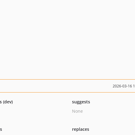
2026-03-16 
s (dev)
suggests
None
ts
replaces