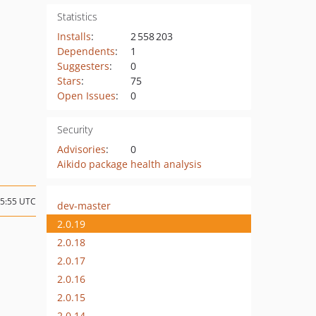
Statistics
Installs
:
2 558 203
Dependents
:
1
Suggesters
:
0
Stars
:
75
Open Issues
:
0
Security
Advisories
:
0
Aikido package health analysis
15:55 UTC
dev-master
2.0.19
2.0.18
2.0.17
2.0.16
2.0.15
2.0.14