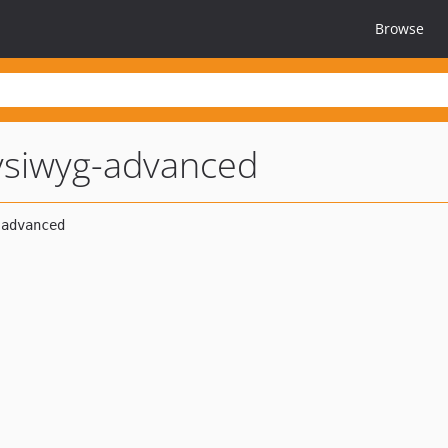
Browse
siwyg-advanced
2