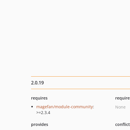
2.0.19
requires
require
magefan/module-community
:
None
>=2.3.4
provides
conflic