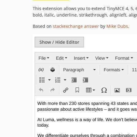
This extension allows you to extend TinyMCE 4, 5, 6
bold, italic, underline, strikethrough, alignleft, ali
Based on
stackexchange answer
by
Mike Dubs
.