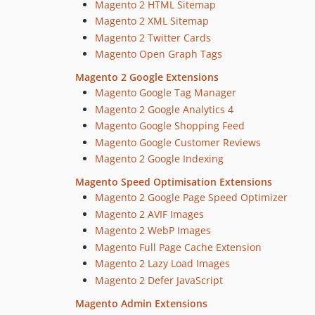
Magento 2 HTML Sitemap
Magento 2 XML Sitemap
Magento 2 Twitter Cards
Magento Open Graph Tags
Magento 2 Google Extensions
Magento Google Tag Manager
Magento 2 Google Analytics 4
Magento Google Shopping Feed
Magento Google Customer Reviews
Magento 2 Google Indexing
Magento Speed Optimisation Extensions
Magento 2 Google Page Speed Optimizer
Magento 2 AVIF Images
Magento 2 WebP Images
Magento Full Page Cache Extension
Magento 2 Lazy Load Images
Magento 2 Defer JavaScript
Magento Admin Extensions