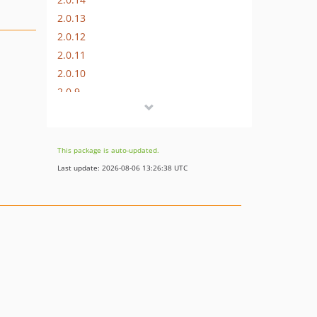
2.0.13
2.0.12
2.0.11
2.0.10
2.0.9
2.0.8
2.0.7
2.0.6
This package is auto-updated.
2.0.5.2
Last update: 2026-08-06 13:26:38 UTC
2.0.5.1
2.0.5
2.0.4
2.0.3
2.0.1
2.0.0
dev-8941-gtm-issue--advanced-missing-icons
dev-7972-update-config