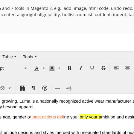
 and 7 tools in Magento 2, e.g.: add, image, html code, undo-redo, s
gncenter, alignright alignjustify, bullist, numlist, outdent, indent, t