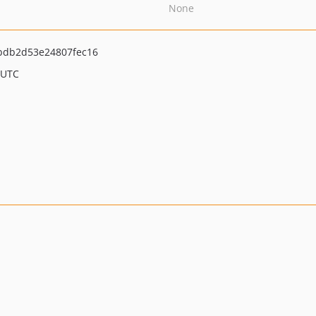
None
bdb2d53e24807fec16
 UTC