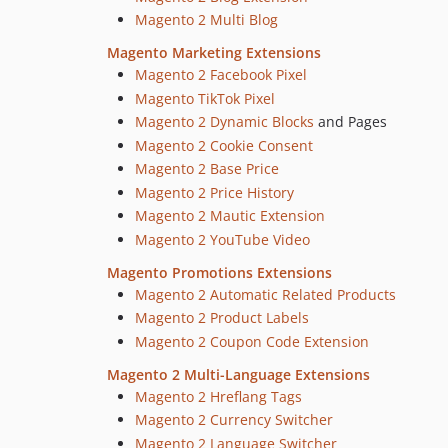
Magento 2 Multi Blog
Magento Marketing Extensions
Magento 2 Facebook Pixel
Magento TikTok Pixel
Magento 2 Dynamic Blocks
and Pages
Magento 2 Cookie Consent
Magento 2 Base Price
Magento 2 Price History
Magento 2 Mautic Extension
Magento 2 YouTube Video
Magento Promotions Extensions
Magento 2 Automatic Related Products
Magento 2 Product Labels
Magento 2 Coupon Code Extension
Magento 2 Multi-Language Extensions
Magento 2 Hreflang Tags
Magento 2 Currency Switcher
Magento 2 Language Switcher