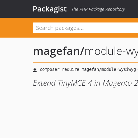
Packagist
The PHP Package Repository
magefan
/
module-wy
Extend TinyMCE 4 in Magento 