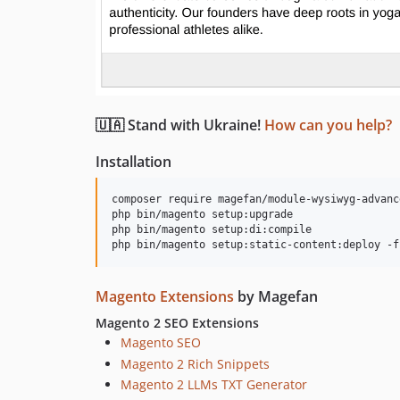
🇺🇦 Stand with Ukraine!
How can you help?
Installation
composer require magefan/module-wysiwyg-advance
php bin/magento setup:upgrade

php bin/magento setup:di:compile

Magento Extensions
by Magefan
Magento 2 SEO Extensions
Magento SEO
Magento 2 Rich Snippets
Magento 2 LLMs TXT Generator