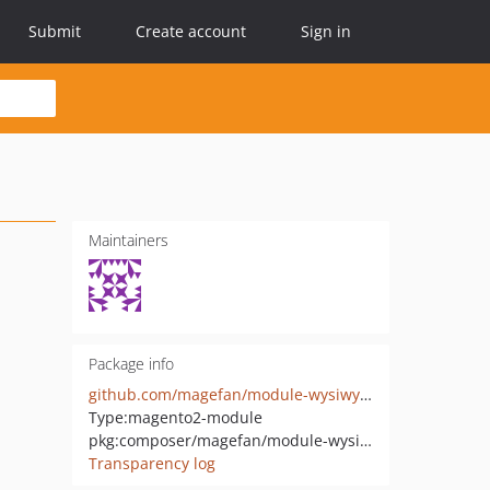
Submit
Create account
Sign in
Maintainers
Package info
github.com/magefan/module-wysiwyg-advanced
Type:
magento2-module
pkg:composer/magefan/module-wysiwyg-advanced
Transparency log