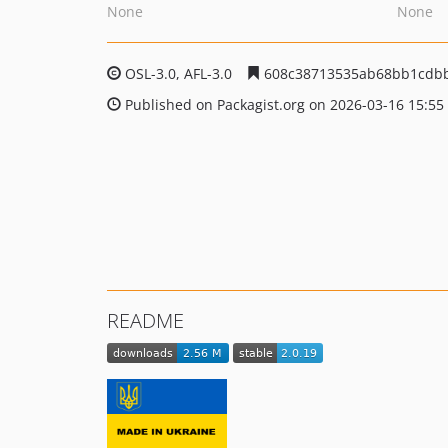
None
None
OSL-3.0, AFL-3.0
608c38713535ab68bb1cdb
Published on Packagist.org on 2026-03-16 15:55
README