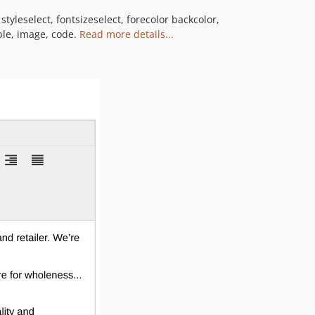
tyleselect, fontsizeselect, forecolor backcolor,
able, image, code.
Read more details...