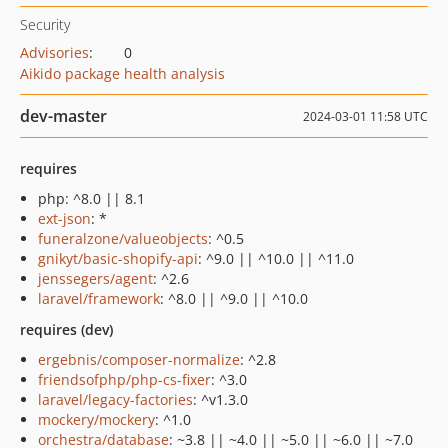
Security
Advisories
:
0
Aikido package health analysis
dev-master
2024-03-01 11:58 UTC
requires
php: ^8.0 || 8.1
ext-json
: *
funeralzone/valueobjects
: ^0.5
gnikyt/basic-shopify-api
: ^9.0 || ^10.0 || ^11.0
jenssegers/agent
: ^2.6
laravel/framework
: ^8.0 || ^9.0 || ^10.0
requires (dev)
ergebnis/composer-normalize
: ^2.8
friendsofphp/php-cs-fixer
: ^3.0
laravel/legacy-factories
: ^v1.3.0
mockery/mockery
: ^1.0
orchestra/database
: ~3.8 || ~4.0 || ~5.0 || ~6.0 || ~7.0