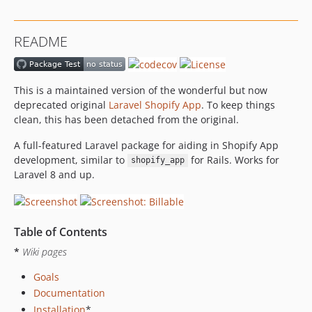
README
This is a maintained version of the wonderful but now
deprecated original
Laravel Shopify App
. To keep things
clean, this has been detached from the original.
A full-featured Laravel package for aiding in Shopify App
development, similar to
for Rails. Works for
shopify_app
Laravel 8 and up.
Table of Contents
*
Wiki pages
Goals
Documentation
Installation
*