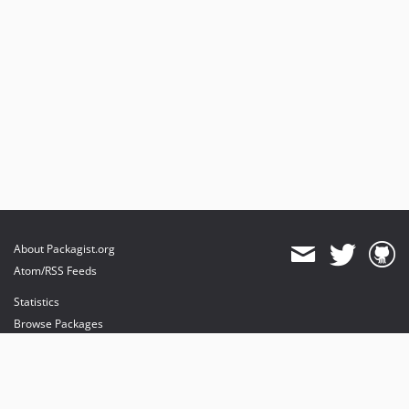
About Packagist.org
Atom/RSS Feeds
Statistics
Browse Packages
API
Mirrors
Status