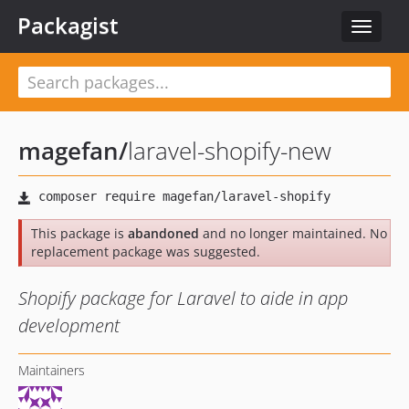
Packagist
Toggle
navigat
magefan
/
laravel-shopify-new
This package is
abandoned
and no longer maintained. No
replacement package was suggested.
Shopify package for Laravel to aide in app
development
Maintainers