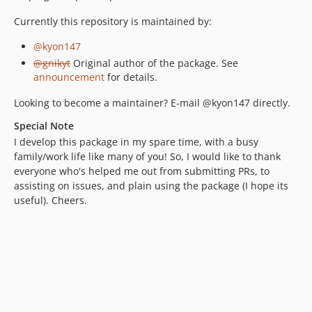
Currently this repository is maintained by:
@kyon147
@gnikyt
Original author of the package. See
announcement
for details.
Looking to become a maintainer? E-mail @kyon147 directly.
Special Note
I develop this package in my spare time, with a busy
family/work life like many of you! So, I would like to thank
everyone who's helped me out from submitting PRs, to
assisting on issues, and plain using the package (I hope its
useful). Cheers.