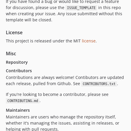
If you have found a bug or would like to request a feature
for discussion, please use the
in this repo
ISSUE_TEMPLATE
when creating your issue. Any issue submitted without this
template will be closed.
License
This project is released under the MIT
license
.
Misc
Repository
Contributors
Contributions are always welcome! Contibutors are updated
each release, pulled from Github. See
.
CONTRIBUTORS.txt
If you're looking to become a contributor, please see
.
CONTRIBUTING.md
Maintainers
Maintainers are users who manage the repository itself,
whether it's managing the issues, assisting in releases, or
helping with pull requests.