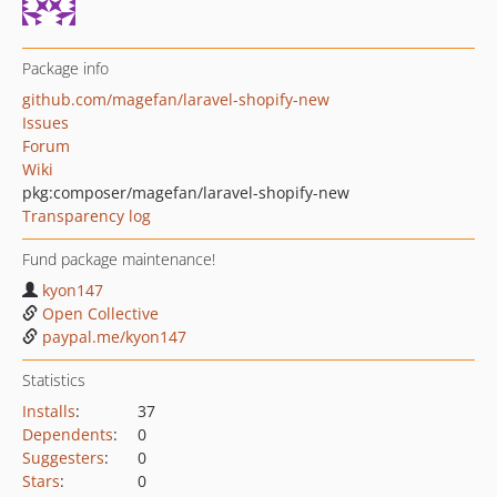
Package info
github.com/magefan/laravel-shopify-new
Issues
Forum
Wiki
pkg:composer/magefan/laravel-shopify-new
Transparency log
Fund package maintenance!
kyon147
Open Collective
paypal.me/kyon147
Statistics
Installs
:
37
Dependents
:
0
Suggesters
:
0
Stars
:
0