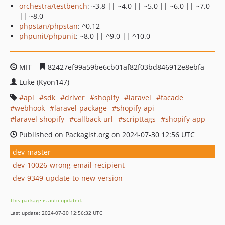
orchestra/testbench
: ~3.8 || ~4.0 || ~5.0 || ~6.0 || ~7.0
|| ~8.0
phpstan/phpstan
: ^0.12
phpunit/phpunit
: ~8.0 || ^9.0 || ^10.0
MIT
82427ef99a59be6cb01af82f03bd846912e8ebfa
Luke (Kyon147)
api
sdk
driver
shopify
laravel
facade
webhook
laravel-package
shopify-api
laravel-shopify
callback-url
scripttags
shopify-app
Published on Packagist.org on 2024-07-30 12:56 UTC
dev-master
dev-10026-wrong-email-recipient
dev-9349-update-to-new-version
This package is auto-updated.
Last update: 2024-07-30 12:56:32 UTC