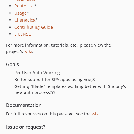
Route List
*
Usage
*
Changelog
*
Contributing Guide
LICENSE
For more information, tutorials, etc., please view the
project's
wiki
.
Goals
Per User Auth Working
Better support for SPA apps using VueJS
Getting "Blade" templates working better with Shopify's
new auth process???
Documentation
For full resources on this package, see the
wiki
.
Issue or request?