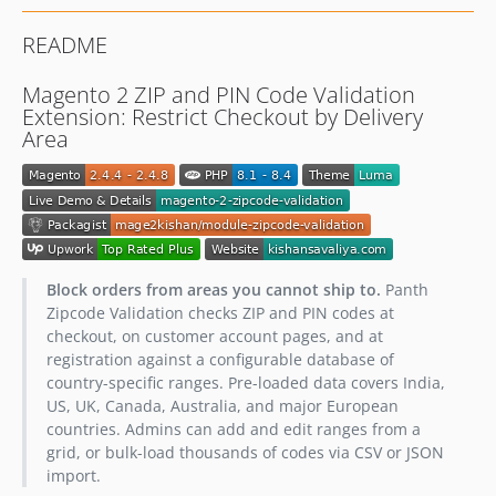
README
Magento 2 ZIP and PIN Code Validation
Extension: Restrict Checkout by Delivery
Area
Block orders from areas you cannot ship to.
Panth
Zipcode Validation checks ZIP and PIN codes at
checkout, on customer account pages, and at
registration against a configurable database of
country-specific ranges. Pre-loaded data covers India,
US, UK, Canada, Australia, and major European
countries. Admins can add and edit ranges from a
grid, or bulk-load thousands of codes via CSV or JSON
import.