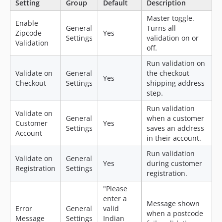
Setting
Group
Default
Description
Master toggle.
Enable
General
Turns all
Zipcode
Yes
Settings
validation on or
Validation
off.
Run validation on
Validate on
General
the checkout
Yes
Checkout
Settings
shipping address
step.
Run validation
Validate on
General
when a customer
Customer
Yes
Settings
saves an address
Account
in their account.
Run validation
Validate on
General
Yes
during customer
Registration
Settings
registration.
"Please
enter a
Message shown
Error
General
valid
when a postcode
Message
Settings
Indian