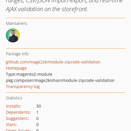
ranges, CSV/JSON import-export, and real-time
AJAX validation on the storefront.
Maintainers
Package info
github.com/mage2sk/module-zipcode-validation
Homepage
Type:
magento2-module
pkg:composer/mage2kishan/module-zipcode-validation
Transparency log
Statistics
Installs
:
30
Dependents
:
1
Suggesters
:
0
Stars
:
0
Open Issues
:
0