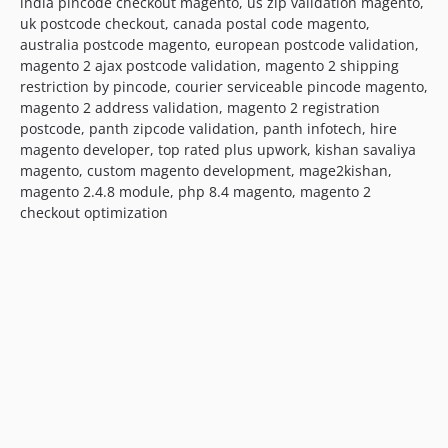
india pincode checkout magento, us zip validation magento,
uk postcode checkout, canada postal code magento,
australia postcode magento, european postcode validation,
magento 2 ajax postcode validation, magento 2 shipping
restriction by pincode, courier serviceable pincode magento,
magento 2 address validation, magento 2 registration
postcode, panth zipcode validation, panth infotech, hire
magento developer, top rated plus upwork, kishan savaliya
magento, custom magento development, mage2kishan,
magento 2.4.8 module, php 8.4 magento, magento 2
checkout optimization