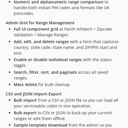
Numeric and alphanumeric range comparison
to
handle both Indian PIN codes and formats like UK
postcodes.
Admin Grid for Range Management
Full UI component grid
at Panth Infotech > Zipcode
Validation > Manage Ranges.
Add, edit, and delete ranges
with a form that captures
country, state code, state name, and ZIP/PIN start and
end.
Enable or disable individual ranges
with the status
toggle.
Search, filter, sort, and paginate
across all saved
ranges.
Mass delete
for bulk cleanup.
CSV and JSON Import-Export
Bulk import
from a CSV or JSON file so you can load all
your serviceable codes in one operation.
Bulk export
to CSV or JSON to back up your current
ranges or edit them offline.
Sample template download
from the admin so you