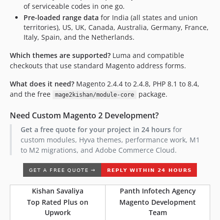
of serviceable codes in one go.
Pre-loaded range data
for India (all states and union
territories), US, UK, Canada, Australia, Germany, France,
Italy, Spain, and the Netherlands.
Which themes are supported?
Luma and compatible
checkouts that use standard Magento address forms.
What does it need?
Magento 2.4.4 to 2.4.8, PHP 8.1 to 8.4,
and the free
package.
mage2kishan/module-core
Need Custom Magento 2 Development?
Get a free quote for your project in 24 hours
for
custom modules, Hyva themes, performance work, M1
to M2 migrations, and Adobe Commerce Cloud.
Kishan Savaliya
Panth Infotech Agency
Top Rated Plus on
Magento Development
Upwork
Team