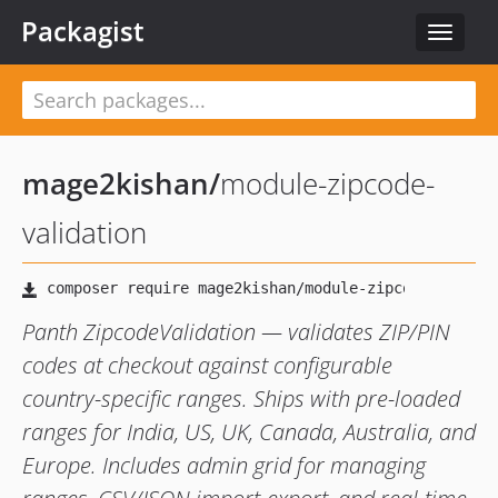
Packagist
Toggle
navigat
mage2kishan
/
module-zipcode-
validation
Panth ZipcodeValidation — validates ZIP/PIN
codes at checkout against configurable
country-specific ranges. Ships with pre-loaded
ranges for India, US, UK, Canada, Australia, and
Europe. Includes admin grid for managing