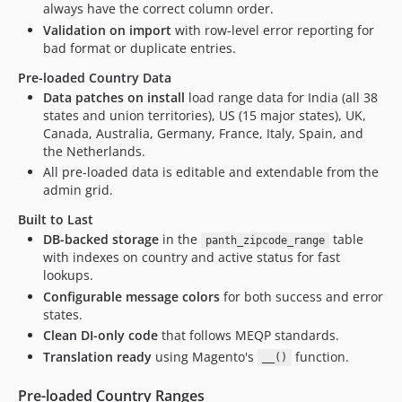
always have the correct column order.
Validation on import
with row-level error reporting for
bad format or duplicate entries.
Pre-loaded Country Data
Data patches on install
load range data for India (all 38
states and union territories), US (15 major states), UK,
Canada, Australia, Germany, France, Italy, Spain, and
the Netherlands.
All pre-loaded data is editable and extendable from the
admin grid.
Built to Last
DB-backed storage
in the
table
panth_zipcode_range
with indexes on country and active status for fast
lookups.
Configurable message colors
for both success and error
states.
Clean DI-only code
that follows MEQP standards.
Translation ready
using Magento's
function.
__()
Pre-loaded Country Ranges