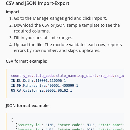
CSV and JSON Import-Export
Import
Go to the Manage Ranges grid and click
Import
.
Download the CSV or JSON sample template to see the
required columns.
Fill in your postal code ranges.
Upload the file. The module validates each row, reports
errors by row number, and skips duplicates.
CSV format example:
country_id
,
state_code
,
state_name
,
zip_start
,
zip_end
,
is_acti
IN
,
DL
,
Delhi
,
110001
,
110096
,
1
IN
,
MH
,
Maharashtra
,
400001
,
400099
,
1
US
,
CA
,
California
,
90001
,
96162
,
1
JSON format example:
[

  {
"country_id"
: 
"
IN
"
, 
"state_code"
: 
"
DL
"
, 
"state_name"
: 
"
  {
"country_id"
: 
"
US
"
, 
"state_code"
: 
"
CA
"
, 
"state_name"
: 
"