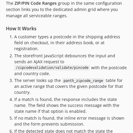
The
ZIP/PIN Code Ranges
group in the same configuration
section links you to the dedicated admin grid where you
manage all serviceable ranges.
How It Works
A customer types a postcode in the shipping address
field on checkout, in their address book, or at
registration.
The storefront JavaScript debounces the input and
sends an AJAX request to
with the postcode
/zipcodevalidation/validate/pincode
and country code.
The server looks up the
table for
panth_zipcode_range
an active range that covers the given postcode for that
country.
If a match is found, the response includes the state
name. The field shows the success message with the
state name if that option is enabled.
If no match is found, the inline error message is shown
and the form prevents submission.
If the detected state does not match the state the