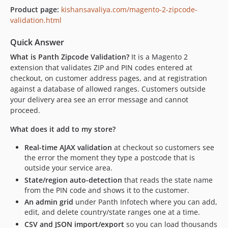
Product page:
kishansavaliya.com/magento-2-zipcode-
validation.html
Quick Answer
What is Panth Zipcode Validation?
It is a Magento 2
extension that validates ZIP and PIN codes entered at
checkout, on customer address pages, and at registration
against a database of allowed ranges. Customers outside
your delivery area see an error message and cannot
proceed.
What does it add to my store?
Real-time AJAX validation
at checkout so customers see
the error the moment they type a postcode that is
outside your service area.
State/region auto-detection
that reads the state name
from the PIN code and shows it to the customer.
An admin grid
under Panth Infotech where you can add,
edit, and delete country/state ranges one at a time.
CSV and JSON import/export
so you can load thousands