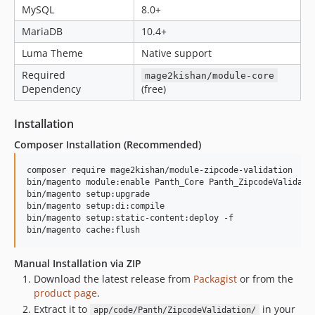
MySQL
8.0+
MariaDB
10.4+
Luma Theme
Native support
Required
mage2kishan/module-core
Dependency
(free)
Installation
Composer Installation (Recommended)
composer require mage2kishan/module-zipcode-validation

bin/magento module:enable Panth_Core Panth_ZipcodeValidatio
bin/magento setup:upgrade

bin/magento setup:di:compile

bin/magento setup:static-content:deploy -f

bin/magento cache:flush
Manual Installation via ZIP
Download the latest release from
Packagist
or from the
product page
.
Extract it to
in your
app/code/Panth/ZipcodeValidation/