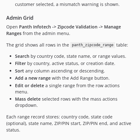
customer selected, a mismatch warning is shown.
Admin Grid
Open
Panth Infotech -> Zipcode Validation -> Manage
Ranges
from the admin menu.
The grid shows all rows in the
table:
panth_zipcode_range
Search
by country code, state name, or range values.
Filter
by country, active status, or creation date.
Sort
any column ascending or descending.
Add a new range
with the Add Range button.
Edit or delete
a single range from the row actions
menu.
Mass delete
selected rows with the mass actions
dropdown.
Each range record stores: country code, state code
(optional), state name, ZIP/PIN start, ZIP/PIN end, and active
status.