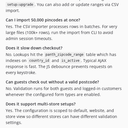
. You can also add or update ranges via CSV
setup:upgrade
import.
Can I import 50,000 pincodes at once?
Yes. The CSV importer processes rows in batches. For very
large files (100k+ rows), run the import from CLI to avoid
admin session timeouts.
Does it slow down checkout?
No. Lookups hit the
table which has
panth_zipcode_range
indexes on
and
. Typical AJAX
country_id
is_active
response is fast. The JS debounce prevents requests on
every keystroke.
Can guests check out without a valid postcode?
No. Validation runs for both guests and logged-in customers
whenever the configured form types are enabled.
Does it support multi-store setups?
Yes. The configuration is scoped to default, website, and
store view so different stores can have different validation
settings.