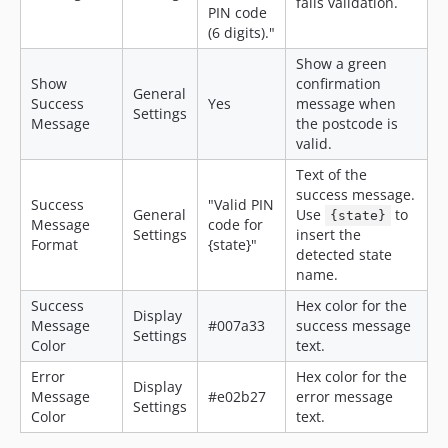
fails validation.
PIN code
(6 digits)."
Show a green
Show
confirmation
General
Success
Yes
message when
Settings
Message
the postcode is
valid.
Text of the
success message.
Success
"Valid PIN
General
Use
to
{state}
Message
code for
Settings
insert the
Format
{state}"
detected state
name.
Success
Hex color for the
Display
Message
#007a33
success message
Settings
Color
text.
Error
Hex color for the
Display
Message
#e02b27
error message
Settings
Color
text.