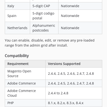
Italy
5-digit CAP
Nationwide
5-digit codigo
Spain
Nationwide
postal
Alphanumeric
Netherlands
Nationwide
postcodes
You can enable, disable, edit, or remove any pre-loaded
range from the admin grid after install.
Compatibility
Requirement
Versions Supported
Magento Open
2.4.4, 2.4.5, 2.4.6, 2.4.7, 2.4.8
Source
Adobe Commerce
2.4.4, 2.4.5, 2.4.6, 2.4.7, 2.4.8
Adobe Commerce
2.4.4 to 2.4.8
Cloud
PHP
8.1.x, 8.2.x, 8.3.x, 8.4.x