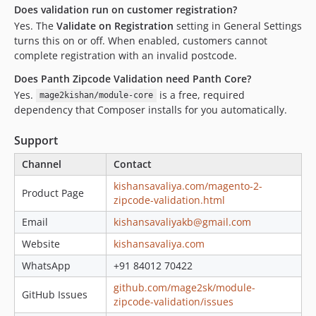
Does validation run on customer registration?
Yes. The
Validate on Registration
setting in General Settings
turns this on or off. When enabled, customers cannot
complete registration with an invalid postcode.
Does Panth Zipcode Validation need Panth Core?
Yes.
is a free, required
mage2kishan/module-core
dependency that Composer installs for you automatically.
Support
Channel
Contact
kishansavaliya.com/magento-2-
Product Page
zipcode-validation.html
Email
kishansavaliyakb@gmail.com
Website
kishansavaliya.com
WhatsApp
+91 84012 70422
github.com/mage2sk/module-
GitHub Issues
zipcode-validation/issues