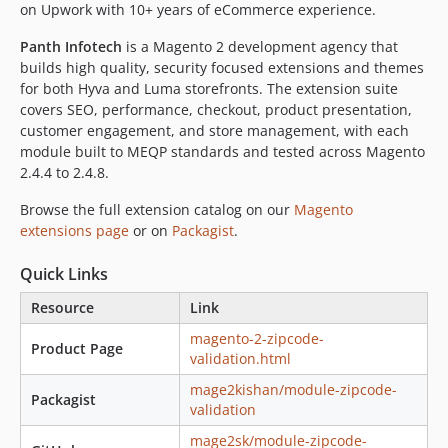
on Upwork with 10+ years of eCommerce experience.
Panth Infotech
is a Magento 2 development agency that
builds high quality, security focused extensions and themes
for both Hyva and Luma storefronts. The extension suite
covers SEO, performance, checkout, product presentation,
customer engagement, and store management, with each
module built to MEQP standards and tested across Magento
2.4.4 to 2.4.8.
Browse the full extension catalog on our
Magento
extensions page
or on
Packagist
.
Quick Links
Resource
Link
magento-2-zipcode-
Product Page
validation.html
mage2kishan/module-zipcode-
Packagist
validation
mage2sk/module-zipcode-