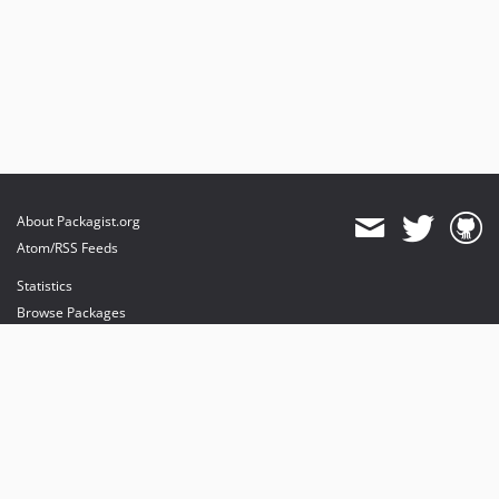
About Packagist.org
Atom/RSS Feeds
Statistics
Browse Packages
API
Mirrors
Status
Dashboard
provides maintenance and hosting