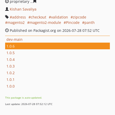
proprietary
43c5a4292df2fc21e8089a5ec9dd57bbf60b38
Kishan Savaliya
address
checkout
validation
zipcode
magento2
magento2-module
Pincode
panth
Published on Packagist.org on 2026-07-28 07:52 UTC
dev-main
1.0.6
1.0.5
1.0.4
1.0.3
1.0.2
1.0.1
1.0.0
This package is auto-updated.
Last update: 2026-07-28 07:52:12 UTC