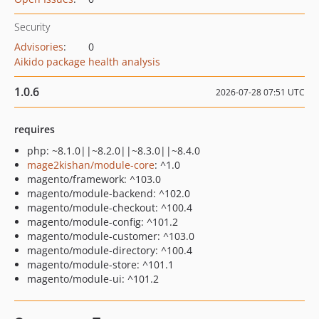
Security
Advisories
:
0
Aikido package health analysis
1.0.6
2026-07-28 07:51 UTC
requires
php: ~8.1.0||~8.2.0||~8.3.0||~8.4.0
mage2kishan/module-core
: ^1.0
magento/framework: ^103.0
magento/module-backend: ^102.0
magento/module-checkout: ^100.4
magento/module-config: ^101.2
magento/module-customer: ^103.0
magento/module-directory: ^100.4
magento/module-store: ^101.1
magento/module-ui: ^101.2