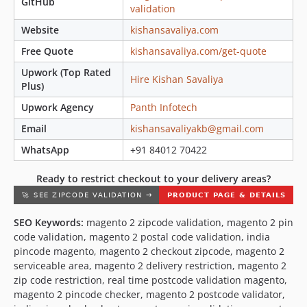
GitHub
validation
Website
kishansavaliya.com
Free Quote
kishansavaliya.com/get-quote
Upwork (Top Rated
Hire Kishan Savaliya
Plus)
Upwork Agency
Panth Infotech
Email
kishansavaliyakb@gmail.com
WhatsApp
+91 84012 70422
Ready to restrict checkout to your delivery areas?
SEO Keywords:
magento 2 zipcode validation, magento 2 pin
code validation, magento 2 postal code validation, india
pincode magento, magento 2 checkout zipcode, magento 2
serviceable area, magento 2 delivery restriction, magento 2
zip code restriction, real time postcode validation magento,
magento 2 pincode checker, magento 2 postcode validator,