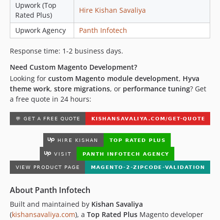
Upwork (Top
Hire Kishan Savaliya
Rated Plus)
Upwork Agency
Panth Infotech
Response time: 1-2 business days.
Need Custom Magento Development?
Looking for
custom Magento module development
,
Hyva
theme work
,
store migrations
, or
performance tuning
? Get
a free quote in 24 hours:
About Panth Infotech
Built and maintained by
Kishan Savaliya
(
kishansavaliya.com
), a
Top Rated Plus
Magento developer