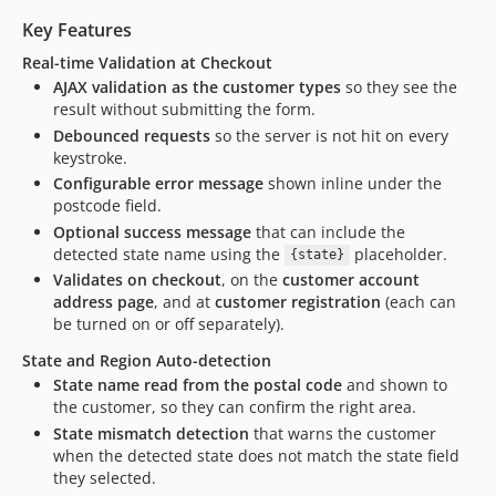
Key Features
Real-time Validation at Checkout
AJAX validation as the customer types
so they see the
result without submitting the form.
Debounced requests
so the server is not hit on every
keystroke.
Configurable error message
shown inline under the
postcode field.
Optional success message
that can include the
detected state name using the
placeholder.
{state}
Validates on checkout
, on the
customer account
address page
, and at
customer registration
(each can
be turned on or off separately).
State and Region Auto-detection
State name read from the postal code
and shown to
the customer, so they can confirm the right area.
State mismatch detection
that warns the customer
when the detected state does not match the state field
they selected.