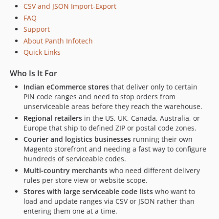
CSV and JSON Import-Export
FAQ
Support
About Panth Infotech
Quick Links
Who Is It For
Indian eCommerce stores
that deliver only to certain
PIN code ranges and need to stop orders from
unserviceable areas before they reach the warehouse.
Regional retailers
in the US, UK, Canada, Australia, or
Europe that ship to defined ZIP or postal code zones.
Courier and logistics businesses
running their own
Magento storefront and needing a fast way to configure
hundreds of serviceable codes.
Multi-country merchants
who need different delivery
rules per store view or website scope.
Stores with large serviceable code lists
who want to
load and update ranges via CSV or JSON rather than
entering them one at a time.