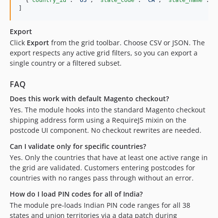
]
Export
Click
Export
from the grid toolbar. Choose CSV or JSON. The
export respects any active grid filters, so you can export a
single country or a filtered subset.
FAQ
Does this work with default Magento checkout?
Yes. The module hooks into the standard Magento checkout
shipping address form using a RequireJS mixin on the
postcode UI component. No checkout rewrites are needed.
Can I validate only for specific countries?
Yes. Only the countries that have at least one active range in
the grid are validated. Customers entering postcodes for
countries with no ranges pass through without an error.
How do I load PIN codes for all of India?
The module pre-loads Indian PIN code ranges for all 38
states and union territories via a data patch during