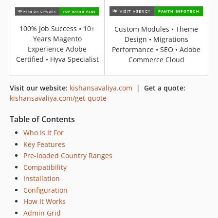
100% Job Success • 10+
Custom Modules • Theme
Years Magento
Design • Migrations
Experience Adobe
Performance • SEO • Adobe
Certified • Hyva Specialist
Commerce Cloud
Visit our website:
kishansavaliya.com
|
Get a quote:
kishansavaliya.com/get-quote
Table of Contents
Who Is It For
Key Features
Pre-loaded Country Ranges
Compatibility
Installation
Configuration
How It Works
Admin Grid