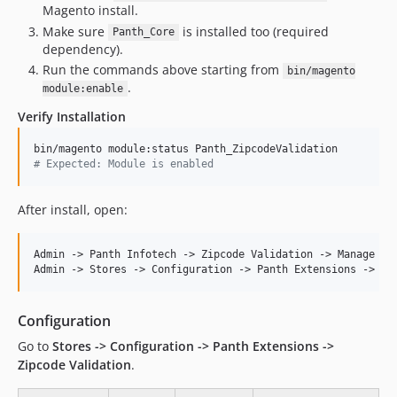
Magento install.
Make sure
is installed too (required
Panth_Core
dependency).
Run the commands above starting from
bin/magento
.
module:enable
Verify Installation
#
 Expected: Module is enabled
After install, open:
Admin -> Panth Infotech -> Zipcode Validation -> Manage Ran
Configuration
Go to
Stores -> Configuration -> Panth Extensions ->
Zipcode Validation
.