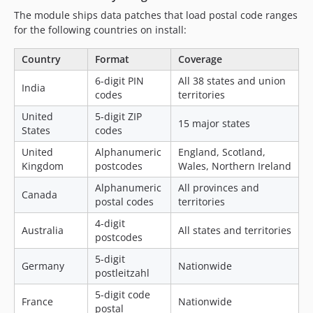
The module ships data patches that load postal code ranges
for the following countries on install:
Country
Format
Coverage
6-digit PIN
All 38 states and union
India
codes
territories
United
5-digit ZIP
15 major states
States
codes
United
Alphanumeric
England, Scotland,
Kingdom
postcodes
Wales, Northern Ireland
Alphanumeric
All provinces and
Canada
postal codes
territories
4-digit
Australia
All states and territories
postcodes
5-digit
Germany
Nationwide
postleitzahl
5-digit code
France
Nationwide
postal